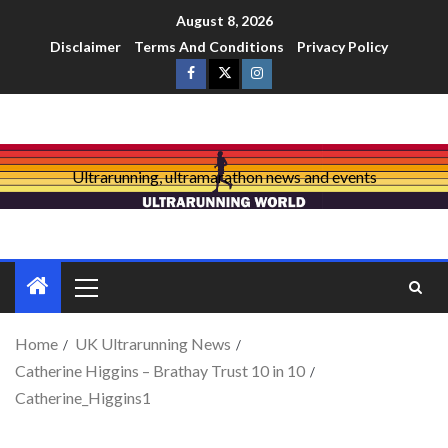
August 8, 2026
Disclaimer
Terms And Conditions
Privacy Policy
Ultrarunning, ultramarathon news and events
Home
UK Ultrarunning News
Catherine Higgins – Brathay Trust 10 in 10
Catherine_Higgins1