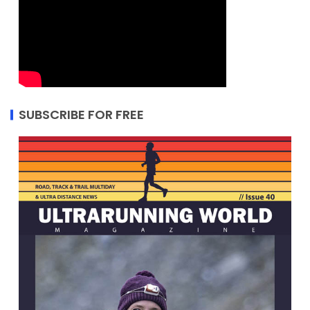
SUBSCRIBE FOR FREE