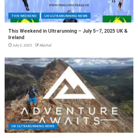
THIS WEEKEND
UK ULTRARUNNING NEWS
This Weekend in Ultrarunning – July 5–7, 2025 UK &
Ireland
July 2, 2025
Abichal
UK ULTRARUNNING NEWS