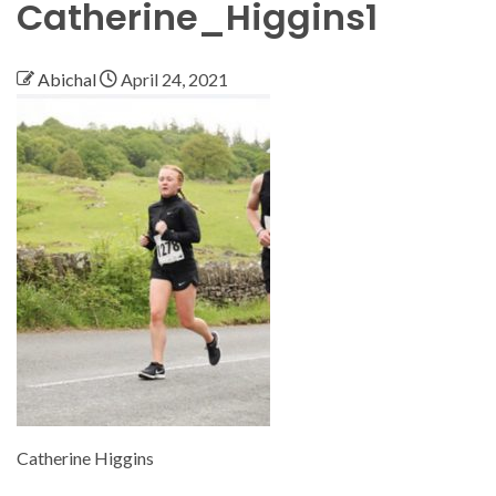
Catherine_Higgins1
Abichal
April 24, 2021
Catherine Higgins