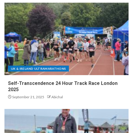
UK & IRELAND ULTRAMARATHONS
Self-Transcendence 24 Hour Track Race London
2025
September 21, 2025
Abichal