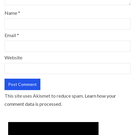
Name
*
Email
*
Website
This site uses Akismet to reduce spam.
Learn how your
comment data is processed.