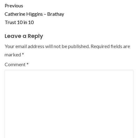
Previous
Catherine Higgins – Brathay
Trust 10 in 10
Leave a Reply
Your email address will not be published.
Required fields are
marked
*
Comment
*