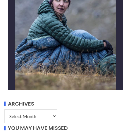
ARCHIVES
YOU MAY HAVE MISSED