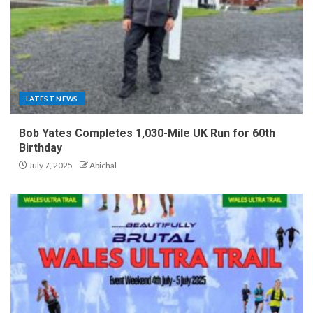
LATEST NEWS
Bob Yates Completes 1,030-Mile UK Run for 60th
Birthday
July 7, 2025
Abichal