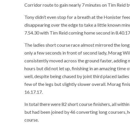
Corridor route to gain nearly 7 minutes on Tim Reid b
Tony didn’t even stop for a breath at the Honister fee
disappearing over the edge to take a little known min
7.54.30 with Tim Reid coming home second in 8.40.17. 
The ladies short course race almost mirrored the long
only a few seconds in front of second lady, Morag Wi
consistently moved across the ground faster, adding m
hours but did not let up, finishing in an amazing time
well, despite being chased by joint third placed ladi
few of the legs but slightly slower overall. Morag fini
16.17.17.
In total there were 82 short course finishers, all within
but had been joined by 46 converting long coursers, h
course.