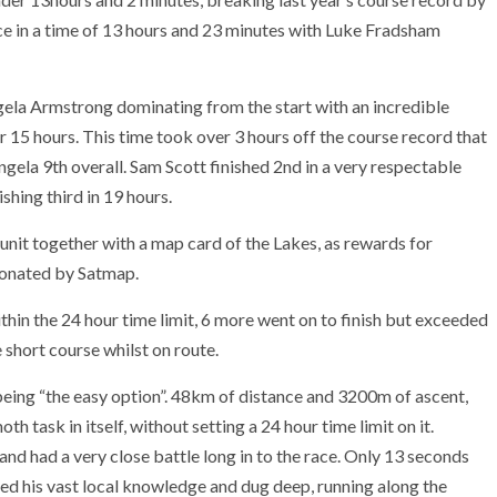
 in a time of 13 hours and 23 minutes with Luke Fradsham
Angela Armstrong dominating from the start with an incredible
r 15 hours. This time took over 3 hours off the course record that
ela 9th overall. Sam Scott finished 2nd in a very respectable
shing third in 19 hours.
nit together with a map card of the Lakes, as rewards for
donated by Satmap.
ithin the 24 hour time limit, 6 more went on to finish but exceeded
e short course whilst on route.
 being “the easy option”. 48km of distance and 3200m of ascent,
 task in itself, without setting a 24 hour time limit on it.
nd had a very close battle long in to the race. Only 13 seconds
sed his vast local knowledge and dug deep, running along the