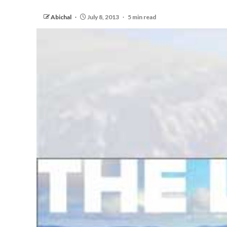
Abichal
July 8, 2013
5 min read