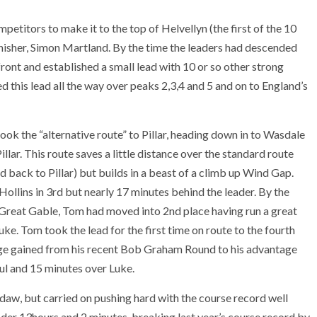
etitors to make it to the top of Helvellyn (the first of the 10
finisher, Simon Martland. By the time the leaders had descended
ont and established a small lead with 10 or so other strong
d this lead all the way over peaks 2,3,4 and 5 and on to England’s
took the “alternative route” to Pillar, heading down in to Wasdale
ar. This route saves a little distance over the standard route
 back to Pillar) but builds in a beast of a climb up Wind Gap.
ollins in 3rd but nearly 17 minutes behind the leader. By the
 Great Gable, Tom had moved into 2nd place having run a great
ke. Tom took the lead for the first time on route to the fourth
ge gained from his recent Bob Graham Round to his advantage
ul and 15 minutes over Luke.
daw, but carried on pushing hard with the course record well
t under 13hours and 2 minutes, breaking last year’s course record by