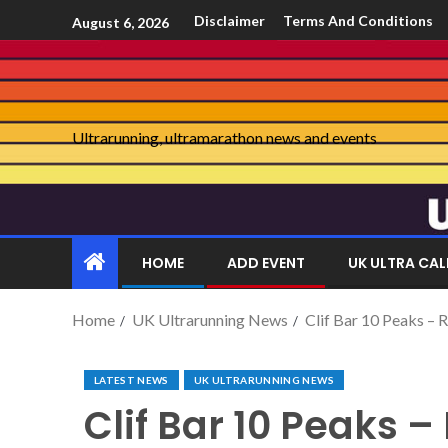
Disclaimer
Terms And Conditions
August 6, 2026
Ultrarunning, ultramarathon news and events
HOME
ADD EVENT
UK ULTRA CA
Home
UK Ultrarunning News
Clif Bar 10 Peaks – 
LATEST NEWS
UK ULTRARUNNING NEWS
Clif Bar 10 Peaks –