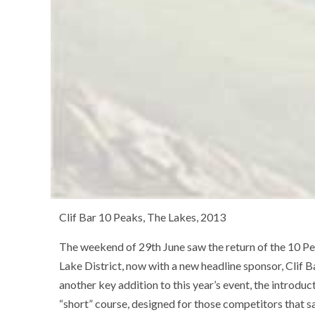
Clif Bar 10 Peaks, The Lakes, 2013
The weekend of 29th June saw the return of the 10 Pe
Lake District, now with a new headline sponsor, Clif B
another key addition to this year’s event, the introduc
“short” course, designed for those competitors that 