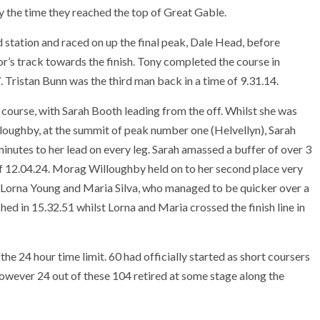
y the time they reached the top of Great Gable.
d station and raced on up the final peak, Dale Head, before
or’s track towards the finish. Tony completed the course in
Tristan Bunn was the third man back in a time of 9.31.14.
 course, with Sarah Booth leading from the off. Whilst she was
lloughby, at the summit of peak number one (Helvellyn), Sarah
inutes to her lead on every leg. Sarah amassed a buffer of over 3
 of 12.04.24. Morag Willoughby held on to her second place very
es Lorna Young and Maria Silva, who managed to be quicker over a
shed in 15.32.51 whilst Lorna and Maria crossed the finish line in
 the 24 hour time limit. 60 had officially started as short coursers
owever 24 out of these 104 retired at some stage along the