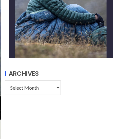
ARCHIVES