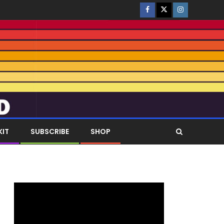
KIT
SUBSCRIBE
SHOP