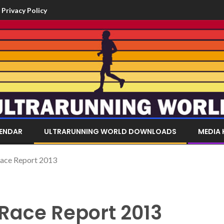
Privacy Policy
LENDAR
ULTRARUNNING WORLD DOWNLOADS
MEDIA 
Race Report 2013
 Race Report 2013