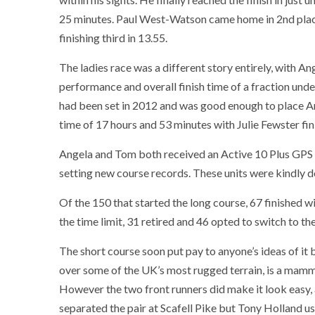
25 minutes. Paul West-Watson came home in 2nd place
finishing third in 13.55.
The ladies race was a different story entirely, with 
performance and overall finish time of a fraction unde
had been set in 2012 and was good enough to place Ang
time of 17 hours and 53 minutes with Julie Fewster fini
Angela and Tom both received an Active 10 Plus GPS u
setting new course records. These units were kindly 
Of the 150 that started the long course, 67 finished w
the time limit, 31 retired and 46 opted to switch to th
The short course soon put pay to anyone’s ideas of it
over some of the UK’s most rugged terrain, is a mammoth
However the two front runners did make it look easy, a
separated the pair at Scafell Pike but Tony Holland u