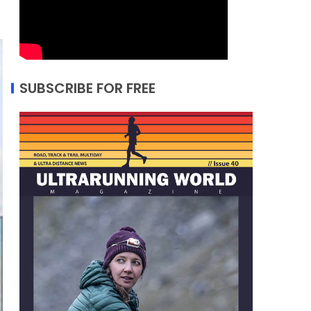
SUBSCRIBE FOR FREE