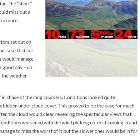
far. The “short”
ould miss out a
to a more
tors set out on
the Lake District
ers would manage
 a good day – on
h the weather
 in chase of the long coursers. Conditions looked quite
 hidden under cloud cover. This proved to be the case for much
often the cloud would clear, revealing the spectacular views that
 conditions worsened with the wind picking up, mist coming in and
 manage to miss the worst of it but the slower ones would be in for