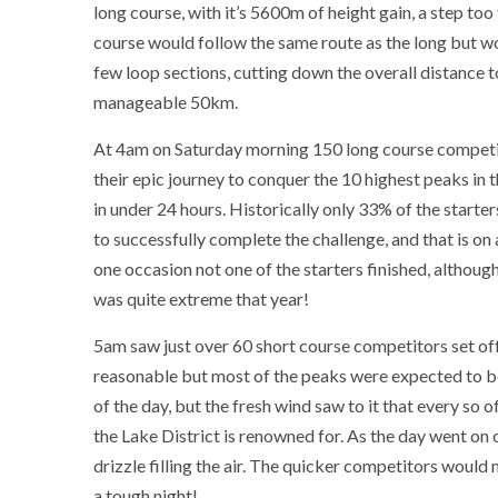
long course, with it’s 5600m of height gain, a step too 
course would follow the same route as the long but w
few loop sections, cutting down the overall distance 
manageable 50km.
At 4am on Saturday morning 150 long course competi
their epic journey to conquer the 10 highest peaks in 
in under 24 hours. Historically only 33% of the start
to successfully complete the challenge, and that is on
one occasion not one of the starters finished, althoug
was quite extreme that year!
5am saw just over 60 short course competitors set off
reasonable but most of the peaks were expected to be
of the day, but the fresh wind saw to it that every so 
the Lake District is renowned for. As the day went on
drizzle filling the air. The quicker competitors would
a tough night!