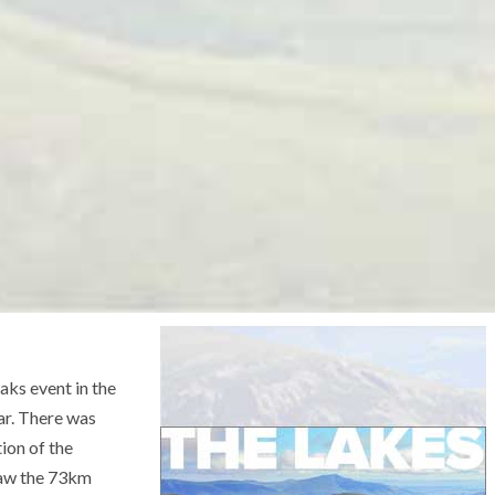
aks event in the
ar. There was
tion of the
saw the 73km