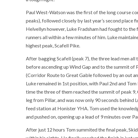
Paul West-Watson was the first of the long course comp
peaks), followed closely by last year’s second place 
Helvellyn however, Luke Fradsham had fought to the fr
runners all within a few minutes of him. Luke maintaine
highest peak, Scafell Pike.
After bagging Scafell (peak 7), the three lead men all 
before ascending up Wind Gap and to the summit of Pill
(Corridor Route to Great Gable followed by an out and
Luke remained in 1st position, with Paul 2nd and Tom H
time the three of them reached the summit of peak 9,
leg from Pillar, and was now only 90 seconds behind Lu
feed station at Honister YHA. Tom used the knowled
and pushed on, opening up a lead of 9 minutes over Pa
After just 12 hours Tom summited the final peak, Skid
within his sights. He finally reached the finish in jus