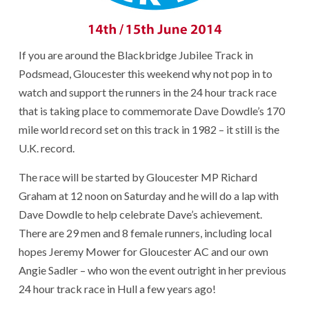
If you are around the Blackbridge Jubilee Track in
Podsmead, Gloucester this weekend why not pop in to
watch and support the runners in the 24 hour track race
that is taking place to commemorate Dave Dowdle’s 170
mile world record set on this track in 1982 – it still is the
U.K. record.
The race will be started by Gloucester MP Richard
Graham at 12 noon on Saturday and he will do a lap with
Dave Dowdle to help celebrate Dave’s achievement.
There are 29 men and 8 female runners, including local
hopes Jeremy Mower for Gloucester AC and our own
Angie Sadler – who won the event outright in her previous
24 hour track race in Hull a few years ago!