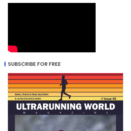
SUBSCRIBE FOR FREE