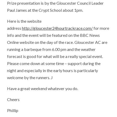
Prize presentation is by the Gloucester Council Leader
Paul James at the Crypt School about 1pm.
Here is the website
address
http://gloucester24hourtrackrace.com/
for more
info and the event will be featured on the BBC News
Online website on the day of the race. Gloucester AC are
running a barbeque from 6.00 pm and the weather
forecast is good for what will be a really special event.
Please come down at some time – support during the
night and especially in the early hours is particularly
welcome by the runners. J
Have a great weekend whatever you do.
Cheers
Phillip