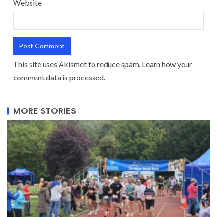
Website
This site uses Akismet to reduce spam.
Learn how your
comment data is processed.
MORE STORIES