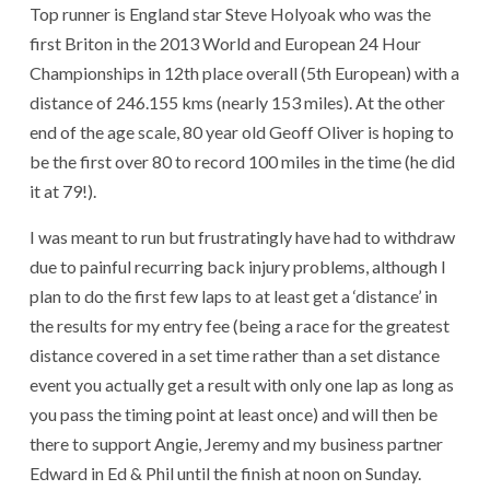
Top runner is England star Steve Holyoak who was the
first Briton in the 2013 World and European 24 Hour
Championships in 12th place overall (5th European) with a
distance of 246.155 kms (nearly 153 miles). At the other
end of the age scale, 80 year old Geoff Oliver is hoping to
be the first over 80 to record 100 miles in the time (he did
it at 79!).
I was meant to run but frustratingly have had to withdraw
due to painful recurring back injury problems, although I
plan to do the first few laps to at least get a ‘distance’ in
the results for my entry fee (being a race for the greatest
distance covered in a set time rather than a set distance
event you actually get a result with only one lap as long as
you pass the timing point at least once) and will then be
there to support Angie, Jeremy and my business partner
Edward in Ed & Phil until the finish at noon on Sunday.