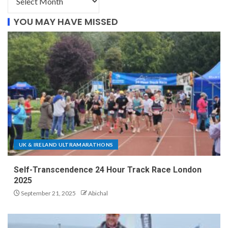
YOU MAY HAVE MISSED
UK & IRELAND ULTRAMARATHONS
Self-Transcendence 24 Hour Track Race London
2025
September 21, 2025
Abichal