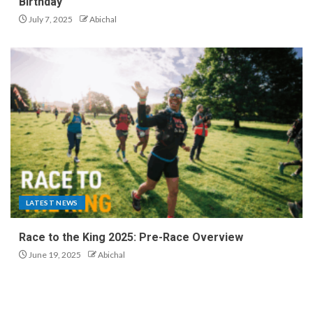
Birthday
July 7, 2025
Abichal
LATEST NEWS
Race to the King 2025: Pre-Race Overview
June 19, 2025
Abichal