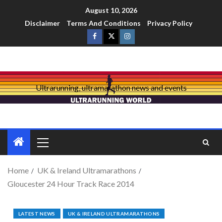
August 10, 2026
Disclaimer
Terms And Conditions
Privacy Policy
Ultrarunning, ultramarathon news and events
Home
UK & Ireland Ultramarathons
Gloucester 24 Hour Track Race 2014
LATEST NEWS
UK & IRELAND ULTRAMARATHONS