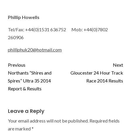
Phillip Howells
Tel/Fax: +44(0)1531 636752 Mob: +44(0)7802
260906
philliphuk20@hotmail.com
Previous
Next
Northants “Shires and
Gloucester 24 Hour Track
Spires” Ultra 35 2014
Race 2014 Results
Report & Results
Leave a Reply
Your email address will not be published.
Required fields
are marked
*