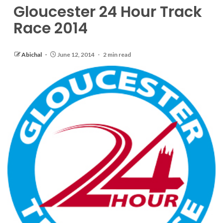
Gloucester 24 Hour Track
Race 2014
Abichal
June 12, 2014
2 min read