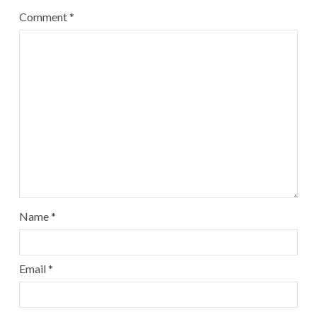
Comment
*
Name
*
Email
*