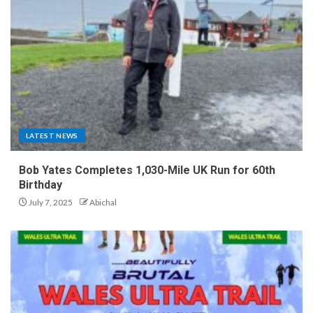
LATEST NEWS
Bob Yates Completes 1,030-Mile UK Run for 60th
Birthday
July 7, 2025
Abichal