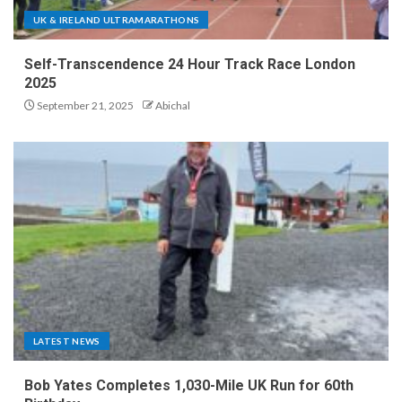
UK & IRELAND ULTRAMARATHONS
Self-Transcendence 24 Hour Track Race London
2025
September 21, 2025
Abichal
LATEST NEWS
Bob Yates Completes 1,030-Mile UK Run for 60th