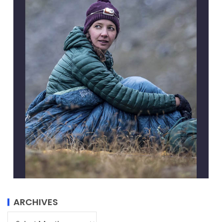
ARCHIVES