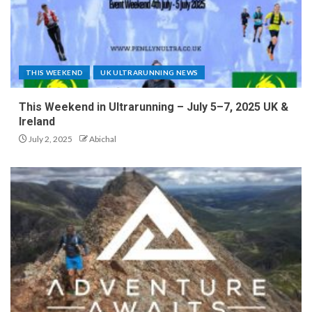
THIS WEEKEND
UK ULTRARUNNING NEWS
This Weekend in Ultrarunning – July 5–7, 2025 UK &
Ireland
July 2, 2025
Abichal