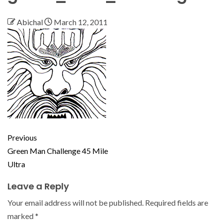
Abichal
March 12, 2011
Previous
Green Man Challenge 45 Mile
Ultra
Leave a Reply
Your email address will not be published.
Required fields are
marked
*