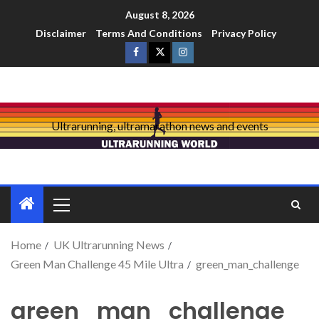
August 8, 2026
Disclaimer
Terms And Conditions
Privacy Policy
Ultrarunning, ultramarathon news and events
Home
UK Ultrarunning News
Green Man Challenge 45 Mile Ultra
green_man_challenge
green_man_challenge