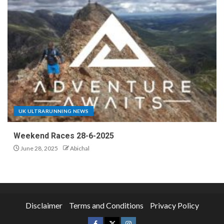
UK ULTRARUNNING NEWS
Weekend Races 28-6-2025
June 28, 2025
Abichal
Disclaimer
Terms and Conditions
Privacy Policy