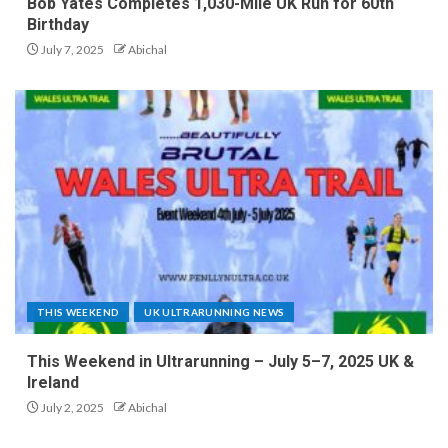
Bob Yates Completes 1,030-Mile UK Run for 60th
Birthday
July 7, 2025
Abichal
THIS WEEKEND
UK ULTRARUNNING NEWS
This Weekend in Ultrarunning – July 5–7, 2025 UK &
Ireland
July 2, 2025
Abichal