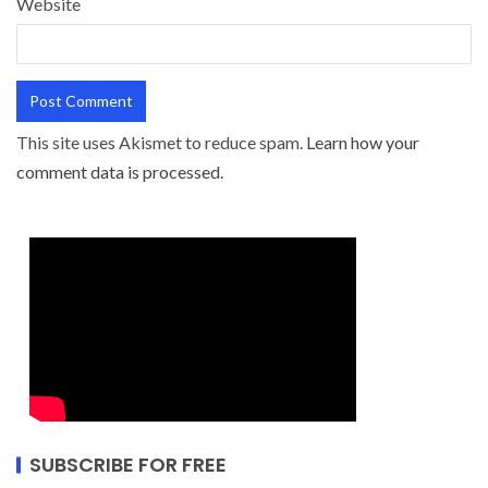
Website
This site uses Akismet to reduce spam.
Learn how your
comment data is processed.
SUBSCRIBE FOR FREE