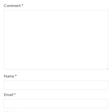
Comment
*
Name
*
Email
*