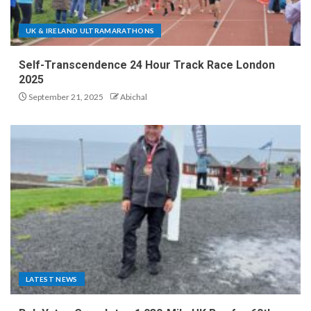
UK & IRELAND ULTRAMARATHONS
Self-Transcendence 24 Hour Track Race London
2025
September 21, 2025
Abichal
LATEST NEWS