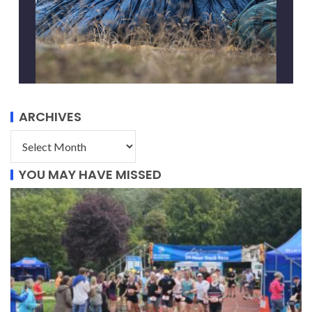
ARCHIVES
YOU MAY HAVE MISSED