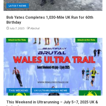
LATEST NEWS
Bob Yates Completes 1,030-Mile UK Run for 60th
Birthday
July 7, 2025
Abichal
THIS WEEKEND
UK ULTRARUNNING NEWS
This Weekend in Ultrarunning – July 5–7, 2025 UK &