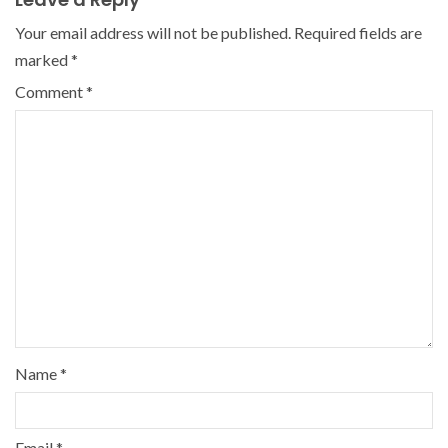
Your email address will not be published.
Required fields are
marked
*
Comment
*
Name
*
Email
*