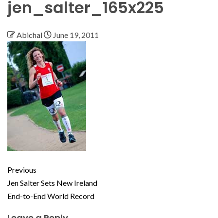
jen_salter_165x225
Abichal
June 19, 2011
Previous
Jen Salter Sets New Ireland
End-to-End World Record
Leave a Reply