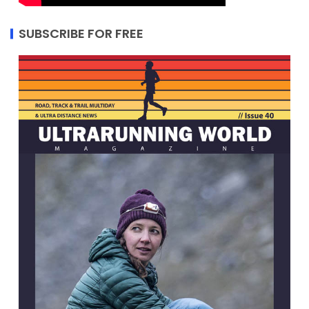
SUBSCRIBE FOR FREE