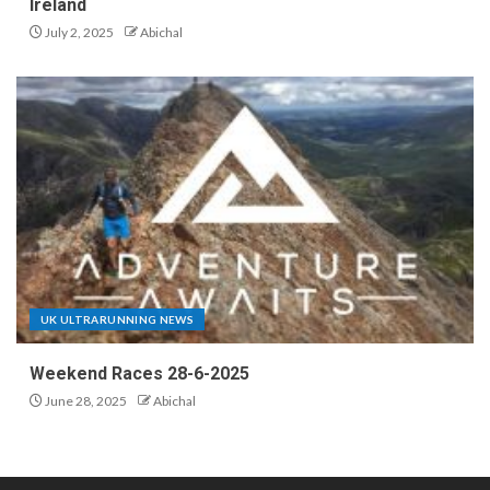
Ireland
July 2, 2025
Abichal
UK ULTRARUNNING NEWS
Weekend Races 28-6-2025
June 28, 2025
Abichal