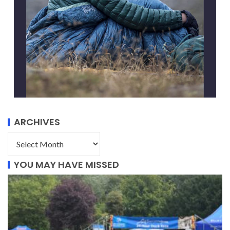
ARCHIVES
YOU MAY HAVE MISSED