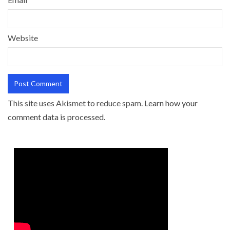
Website
This site uses Akismet to reduce spam.
Learn how your
comment data is processed.