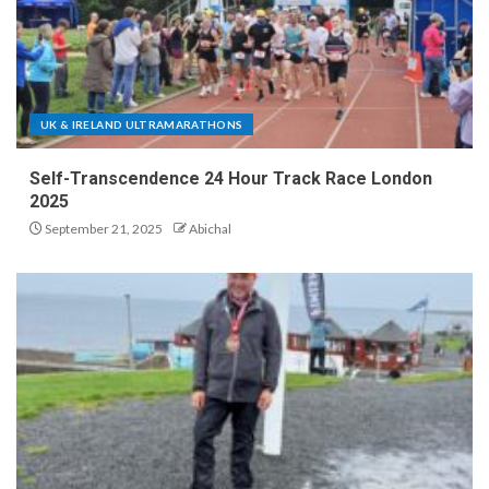
UK & IRELAND ULTRAMARATHONS
Self-Transcendence 24 Hour Track Race London
2025
September 21, 2025
Abichal