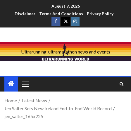
August 9, 2026
Disclaimer
Terms And Conditions
Privacy Policy
Ultrarunning, ultramarathon news and events
Home
Latest News
Jen Salter Sets New Ireland End-to-End World Record
jen_salter_165x225