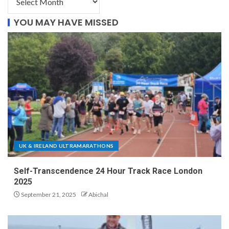
YOU MAY HAVE MISSED
UK & IRELAND ULTRAMARATHONS
Self-Transcendence 24 Hour Track Race London
2025
September 21, 2025
Abichal