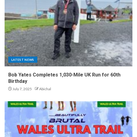
LATEST NEWS
Bob Yates Completes 1,030-Mile UK Run for 60th
Birthday
July 7, 2025
Abichal