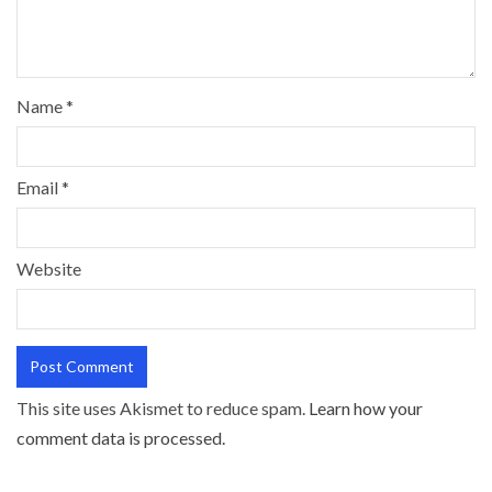
Name
*
Email
*
Website
This site uses Akismet to reduce spam.
Learn how your
comment data is processed.