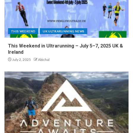
THIS WEEKEND
UK ULTRARUNNING NEWS
This Weekend in Ultrarunning – July 5–7, 2025 UK &
Ireland
July 2, 2025
Abichal