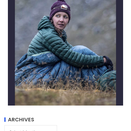
ARCHIVES