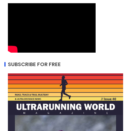
SUBSCRIBE FOR FREE