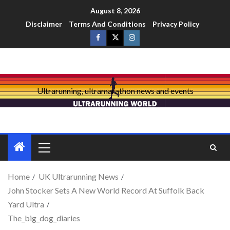
August 8, 2026
Disclaimer
Terms And Conditions
Privacy Policy
Ultrarunning, ultramarathon news and events
Home
UK Ultrarunning News
John Stocker Sets A New World Record At Suffolk Back
Yard Ultra
The_big_dog_diaries