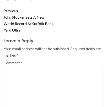
Previous
John Stocker Sets A New
World Record At Suffolk Back
Yard Ultra
Leave a Reply
Your email address will not be published.
Required fields are
marked
*
Comment
*