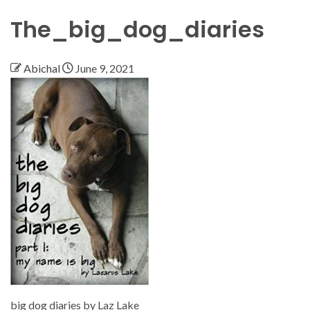
The_big_dog_diaries
Abichal
June 9, 2021
big dog diaries by Laz Lake