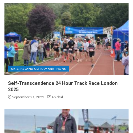
UK & IRELAND ULTRAMARATHONS
Self-Transcendence 24 Hour Track Race London
2025
September 21, 2025
Abichal