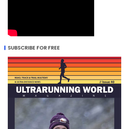
SUBSCRIBE FOR FREE