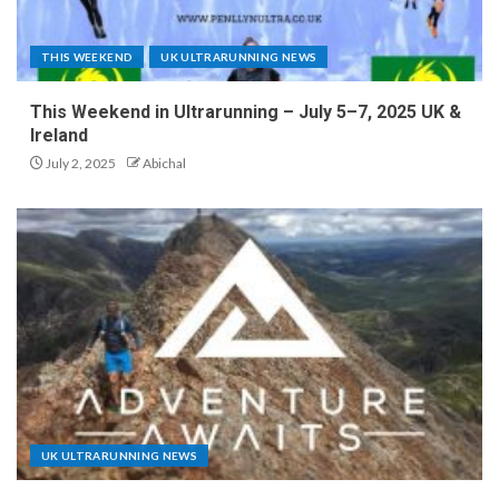
THIS WEEKEND
UK ULTRARUNNING NEWS
This Weekend in Ultrarunning – July 5–7, 2025 UK &
Ireland
July 2, 2025
Abichal
UK ULTRARUNNING NEWS