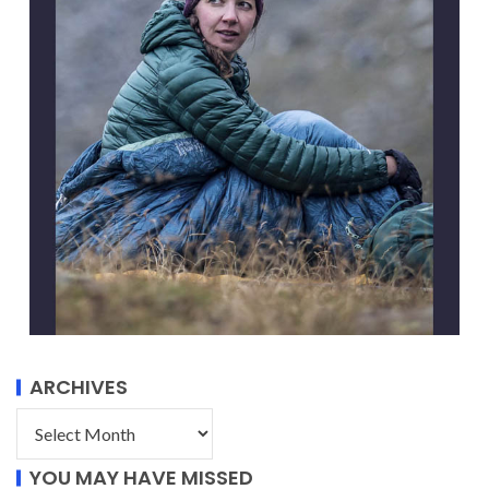
ARCHIVES
YOU MAY HAVE MISSED