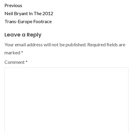
Previous
Neil Bryant In The 2012
Trans-Europe Footrace
Leave a Reply
Your email address will not be published.
Required fields are
marked
*
Comment
*