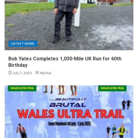
LATEST NEWS
Bob Yates Completes 1,030-Mile UK Run for 60th
Birthday
July 7, 2025
Abichal