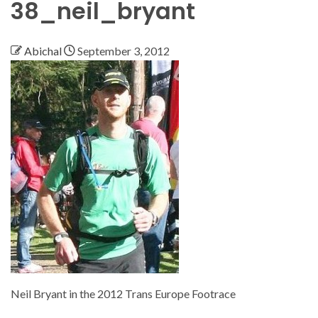
38_neil_bryant
Abichal
September 3, 2012
Neil Bryant in the 2012 Trans Europe Footrace