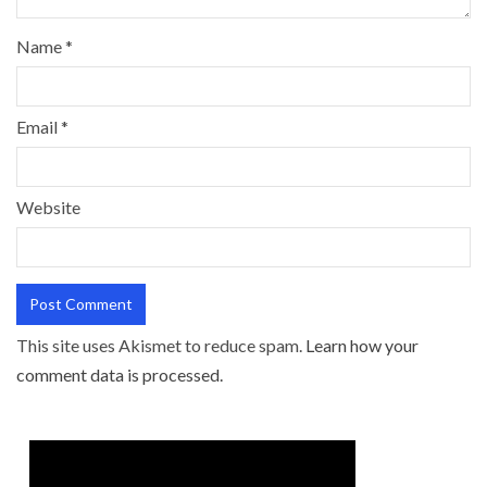
Name
*
Email
*
Website
This site uses Akismet to reduce spam.
Learn how your
comment data is processed.