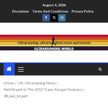
August 6, 2026
Disclaimer
Terms And Conditions
Privacy Policy
Ultrarunning, ultramarathon news and events
Home
UK Ultrarunning News
Neil Bryant In The 2012 Trans-Europe Footrace
38_neil_bryant