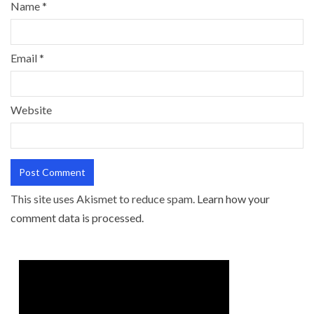
Name
*
Email
*
Website
This site uses Akismet to reduce spam.
Learn how your
comment data is processed.