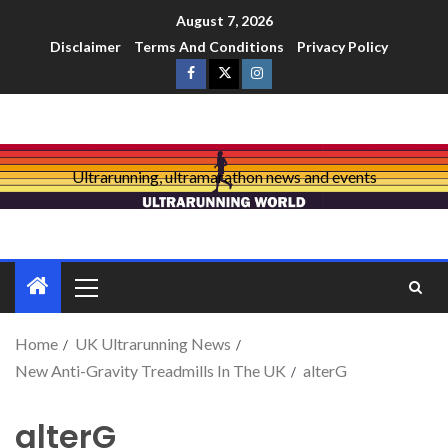
August 7, 2026
Disclaimer
Terms And Conditions
Privacy Policy
Ultrarunning, ultramarathon news and events
Home
UK Ultrarunning News
New Anti-Gravity Treadmills In The UK
alterG
alterG