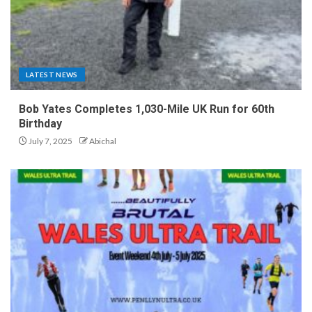
LATEST NEWS
Bob Yates Completes 1,030-Mile UK Run for 60th
Birthday
July 7, 2025
Abichal