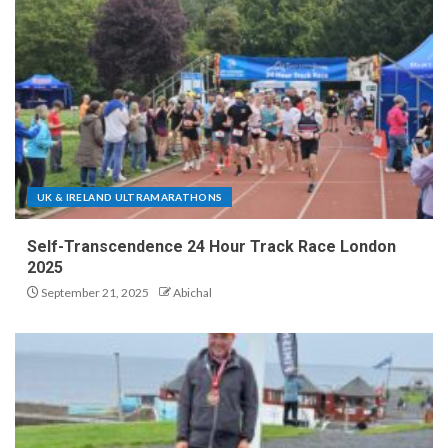
UK & IRELAND ULTRAMARATHONS
Self-Transcendence 24 Hour Track Race London
2025
September 21, 2025
Abichal