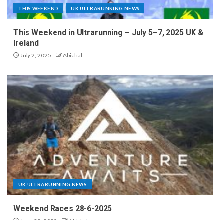
THIS WEEKEND
UK ULTRARUNNING NEWS
This Weekend in Ultrarunning – July 5–7, 2025 UK &
Ireland
July 2, 2025
Abichal
UK ULTRARUNNING NEWS
Weekend Races 28-6-2025