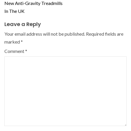
New Anti-Gravity Treadmills
In The UK
Leave a Reply
Your email address will not be published.
Required fields are
marked
*
Comment
*