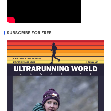
SUBSCRIBE FOR FREE