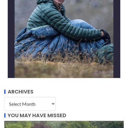
ARCHIVES
YOU MAY HAVE MISSED