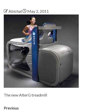
Abichal
May 2, 2011
The new AlterG treadmill
Previous