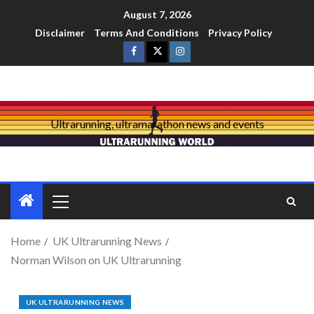
August 7, 2026
Disclaimer
Terms And Conditions
Privacy Policy
Ultrarunning, ultramarathon news and events
Home
UK Ultrarunning News
Norman Wilson on UK Ultrarunning
UK ULTRARUNNING NEWS