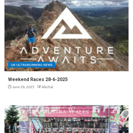
UK ULTRARUNNING NEWS
Weekend Races 28-6-2025
June 28, 2025
Abichal