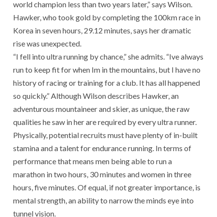
world champion less than two years later,” says Wilson.
Hawker, who took gold by completing the 100km race in
Korea in seven hours, 29.12 minutes, says her dramatic
rise was unexpected.
“I fell into ultra running by chance,” she admits. “Ive always
run to keep fit for when Im in the mountains, but I have no
history of racing or training for a club. It has all happened
so quickly.” Although Wilson describes Hawker, an
adventurous mountaineer and skier, as unique, the raw
qualities he saw in her are required by every ultra runner.
Physically, potential recruits must have plenty of in-built
stamina and a talent for endurance running. In terms of
performance that means men being able to run a
marathon in two hours, 30 minutes and women in three
hours, five minutes. Of equal, if not greater importance, is
mental strength, an ability to narrow the minds eye into
tunnel vision.