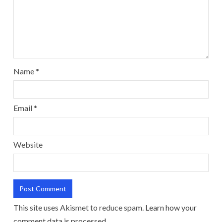
Name
*
Email
*
Website
This site uses Akismet to reduce spam.
Learn how your
comment data is processed.