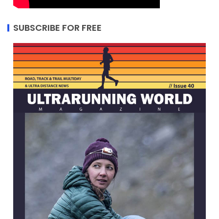
SUBSCRIBE FOR FREE