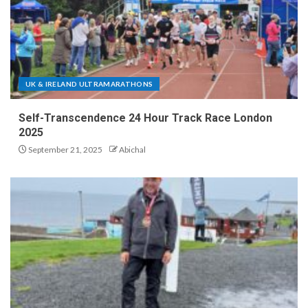
UK & IRELAND ULTRAMARATHONS
Self-Transcendence 24 Hour Track Race London
2025
September 21, 2025
Abichal