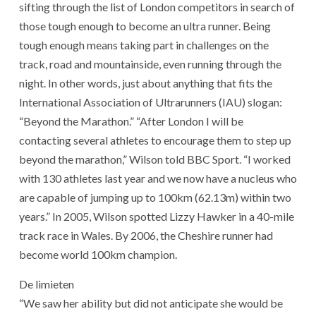
sifting through the list of London competitors in search of
those tough enough to become an ultra runner. Being
tough enough means taking part in challenges on the
track, road and mountainside, even running through the
night. In other words, just about anything that fits the
International Association of Ultrarunners (IAU) slogan:
“Beyond the Marathon.” “After London I will be
contacting several athletes to encourage them to step up
beyond the marathon,” Wilson told BBC Sport. “I worked
with 130 athletes last year and we now have a nucleus who
are capable of jumping up to 100km (62.13m) within two
years.” In 2005, Wilson spotted Lizzy Hawker in a 40-mile
track race in Wales. By 2006, the Cheshire runner had
become world 100km champion.
De limieten
“We saw her ability but did not anticipate she would be