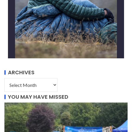
ARCHIVES
YOU MAY HAVE MISSED