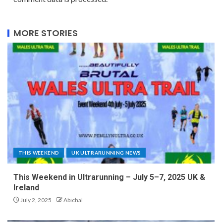
MORE STORIES
THIS WEEKEND
UK ULTRARUNNING NEWS
This Weekend in Ultrarunning – July 5–7, 2025 UK &
Ireland
July 2, 2025
Abichal