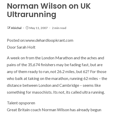
Norman Wilson on UK
Ultrarunning
Abichal
May 11, 2007
2 min read
Posted on:www.dehardloopkrant.com
Door Sarah Holt
A week on from the London Marathon and the aches and
pains of the 35,674 finishers may be fading fast, but are
any of them ready to run, not 26.2 miles, but 62? For those
who balk at taking on the marathon, running 62 miles – the
distance between London and Cambridge – seems like
something for masochists. Its not, its called ultra running.
Talent opsporen
Great Britain coach Norman Wilson has already begun