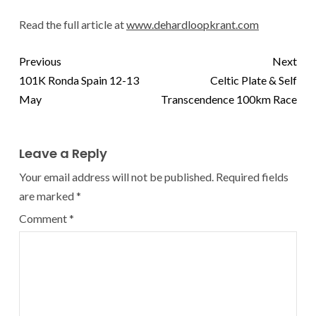
Read the full article at
www.dehardloopkrant.com
Previous
Next
101K Ronda Spain 12-13
Celtic Plate & Self
May
Transcendence 100km Race
Leave a Reply
Your email address will not be published.
Required fields
are marked
*
Comment
*