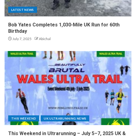
LATEST NEWS
Bob Yates Completes 1,030-Mile UK Run for 60th
Birthday
July 7, 2025
Abichal
THIS WEEKEND
UK ULTRARUNNING NEWS
This Weekend in Ultrarunning – July 5–7, 2025 UK &