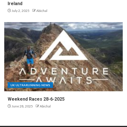
Ireland
July 2, 2025
Abichal
UK ULTRARUNNING NEWS
Weekend Races 28-6-2025
June 28, 2025
Abichal