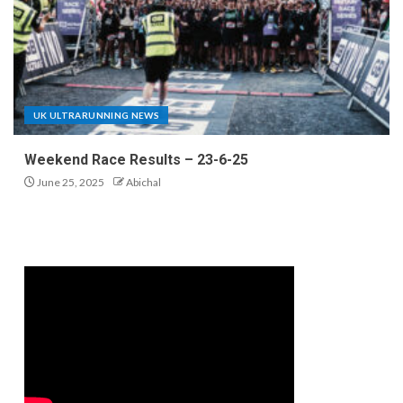
UK ULTRARUNNING NEWS
Weekend Race Results – 23-6-25
June 25, 2025
Abichal