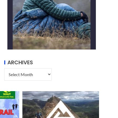
ARCHIVES