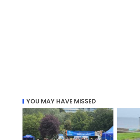
YOU MAY HAVE MISSED