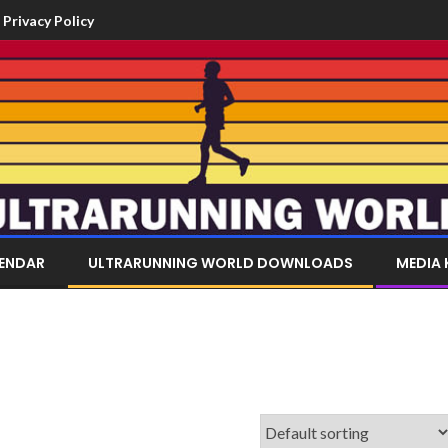
Privacy Policy
LENDAR
ULTRARUNNING WORLD DOWNLOADS
MEDIA 