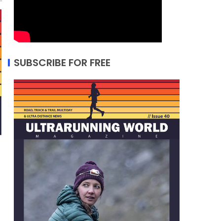
SUBSCRIBE FOR FREE