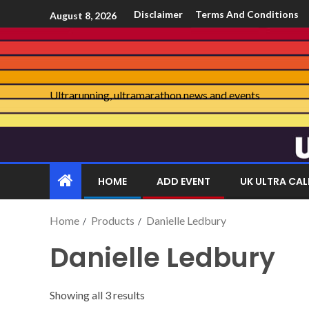
Disclaimer
Terms And Conditions
August 8, 2026
Ultrarunning, ultramarathon news and events
HOME
ADD EVENT
UK ULTRA CA
Home
Products
Danielle Ledbury
Danielle Ledbury
Showing all 3 results