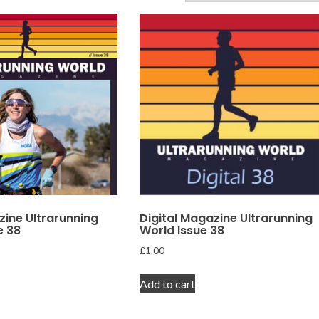
zine Ultrarunning
Digital Magazine Ultrarunning
e 38
World Issue 38
£
1.00
Add to cart