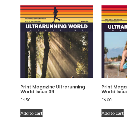
Print Magazine Ultrarunning
Print Maga
World Issue 39
World Issu
£
4.50
£
6.00
Add to cart
Add to cart