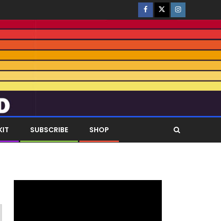
KIT
SUBSCRIBE
SHOP