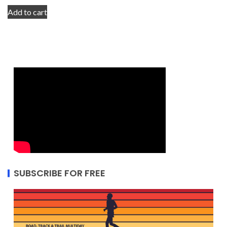
Add to cart
SUBSCRIBE FOR FREE