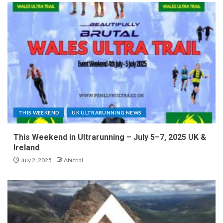
THIS WEEKEND
UK ULTRARUNNING NEWS
This Weekend in Ultrarunning – July 5–7, 2025 UK &
Ireland
July 2, 2025
Abichal