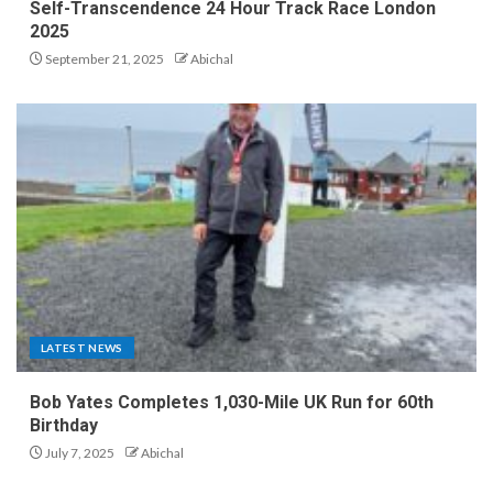
Self-Transcendence 24 Hour Track Race London
2025
September 21, 2025
Abichal
LATEST NEWS
Bob Yates Completes 1,030-Mile UK Run for 60th
Birthday
July 7, 2025
Abichal