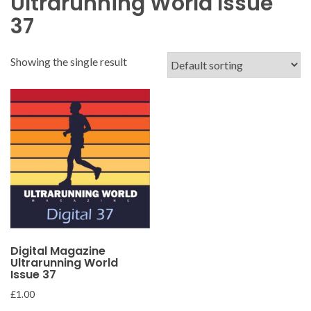
Ultrarunning World Issue
37
Showing the single result
Digital Magazine
Ultrarunning World
Issue 37
£
1.00