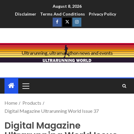
August 8, 2026
Disclaimer
Terms And Conditions
Privacy Policy
Ultrarunning, ultramarathon news and events
Home
Products
Digital Magazine Ultrarunning World Issue 37
Digital Magazine