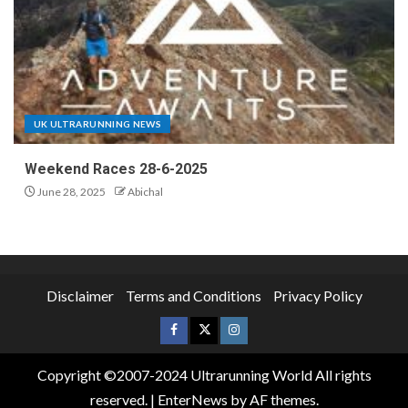
UK ULTRARUNNING NEWS
Weekend Races 28-6-2025
June 28, 2025
Abichal
Disclaimer
Terms and Conditions
Privacy Policy
Copyright ©2007-2024 Ultrarunning World All rights
reserved.
|
EnterNews
by AF themes.