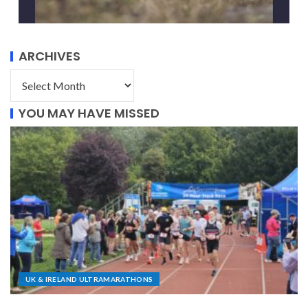
ARCHIVES
YOU MAY HAVE MISSED
UK & IRELAND ULTRAMARATHONS