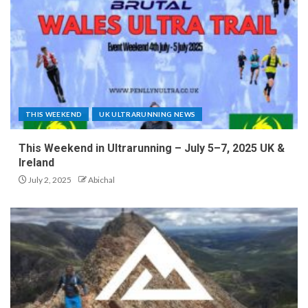
THIS WEEKEND
UK ULTRARUNNING NEWS
This Weekend in Ultrarunning – July 5–7, 2025 UK &
Ireland
July 2, 2025
Abichal