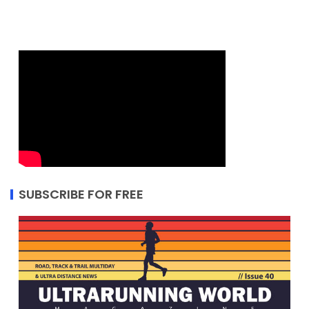
SUBSCRIBE FOR FREE