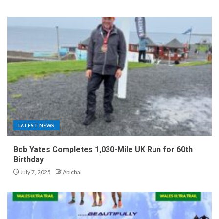
LATEST NEWS
Bob Yates Completes 1,030-Mile UK Run for 60th
Birthday
July 7, 2025
Abichal