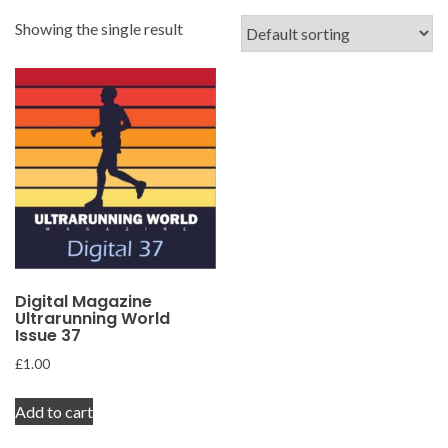
Showing the single result
Digital Magazine
Ultrarunning World
Issue 37
£
1.00
Add to cart