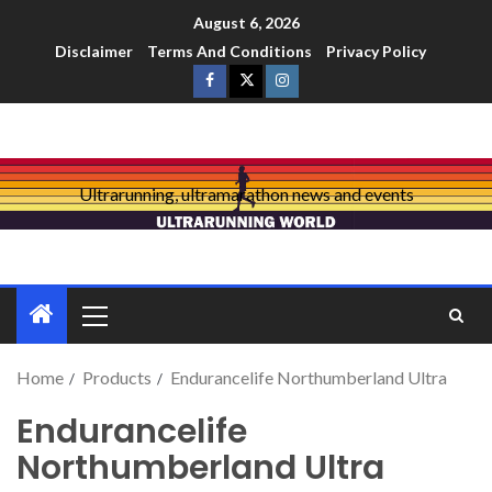
August 6, 2026
Disclaimer
Terms And Conditions
Privacy Policy
Ultrarunning, ultramarathon news and events
Home
Products
Endurancelife Northumberland Ultra
Endurancelife
Northumberland Ultra