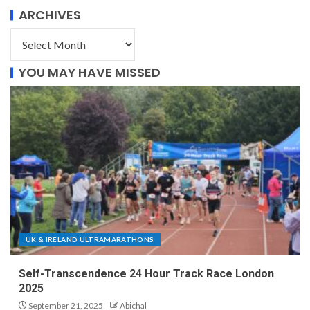
ARCHIVES
YOU MAY HAVE MISSED
UK & IRELAND ULTRAMARATHONS
Self-Transcendence 24 Hour Track Race London
2025
September 21, 2025
Abichal