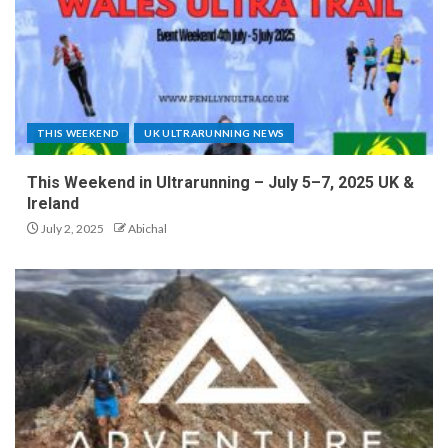
THIS WEEKEND
UK ULTRARUNNING NEWS
This Weekend in Ultrarunning – July 5–7, 2025 UK &
Ireland
July 2, 2025
Abichal