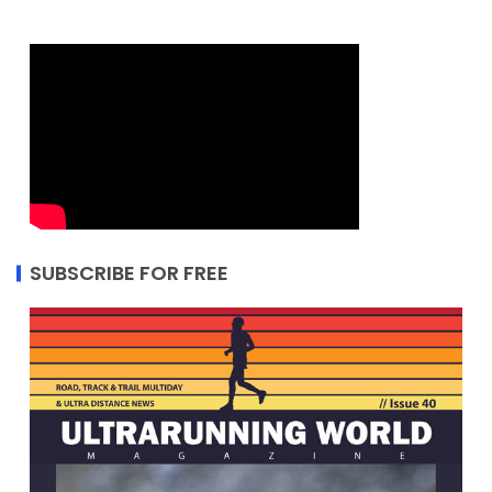
SUBSCRIBE FOR FREE