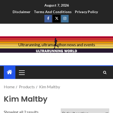
August 7, 2026
Disclaimer
Terms And Conditions
Privacy Policy
Ultrarunning, ultramarathon news and events
Home
Products
Kim Maltby
Kim Maltby
Showing all 2 results