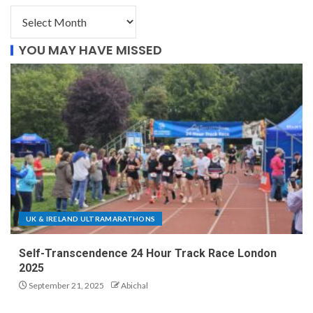
YOU MAY HAVE MISSED
UK & IRELAND ULTRAMARATHONS
Self-Transcendence 24 Hour Track Race London
2025
September 21, 2025
Abichal