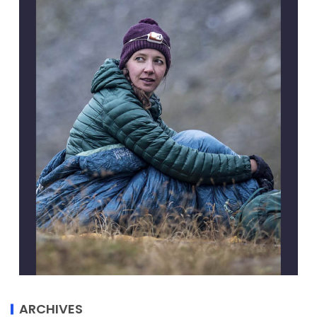
ARCHIVES