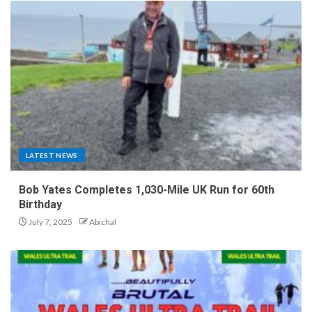
LATEST NEWS
Bob Yates Completes 1,030-Mile UK Run for 60th
Birthday
July 7, 2025
Abichal