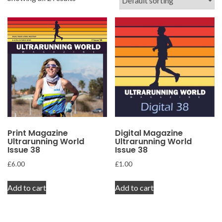
Print Magazine
Digital Magazine
Ultrarunning World
Ultrarunning World
Issue 38
Issue 38
£
6.00
£
1.00
Add to cart
Add to cart