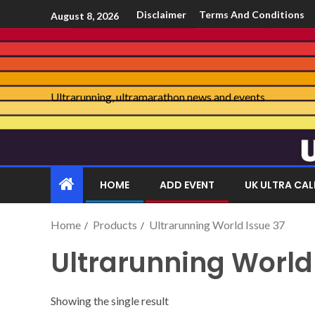
Disclaimer
Terms And Conditions
August 8, 2026
Ultrarunning, ultramarathon news and events
HOME
ADD EVENT
UK ULTRA CA
Home
Products
Ultrarunning World Issue 37
Ultrarunning World
Showing the single result