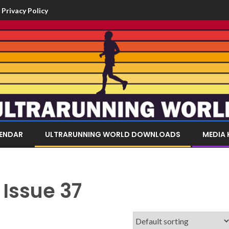
Privacy Policy
LENDAR
ULTRARUNNING WORLD DOWNLOADS
MEDIA 
 Issue 37