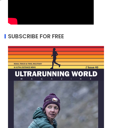
SUBSCRIBE FOR FREE