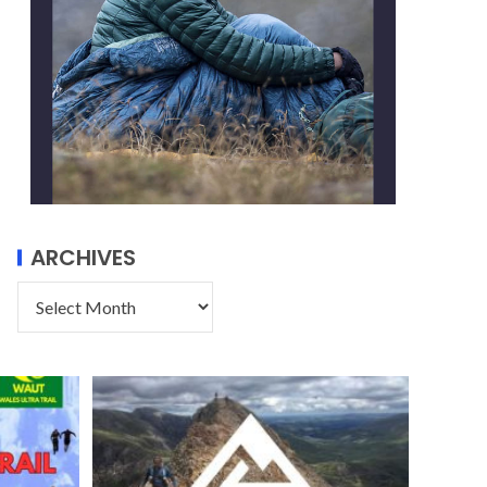
ARCHIVES