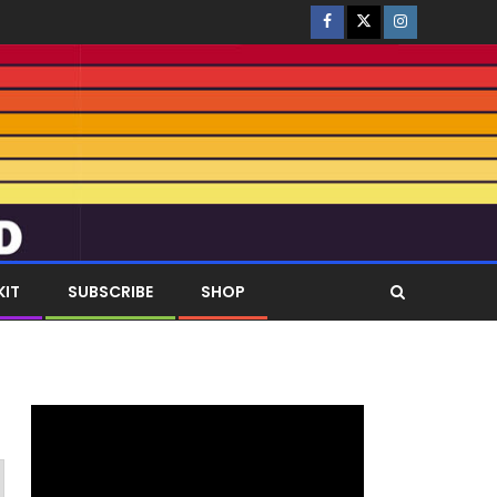
KIT
SUBSCRIBE
SHOP