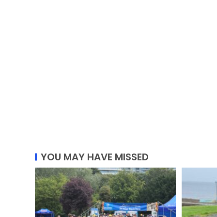
YOU MAY HAVE MISSED