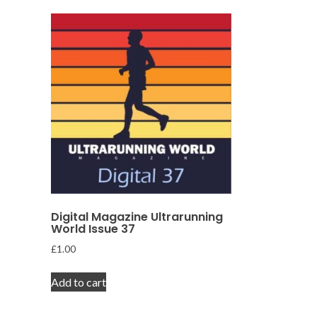
Digital Magazine Ultrarunning
World Issue 37
£
1.00
Add to cart