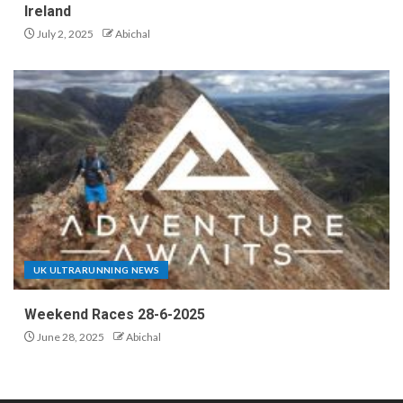
Ireland
July 2, 2025
Abichal
UK ULTRARUNNING NEWS
Weekend Races 28-6-2025
June 28, 2025
Abichal