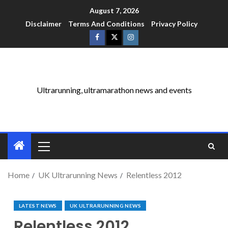
August 7, 2026
Disclaimer
Terms And Conditions
Privacy Policy
Ultrarunning, ultramarathon news and events
Home
UK Ultrarunning News
Relentless 2012
LATEST NEWS
UK ULTRARUNNING NEWS
Relentless 2012