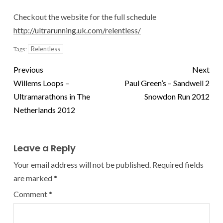
Checkout the website for the full schedule
http://ultrarunning.uk.com/relentless/
Relentless
Tags:
Previous
Next
Willems Loops –
Paul Green’s – Sandwell 2
Ultramarathons in The
Snowdon Run 2012
Netherlands 2012
Leave a Reply
Your email address will not be published.
Required fields
are marked
*
Comment
*