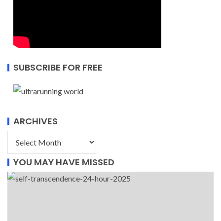
SUBSCRIBE FOR FREE
ARCHIVES
YOU MAY HAVE MISSED