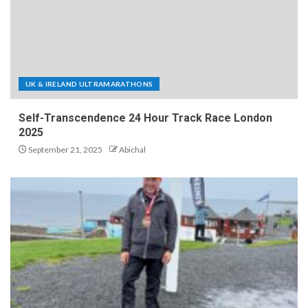
UK & IRELAND ULTRAMARATHONS
Self-Transcendence 24 Hour Track Race London
2025
September 21, 2025
Abichal