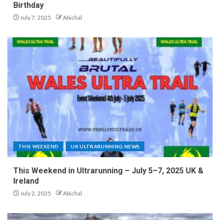
Birthday
July 7, 2025
Abichal
THIS WEEKEND
UK ULTRARUNNING NEWS
This Weekend in Ultrarunning – July 5–7, 2025 UK &
Ireland
July 2, 2025
Abichal