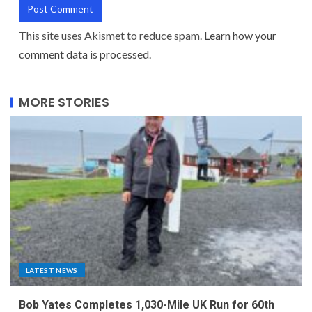
This site uses Akismet to reduce spam.
Learn how your
comment data is processed.
MORE STORIES
LATEST NEWS
Bob Yates Completes 1,030-Mile UK Run for 60th