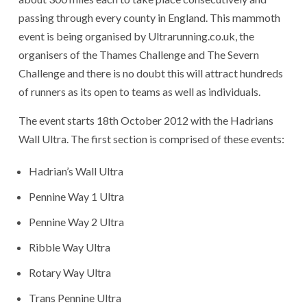
passing through every county in England. This mammoth
event is being organised by Ultrarunning.co.uk, the
organisers of the Thames Challenge and The Severn
Challenge and there is no doubt this will attract hundreds
of runners as its open to teams as well as individuals.
The event starts 18th October 2012 with the Hadrians
Wall Ultra. The first section is comprised of these events:
Hadrian’s Wall Ultra
Pennine Way 1 Ultra
Pennine Way 2 Ultra
Ribble Way Ultra
Rotary Way Ultra
Trans Pennine Ultra