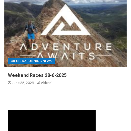
UK ULTRARUNNING NEWS
Weekend Races 28-6-2025
June 28, 2025
Abichal