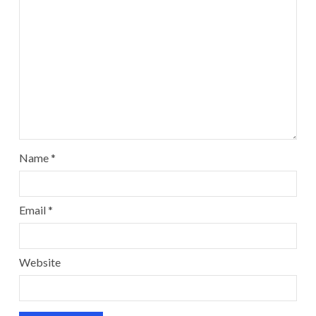
Name
*
Email
*
Website