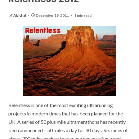
Abichal
December 19, 2011
1 min read
Relentless is one of the most exciting ultrarunning
projects in modern times that has been planned for the
UK. A series of 50 plus mile ultramarathons has recently
been announced – 50 miles a day for 30 days. Six races of
about 300 miles each to take place consecutively and