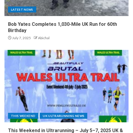
LATEST NEWS
Bob Yates Completes 1,030-Mile UK Run for 60th
Birthday
July 7, 2025
Abichal
THIS WEEKEND
UK ULTRARUNNING NEWS
This Weekend in Ultrarunning – July 5–7, 2025 UK &