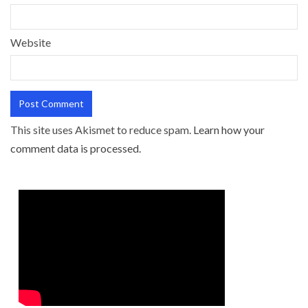
Website
This site uses Akismet to reduce spam.
Learn how your
comment data is processed.