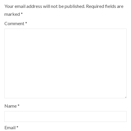
Your email address will not be published.
Required fields are
marked
*
Comment
*
Name
*
Email
*