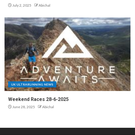
July 2, 2025
Abichal
UK ULTRARUNNING NEWS
Weekend Races 28-6-2025
June 28, 2025
Abichal