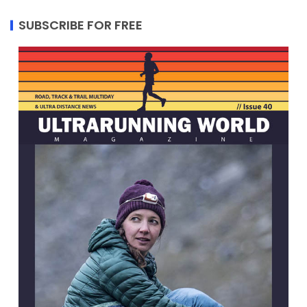
SUBSCRIBE FOR FREE