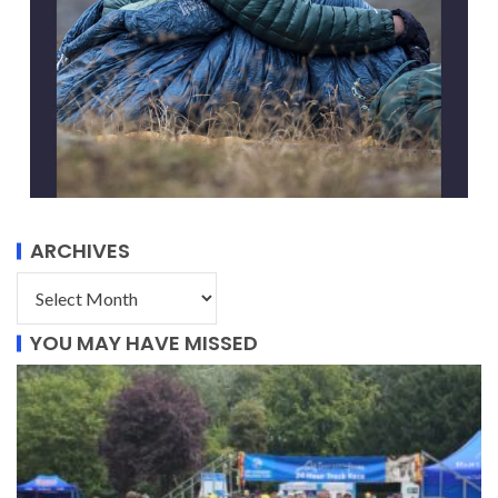
ARCHIVES
YOU MAY HAVE MISSED