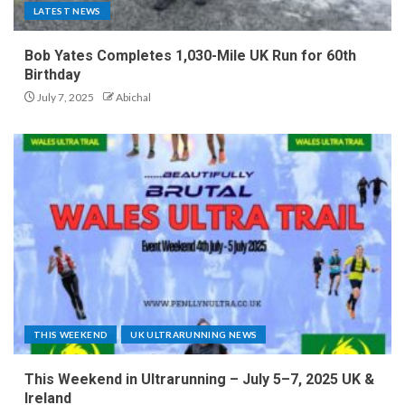
LATEST NEWS
Bob Yates Completes 1,030-Mile UK Run for 60th
Birthday
July 7, 2025
Abichal
THIS WEEKEND
UK ULTRARUNNING NEWS
This Weekend in Ultrarunning – July 5–7, 2025 UK &
Ireland