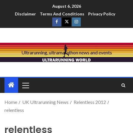
August 6, 2026
Disclaimer
Terms And Conditions
Privacy Policy
Ultrarunning, ultramarathon news and events
Home
UK Ultrarunning News
Relentless 2012
relentless
relentless