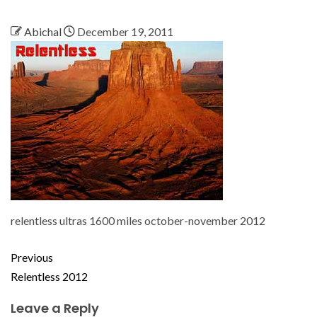
Abichal
December 19, 2011
relentless ultras 1600 miles october-november 2012
Previous
Relentless 2012
Leave a Reply