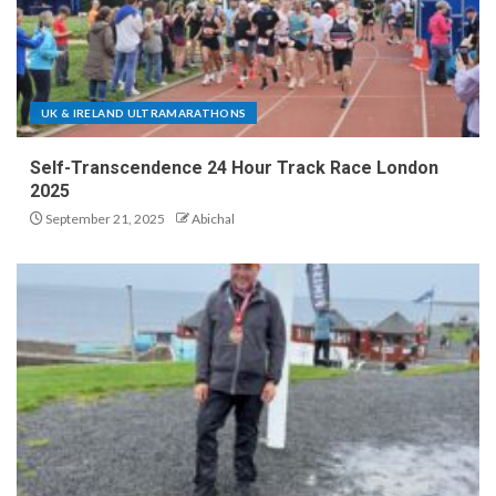
UK & IRELAND ULTRAMARATHONS
Self-Transcendence 24 Hour Track Race London
2025
September 21, 2025
Abichal