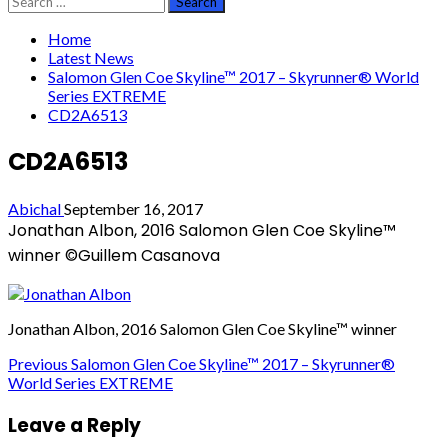
for:
Home
Latest News
Salomon Glen Coe Skyline™ 2017 – Skyrunner® World
Series EXTREME
CD2A6513
CD2A6513
Abichal
September 16, 2017
Jonathan Albon, 2016 Salomon Glen Coe Skyline™
winner ©Guillem Casanova
Jonathan Albon, 2016 Salomon Glen Coe Skyline™ winner
Post
Previous
Salomon Glen Coe Skyline™ 2017 – Skyrunner®
World Series EXTREME
navigation
Leave a Reply