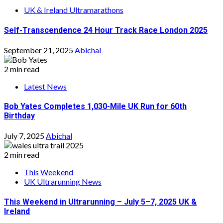
UK & Ireland Ultramarathons
Self-Transcendence 24 Hour Track Race London 2025
September 21, 2025
Abichal
2 min read
Latest News
Bob Yates Completes 1,030-Mile UK Run for 60th
Birthday
July 7, 2025
Abichal
2 min read
This Weekend
UK Ultrarunning News
This Weekend in Ultrarunning – July 5–7, 2025 UK &
Ireland