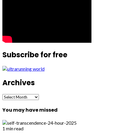
Subscribe for free
Archives
Archives
You may have missed
1 min read