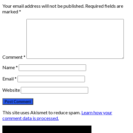
Your email address will not be published.
Required fields are
marked
*
Comment
*
Name
*
Email
*
Website
This site uses Akismet to reduce spam.
Learn how your
comment data is processed.