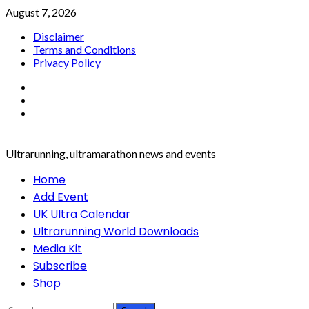
Skip
August 7, 2026
to
Disclaimer
content
Terms and Conditions
Privacy Policy
Facebook
Twitter
Instagram
Ultrarunning, ultramarathon news and events
Primary
Home
Menu
Add Event
UK Ultra Calendar
Ultrarunning World Downloads
Media Kit
Subscribe
Shop
Search