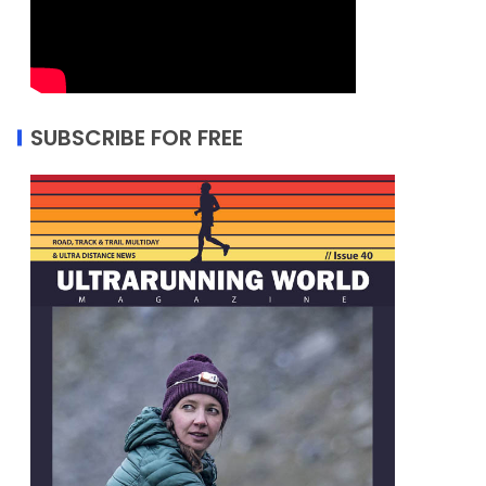
SUBSCRIBE FOR FREE