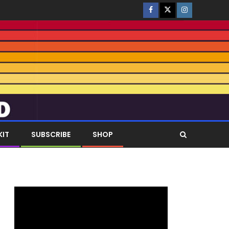
KIT
SUBSCRIBE
SHOP