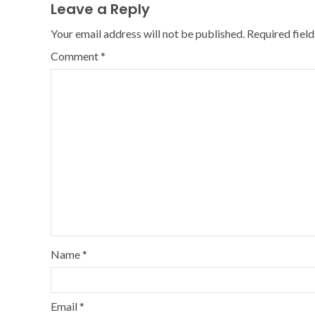
Leave a Reply
Your email address will not be published.
Required fiel
Comment
*
Name
*
Email
*