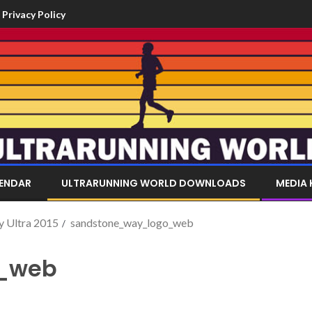
Privacy Policy
LENDAR
ULTRARUNNING WORLD DOWNLOADS
MEDIA 
y Ultra 2015
sandstone_way_logo_web
_web