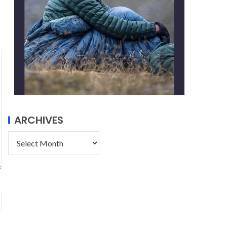
ARCHIVES