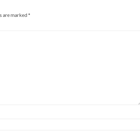
ds are marked
*