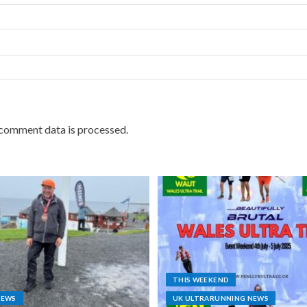
comment data is processed.
THIS WEEKEND
NEWS
UK ULTRARUNNING NEWS