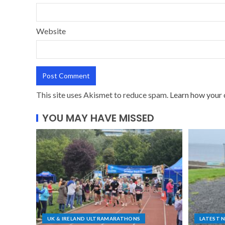
Website
This site uses Akismet to reduce spam.
Learn how your 
YOU MAY HAVE MISSED
UK & IRELAND ULTRAMARATHONS
LATEST 