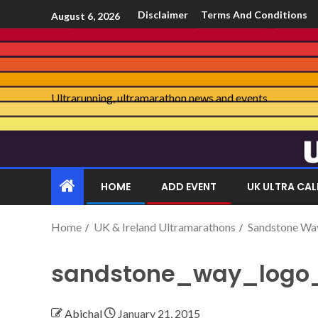
Disclaimer
Terms And Conditions
August 6, 2026
Ultrarunning, ultramarathon news and events
HOME
ADD EVENT
UK ULTRA CA
Home
UK & Ireland Ultramarathons
Sandstone Wa
sandstone_way_logo
Abichal
January 21, 2015