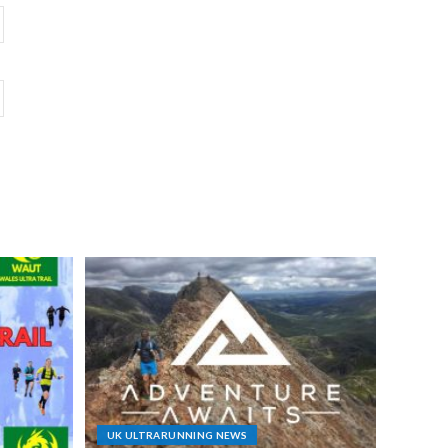
UK ULTRARUNNING NEWS