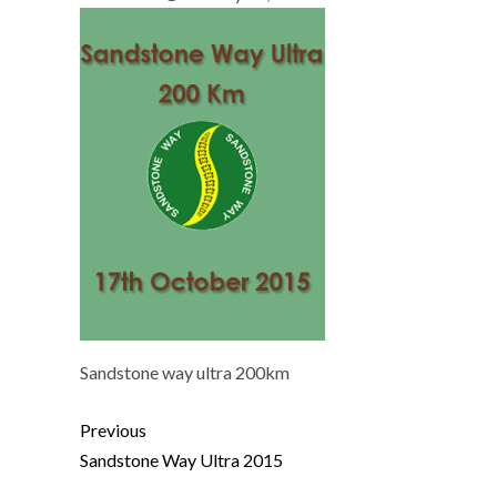
Sandstone way ultra 200km
Previous
Sandstone Way Ultra 2015