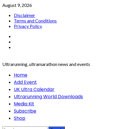
Skip
August 9, 2026
to
Disclaimer
content
Terms and Conditions
Privacy Policy
Facebook
Twitter
Instagram
Ultrarunning, ultramarathon news and events
Primary
Home
Menu
Add Event
UK Ultra Calendar
Ultrarunning World Downloads
Media Kit
Subscribe
Shop
Search