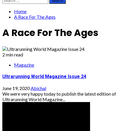
for:
Home
A Race For The Ages
A Race For The Ages
2 min read
Magazine
Ultrarunning World Magazine Issue 24
June 19, 2020
Abichal
We were very happy today to publish the latest edition of
Ultrarunning World Magazine...