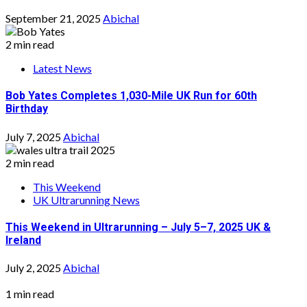
September 21, 2025
Abichal
2 min read
Latest News
Bob Yates Completes 1,030-Mile UK Run for 60th
Birthday
July 7, 2025
Abichal
2 min read
This Weekend
UK Ultrarunning News
This Weekend in Ultrarunning – July 5–7, 2025 UK &
Ireland
July 2, 2025
Abichal
1 min read