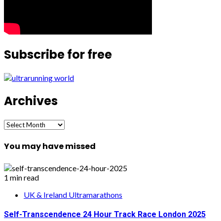
Subscribe for free
Archives
Archives
You may have missed
1 min read
UK & Ireland Ultramarathons
Self-Transcendence 24 Hour Track Race London 2025