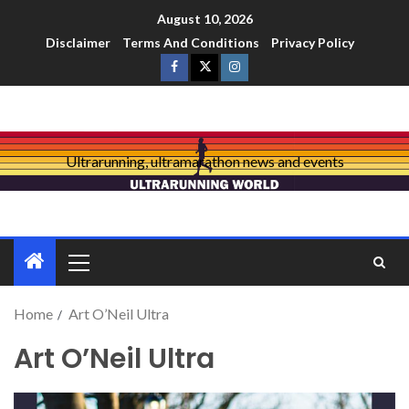
August 10, 2026
Disclaimer
Terms And Conditions
Privacy Policy
Ultrarunning, ultramarathon news and events
Home
Art O’Neil Ultra
Art O’Neil Ultra