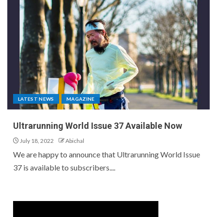
LATEST NEWS
MAGAZINE
Ultrarunning World Issue 37 Available Now
July 18, 2022
Abichal
We are happy to announce that Ultrarunning World Issue
37 is available to subscribers....