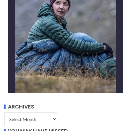
ARCHIVES
YOU MAY HAVE MISSED