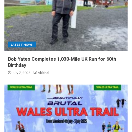
LATEST NEWS
Bob Yates Completes 1,030-Mile UK Run for 60th
Birthday
July 7, 2025
Abichal