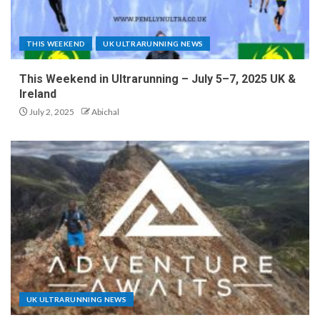
THIS WEEKEND
UK ULTRARUNNING NEWS
This Weekend in Ultrarunning – July 5–7, 2025 UK &
Ireland
July 2, 2025
Abichal
UK ULTRARUNNING NEWS