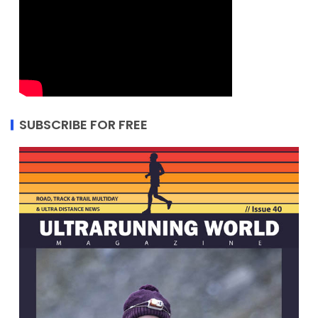
SUBSCRIBE FOR FREE