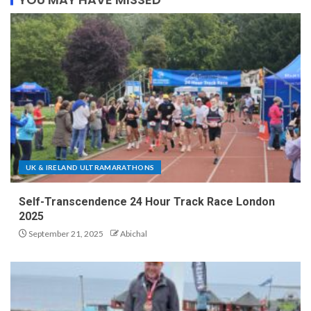
UK & IRELAND ULTRAMARATHONS
Self-Transcendence 24 Hour Track Race London
2025
September 21, 2025
Abichal