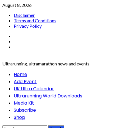
Skip
August 8, 2026
to
Disclaimer
content
Terms and Conditions
Privacy Policy
Facebook
Twitter
Instagram
Ultrarunning, ultramarathon news and events
Primary
Home
Menu
Add Event
UK Ultra Calendar
Ultrarunning World Downloads
Media Kit
Subscribe
Shop
Search