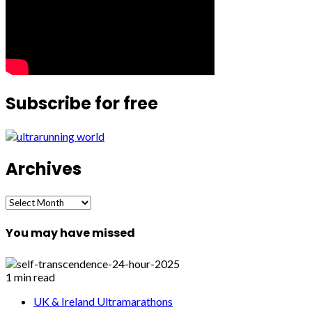
Subscribe for free
Archives
Archives
You may have missed
1 min read
UK & Ireland Ultramarathons