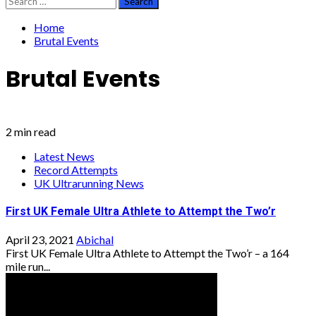
for:
Home
Brutal Events
Brutal Events
2 min read
Latest News
Record Attempts
UK Ultrarunning News
First UK Female Ultra Athlete to Attempt the Two’r
April 23, 2021
Abichal
First UK Female Ultra Athlete to Attempt the Two’r – a 164
mile run...