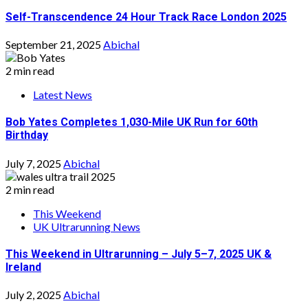
Self-Transcendence 24 Hour Track Race London 2025
September 21, 2025
Abichal
2 min read
Latest News
Bob Yates Completes 1,030-Mile UK Run for 60th
Birthday
July 7, 2025
Abichal
2 min read
This Weekend
UK Ultrarunning News
This Weekend in Ultrarunning – July 5–7, 2025 UK &
Ireland
July 2, 2025
Abichal