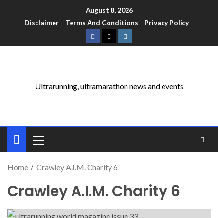
August 8, 2026
Disclaimer
Terms And Conditions
Privacy Policy
Ultrarunning, ultramarathon news and events
Home
Crawley A.I.M. Charity 6
Crawley A.I.M. Charity 6