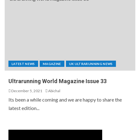
LATEST NEWS
MAGAZINE
UK ULTRARUNNING NEWS
Ultrarunning World Magazine Issue 33
December 5, 2021
Abichal
Its been a while coming and we are happy to share the
latest edition...