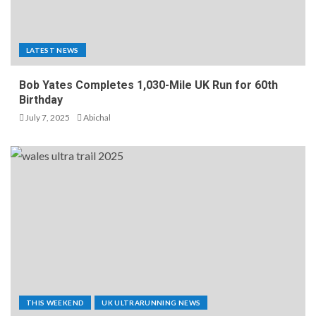
LATEST NEWS
Bob Yates Completes 1,030-Mile UK Run for 60th
Birthday
July 7, 2025
Abichal
THIS WEEKEND
UK ULTRARUNNING NEWS