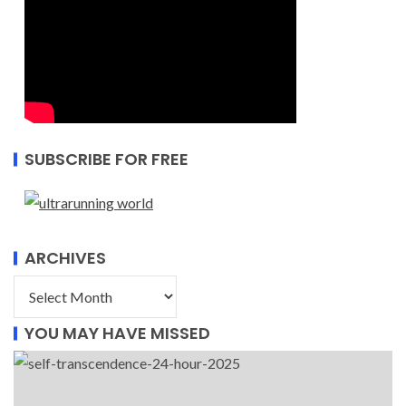
SUBSCRIBE FOR FREE
ARCHIVES
YOU MAY HAVE MISSED