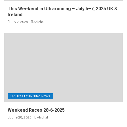
This Weekend in Ultrarunning – July 5–7, 2025 UK &
Ireland
July 2, 2025
Abichal
UK ULTRARUNNING NEWS
Weekend Races 28-6-2025
June 28, 2025
Abichal