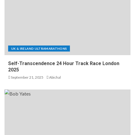
UK & IRELAND ULTRAMARATHONS
Self-Transcendence 24 Hour Track Race London
2025
September 21, 2025
Abichal