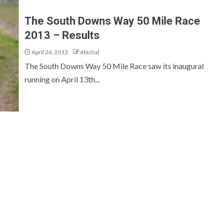
The South Downs Way 50 Mile Race
2013 – Results
April 26, 2013
Abichal
The South Downs Way 50 Mile Race saw its inaugural
running on April 13th...