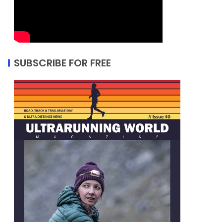
SUBSCRIBE FOR FREE