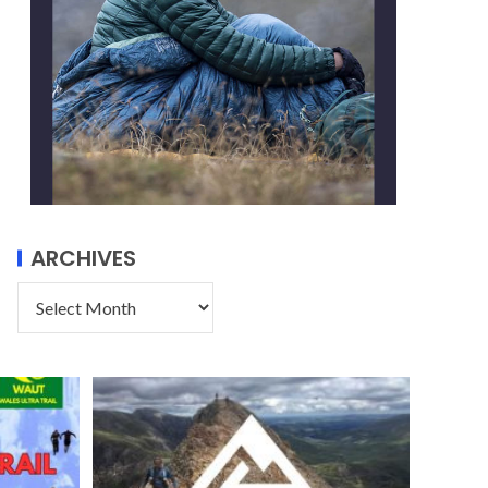
ARCHIVES