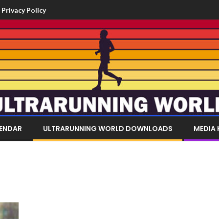
Privacy Policy
LENDAR
ULTRARUNNING WORLD DOWNLOADS
MEDIA 