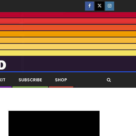
KIT
SUBSCRIBE
SHOP