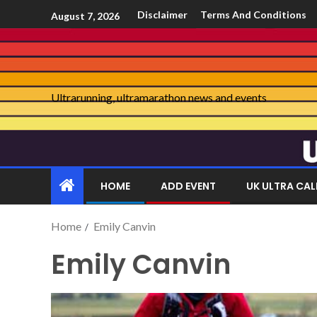
Disclaimer
Terms And Conditions
August 7, 2026
Ultrarunning, ultramarathon news and events
HOME
ADD EVENT
UK ULTRA CA
Home
Emily Canvin
Emily Canvin