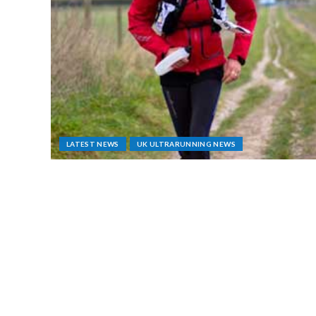
LATEST NEWS
UK ULTRARUNNING NEWS