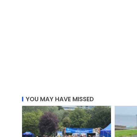
YOU MAY HAVE MISSED