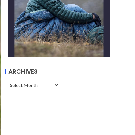
ARCHIVES