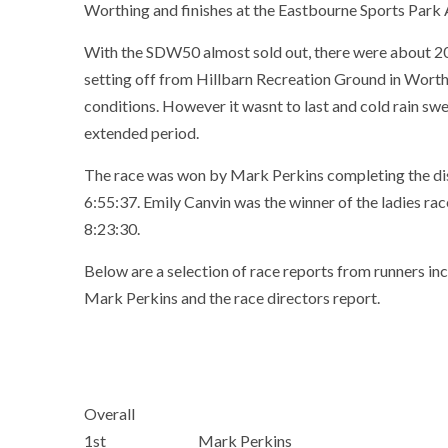
Worthing and finishes at the Eastbourne Sports Park 
With the SDW50 almost sold out, there were about 2
setting off from Hillbarn Recreation Ground in Worthi
conditions. However it wasnt to last and cold rain swe
extended period.
The race was won by Mark Perkins completing the di
6:55:37. Emily Canvin was the winner of the ladies race
8:23:30.
Below are a selection of race reports from runners inc
Mark Perkins and the race directors report.
Overall
1st
Mark Perkins