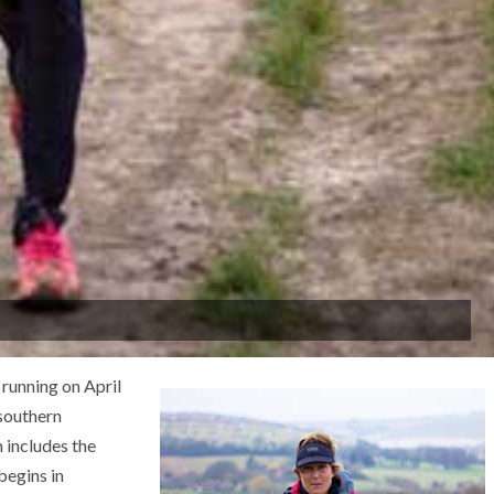
running on April
 southern
 includes the
begins in