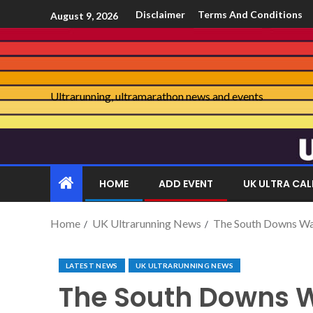
Disclaimer
Terms And Conditions
August 9, 2026
Ultrarunning, ultramarathon news and events
HOME
ADD EVENT
UK ULTRA CA
Home
UK Ultrarunning News
The South Downs Way
LATEST NEWS
UK ULTRARUNNING NEWS
The South Downs W