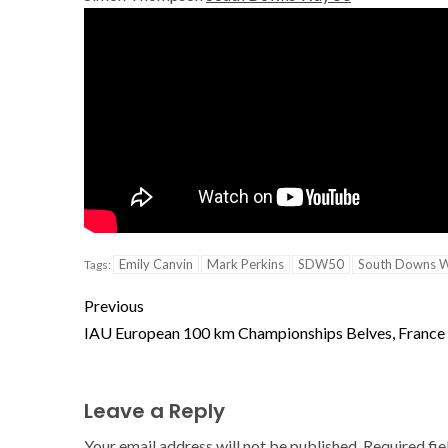
Emily Canvin
Mark Perkins
SDW50
South Downs 
Tags:
Previous
IAU European 100 km Championships Belves, France
Leave a Reply
Your email address will not be published.
Required fi