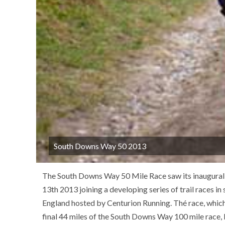
South Downs Way 50 2013
The South Downs Way 50 Mile Race saw its inaugural 
13th 2013 joining a developing series of trail races in
England hosted by Centurion Running. Thé race, which
final 44 miles of the South Downs Way 100 mile race, 