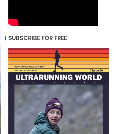
SUBSCRIBE FOR FREE