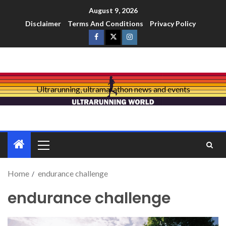
August 9, 2026
Disclaimer
Terms And Conditions
Privacy Policy
Ultrarunning, ultramarathon news and events
Home
endurance challenge
endurance challenge