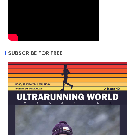
SUBSCRIBE FOR FREE