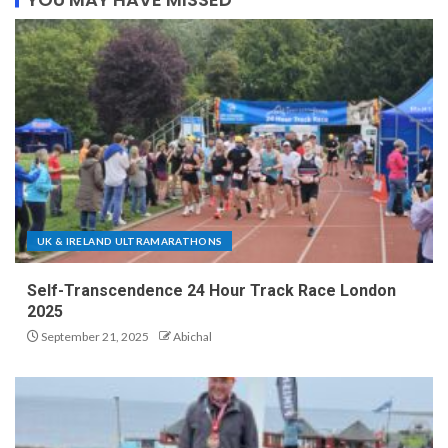
UK & IRELAND ULTRAMARATHONS
Self-Transcendence 24 Hour Track Race London
2025
September 21, 2025
Abichal