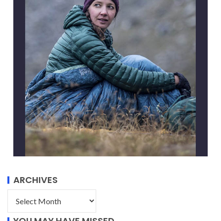
ARCHIVES
YOU MAY HAVE MISSED