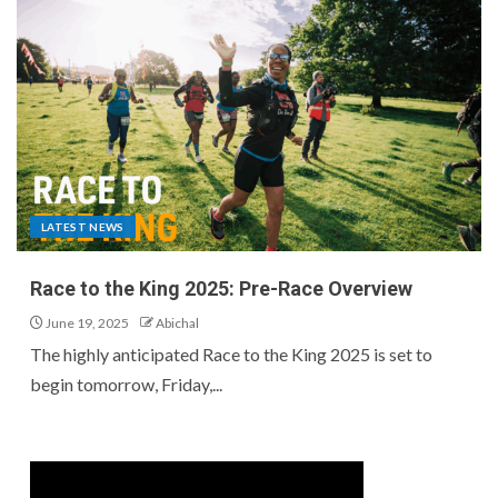
LATEST NEWS
Race to the King 2025: Pre-Race Overview
June 19, 2025
Abichal
The highly anticipated Race to the King 2025 is set to
begin tomorrow, Friday,...