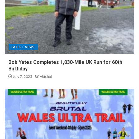
LATEST NEWS
Bob Yates Completes 1,030-Mile UK Run for 60th
Birthday
July 7, 2025
Abichal