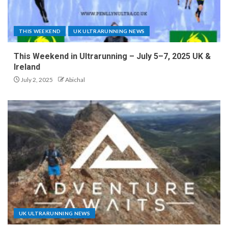
THIS WEEKEND
UK ULTRARUNNING NEWS
This Weekend in Ultrarunning – July 5–7, 2025 UK &
Ireland
July 2, 2025
Abichal
UK ULTRARUNNING NEWS