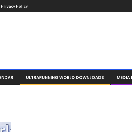
Privacy Policy
LENDAR
ULTRARUNNING WORLD DOWNLOADS
MEDIA 