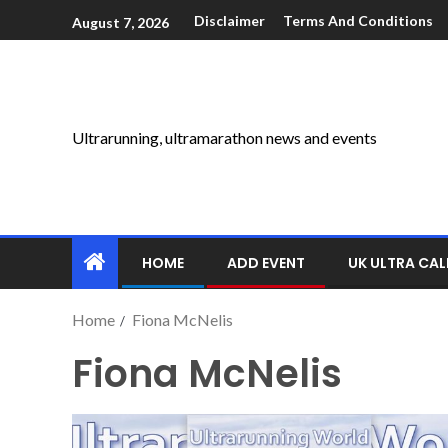
Disclaimer
Terms And Conditions
August 7, 2026
Ultrarunning, ultramarathon news and events
HOME
ADD EVENT
UK ULTRA CA
Home
Fiona McNelis
Fiona McNelis