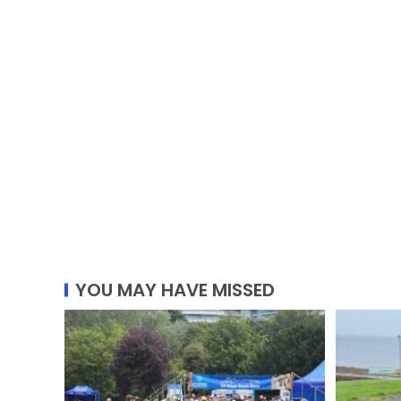
YOU MAY HAVE MISSED