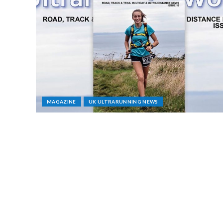
MAGAZINE
UK ULTRARUNNING NEWS