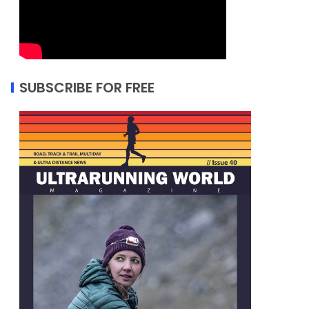
SUBSCRIBE FOR FREE