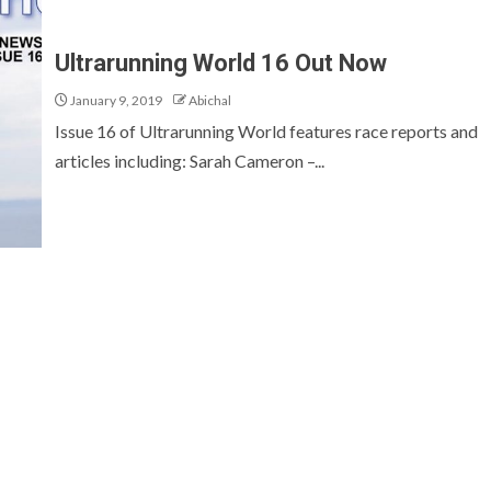
Ultrarunning World 16 Out Now
January 9, 2019
Abichal
Issue 16 of Ultrarunning World features race reports and
articles including: Sarah Cameron –...