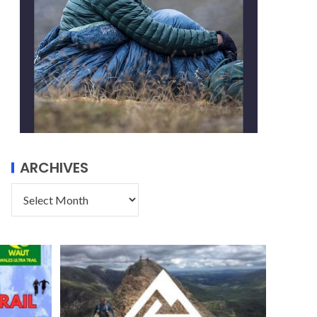
ARCHIVES