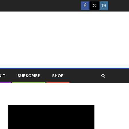
KIT
SUBSCRIBE
SHOP