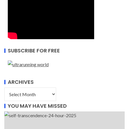
SUBSCRIBE FOR FREE
ARCHIVES
YOU MAY HAVE MISSED