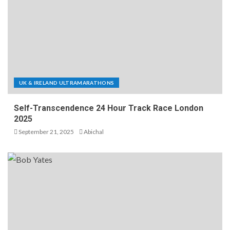
UK & IRELAND ULTRAMARATHONS
Self-Transcendence 24 Hour Track Race London
2025
September 21, 2025
Abichal