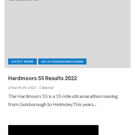
LATEST NEWS
UK ULTRARUNNING NEWS
Hardmoors 55 Results 2022
March 29, 2022
Abichal
The Hardmoors 55 is a 55 mile ultramarathon running
from Guisborough to Helmsley.This years...