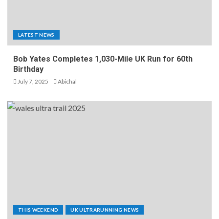
LATEST NEWS
Bob Yates Completes 1,030-Mile UK Run for 60th
Birthday
July 7, 2025
Abichal
THIS WEEKEND
UK ULTRARUNNING NEWS