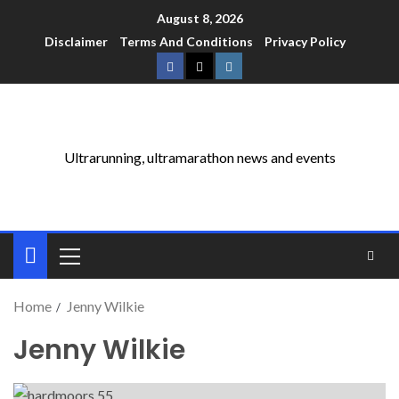
August 8, 2026
Disclaimer
Terms And Conditions
Privacy Policy
Ultrarunning, ultramarathon news and events
Home
Jenny Wilkie
Jenny Wilkie