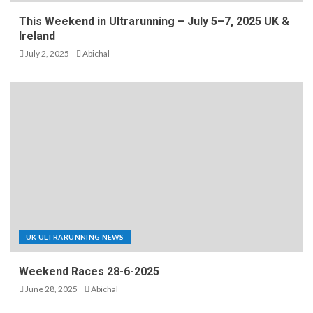
This Weekend in Ultrarunning – July 5–7, 2025 UK &
Ireland
July 2, 2025
Abichal
UK ULTRARUNNING NEWS
Weekend Races 28-6-2025
June 28, 2025
Abichal