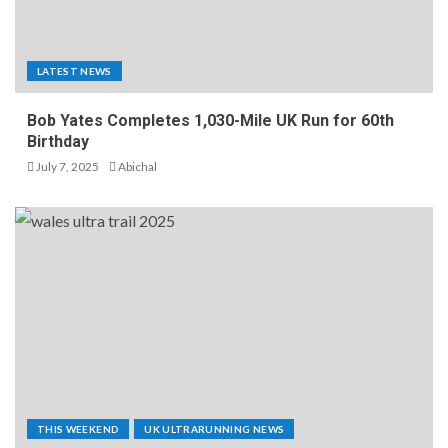
LATEST NEWS
Bob Yates Completes 1,030-Mile UK Run for 60th
Birthday
July 7, 2025
Abichal
THIS WEEKEND
UK ULTRARUNNING NEWS