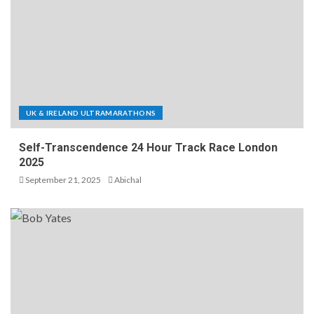
UK & IRELAND ULTRAMARATHONS
Self-Transcendence 24 Hour Track Race London
2025
September 21, 2025
Abichal