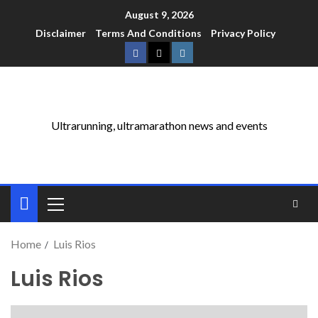
August 9, 2026
Disclaimer
Terms And Conditions
Privacy Policy
Ultrarunning, ultramarathon news and events
Home
Luis Rios
Luis Rios