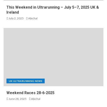
This Weekend in Ultrarunning – July 5–7, 2025 UK &
Ireland
July 2, 2025
Abichal
UK ULTRARUNNING NEWS
Weekend Races 28-6-2025
June 28, 2025
Abichal