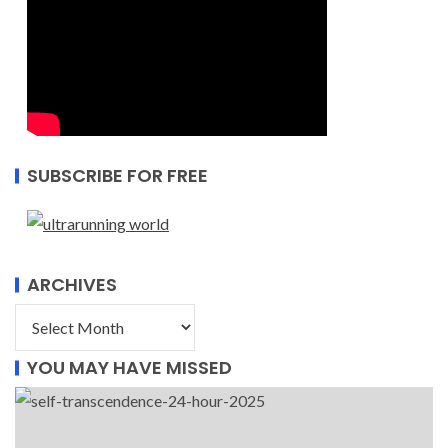
SUBSCRIBE FOR FREE
ARCHIVES
YOU MAY HAVE MISSED