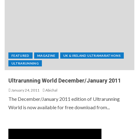
FEATURED
MAGAZINE
UK & IRELAND ULTRAMARATHONS
ULTRARUNNING
Ultrarunning World December/January 2011
January 24, 2011
Abichal
The December/January 2011 edition of Ultrarunning
World is now available for free download from...