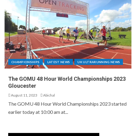
CHAMPIONSHIPS
LATEST NEWS
UK ULTRARUNNING NEWS
The GOMU 48 Hour World Championships 2023
Gloucester
August 11, 2023
Abichal
The GOMU 48 Hour World Championships 2023 started
earlier today at 10:00 am at...