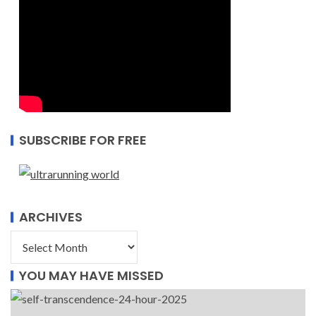
SUBSCRIBE FOR FREE
ARCHIVES
YOU MAY HAVE MISSED