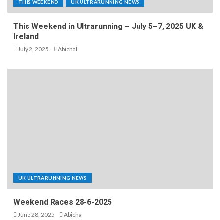
THIS WEEKEND
UK ULTRARUNNING NEWS
This Weekend in Ultrarunning – July 5–7, 2025 UK &
Ireland
July 2, 2025
Abichal
UK ULTRARUNNING NEWS
Weekend Races 28-6-2025
June 28, 2025
Abichal