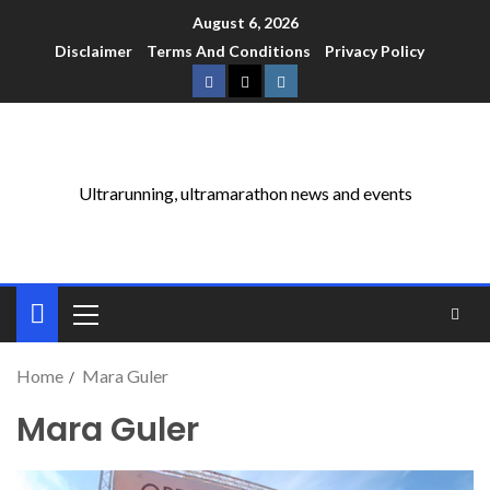
August 6, 2026
Disclaimer
Terms And Conditions
Privacy Policy
Ultrarunning, ultramarathon news and events
Home
Mara Guler
Mara Guler