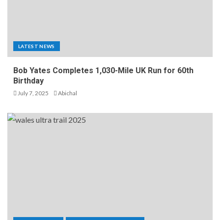
LATEST NEWS
Bob Yates Completes 1,030-Mile UK Run for 60th
Birthday
July 7, 2025
Abichal