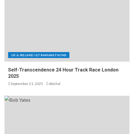
UK & IRELAND ULTRAMARATHONS
Self-Transcendence 24 Hour Track Race London
2025
September 21, 2025
Abichal