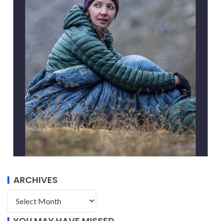
ARCHIVES
YOU MAY HAVE MISSED