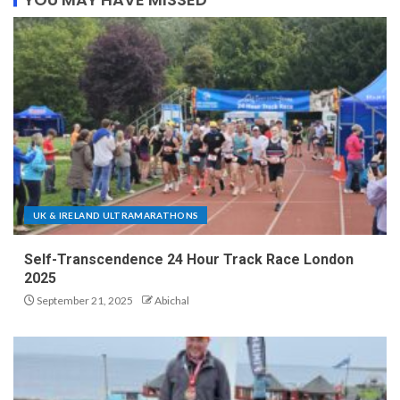
UK & IRELAND ULTRAMARATHONS
Self-Transcendence 24 Hour Track Race London
2025
September 21, 2025
Abichal