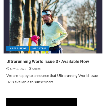
LATEST NEWS
MAGAZINE
Ultrarunning World Issue 37 Available Now
July 18, 2022
Abichal
We are happy to announce that Ultrarunning World Issue
37 is available to subscribers....