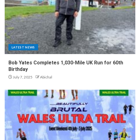
LATEST NEWS
Bob Yates Completes 1,030-Mile UK Run for 60th
Birthday
July 7, 2025
Abichal