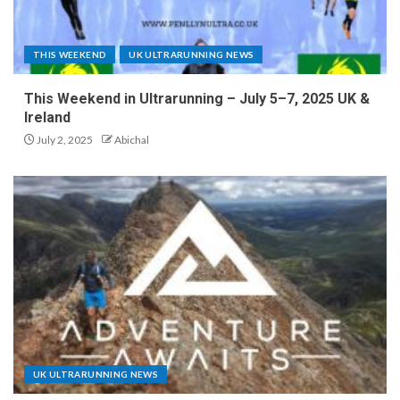
THIS WEEKEND
UK ULTRARUNNING NEWS
This Weekend in Ultrarunning – July 5–7, 2025 UK &
Ireland
July 2, 2025
Abichal
UK ULTRARUNNING NEWS