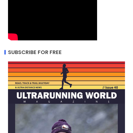
SUBSCRIBE FOR FREE