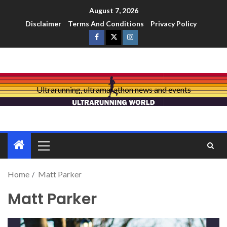
August 7, 2026
Disclaimer
Terms And Conditions
Privacy Policy
Ultrarunning, ultramarathon news and events
Home
Matt Parker
Matt Parker