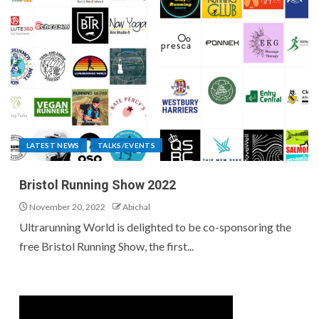
LATEST NEWS
TALKS/EVENTS
Bristol Running Show 2022
November 20, 2022
Abichal
Ultrarunning World is delighted to be co-sponsoring the
free Bristol Running Show, the first...