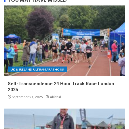
UK & IRELAND ULTRAMARATHONS
Self-Transcendence 24 Hour Track Race London
2025
September 21, 2025
Abichal