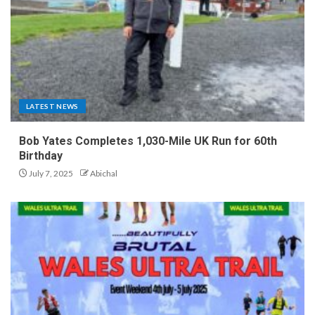
LATEST NEWS
Bob Yates Completes 1,030-Mile UK Run for 60th
Birthday
July 7, 2025
Abichal