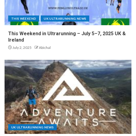
THIS WEEKEND
UK ULTRARUNNING NEWS
This Weekend in Ultrarunning – July 5–7, 2025 UK &
Ireland
July 2, 2025
Abichal
UK ULTRARUNNING NEWS