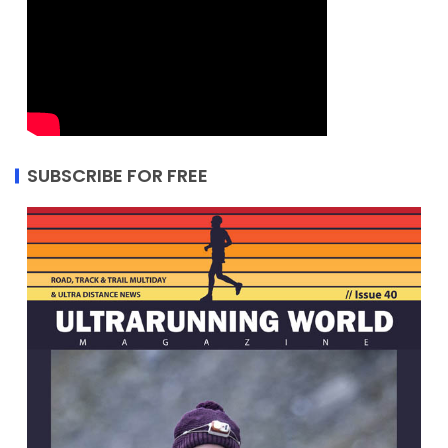
SUBSCRIBE FOR FREE