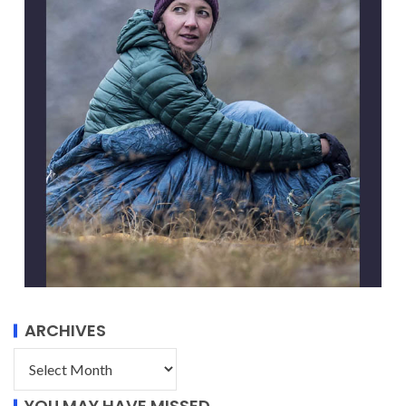
ARCHIVES
YOU MAY HAVE MISSED