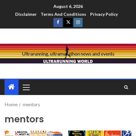
August 6, 2026
Disclaimer
Terms And Conditions
Privacy Policy
Ultrarunning, ultramarathon news and events
Home
mentors
mentors