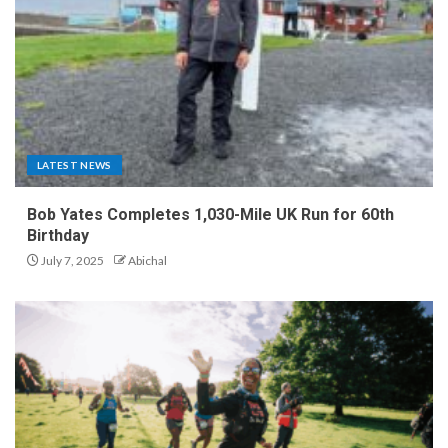
LATEST NEWS
Bob Yates Completes 1,030-Mile UK Run for 60th
Birthday
July 7, 2025
Abichal