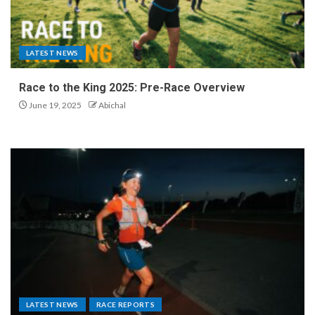
LATEST NEWS
Race to the King 2025: Pre-Race Overview
June 19, 2025
Abichal
LATEST NEWS
RACE REPORTS