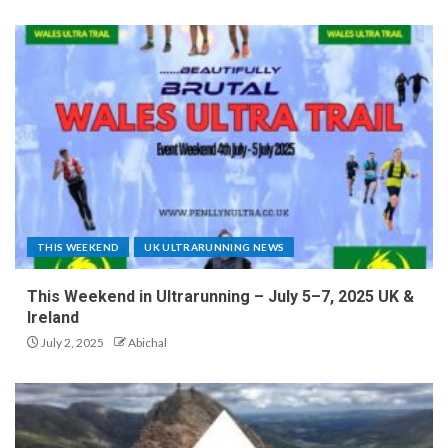
THIS WEEKEND
UK ULTRARUNNING NEWS
This Weekend in Ultrarunning – July 5–7, 2025 UK &
Ireland
July 2, 2025
Abichal