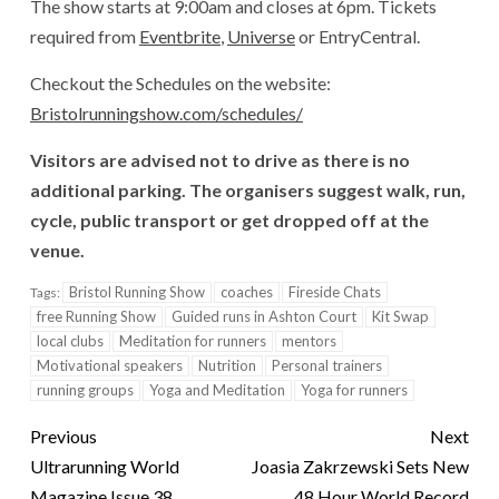
The show starts at 9:00am and closes at 6pm. Tickets
required from
Eventbrite
,
Universe
or EntryCentral.
Checkout the Schedules on the website:
Bristolrunningshow.com/schedules/
Visitors are advised not to drive as there is no
additional parking. The organisers suggest walk, run,
cycle, public transport or get dropped off at the
venue.
Bristol Running Show
coaches
Fireside Chats
Tags:
free Running Show
Guided runs in Ashton Court
Kit Swap
local clubs
Meditation for runners
mentors
Motivational speakers
Nutrition
Personal trainers
running groups
Yoga and Meditation
Yoga for runners
Previous
Next
Ultrarunning World
Joasia Zakrzewski Sets New
Magazine Issue 38
48 Hour World Record