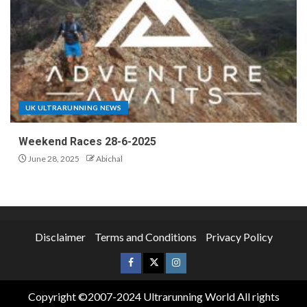
UK ULTRARUNNING NEWS
Weekend Races 28-6-2025
June 28, 2025
Abichal
Disclaimer
Terms and Conditions
Privacy Policy
Copyright ©2007-2024 Ultrarunning World All rights