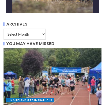
ARCHIVES
YOU MAY HAVE MISSED
UK & IRELAND ULTRAMARATHONS