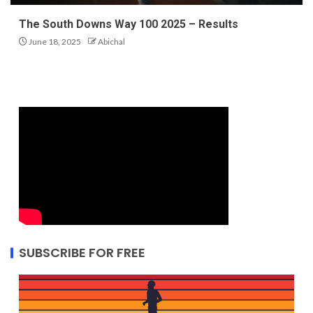
The South Downs Way 100 2025 – Results
June 18, 2025
Abichal
SUBSCRIBE FOR FREE