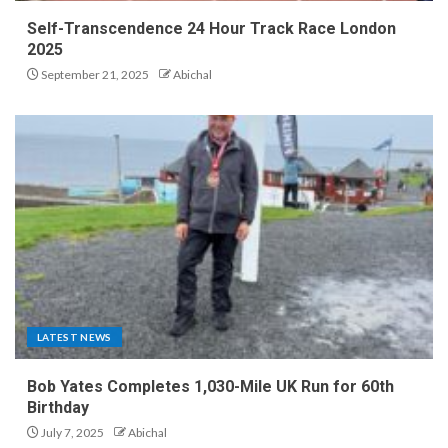
Self-Transcendence 24 Hour Track Race London
2025
September 21, 2025
Abichal
LATEST NEWS
Bob Yates Completes 1,030-Mile UK Run for 60th
Birthday
July 7, 2025
Abichal