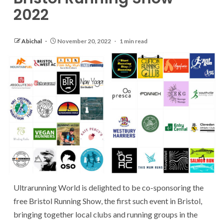
2022
Abichal
November 20, 2022
1 min read
Ultrarunning World is delighted to be co-sponsoring the
free Bristol Running Show, the first such event in Bristol,
bringing together local clubs and running groups in the