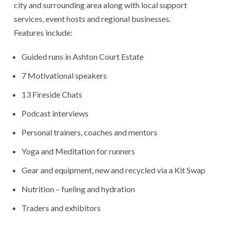
city and surrounding area along with local support
services, event hosts and regional businesses.
Features include:
Guided runs in Ashton Court Estate
7 Motivational speakers
13 Fireside Chats
Podcast interviews
Personal trainers, coaches and mentors
Yoga and Meditation for runners
Gear and equipment, new and recycled via a Kit Swap
Nutrition – fueling and hydration
Traders and exhibitors