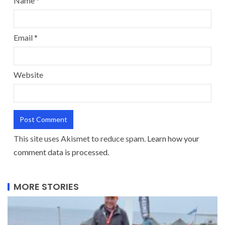
Name
*
Email
*
Website
This site uses Akismet to reduce spam.
Learn how your
comment data is processed.
MORE STORIES