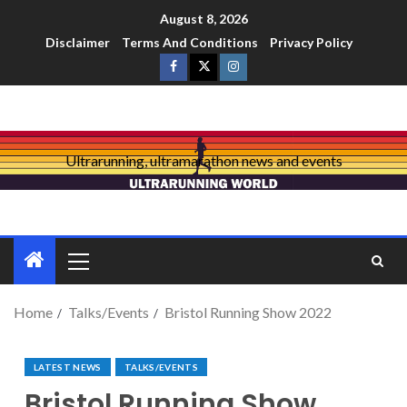
August 8, 2026
Disclaimer
Terms And Conditions
Privacy Policy
Ultrarunning, ultramarathon news and events
Home
Talks/Events
Bristol Running Show 2022
LATEST NEWS
TALKS/EVENTS
Bristol Running Show