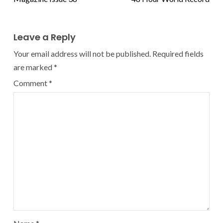
Leave a Reply
Your email address will not be published.
Required fields
are marked
*
Comment
*