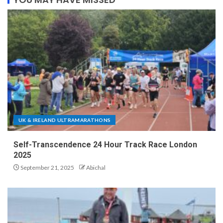
UK & IRELAND ULTRAMARATHONS
Self-Transcendence 24 Hour Track Race London
2025
September 21, 2025
Abichal