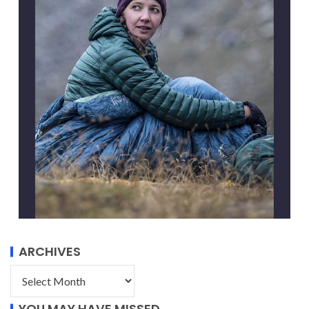
ARCHIVES
YOU MAY HAVE MISSED