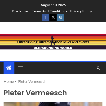
August 10, 2026
Disclaimer
Terms And Conditions
Privacy Policy
Ultrarunning, ultramarathon news and events
Home
Pieter Vermeesch
Pieter Vermeesch