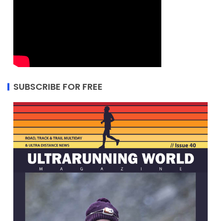
SUBSCRIBE FOR FREE