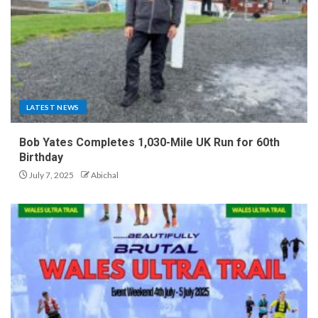
LATEST NEWS
Bob Yates Completes 1,030-Mile UK Run for 60th
Birthday
July 7, 2025
Abichal