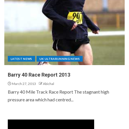
LATEST NEWS
UK ULTRARUNNING NEWS
Barry 40 Race Report 2013
March 27, 2013
Abichal
Barry 40 Mile Track Race Report The stagnant high
pressure area which had centred...