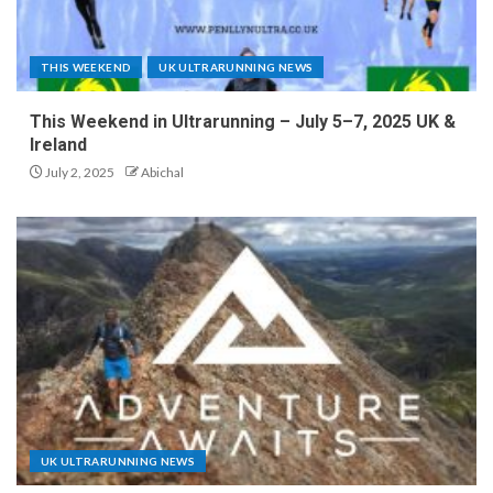
THIS WEEKEND
UK ULTRARUNNING NEWS
This Weekend in Ultrarunning – July 5–7, 2025 UK &
Ireland
July 2, 2025
Abichal
UK ULTRARUNNING NEWS