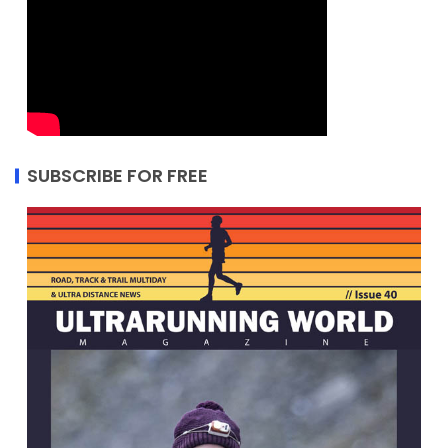
SUBSCRIBE FOR FREE