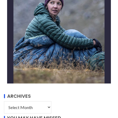
ARCHIVES
YOU MAY HAVE MISSED