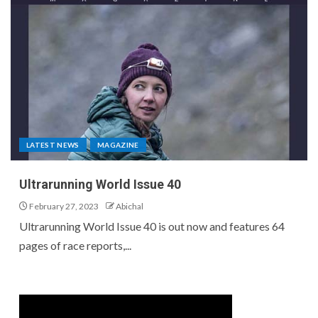
LATEST NEWS
MAGAZINE
Ultrarunning World Issue 40
February 27, 2023
Abichal
Ultrarunning World Issue 40 is out now and features 64
pages of race reports,...