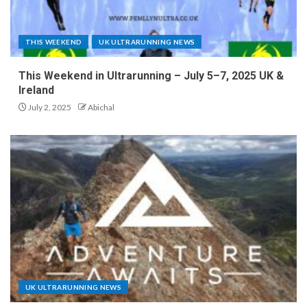
THIS WEEKEND
UK ULTRARUNNING NEWS
This Weekend in Ultrarunning – July 5–7, 2025 UK &
Ireland
July 2, 2025
Abichal
UK ULTRARUNNING NEWS