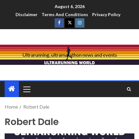
August 6, 2026
Disclaimer
Terms And Conditions
Privacy Policy
Ultrarunning, ultramarathon news and events
Home
Robert Dale
Robert Dale