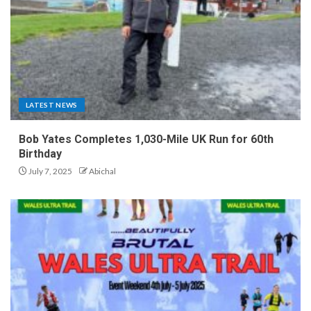
LATEST NEWS
Bob Yates Completes 1,030-Mile UK Run for 60th
Birthday
July 7, 2025
Abichal