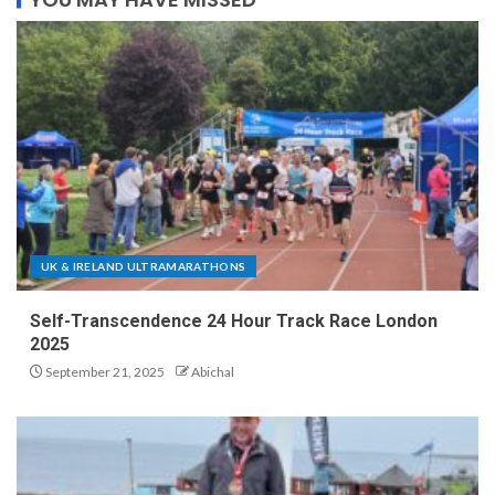
UK & IRELAND ULTRAMARATHONS
Self-Transcendence 24 Hour Track Race London
2025
September 21, 2025
Abichal