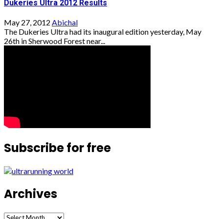
Dukeries Ultra 2012 Results
May 27, 2012
Abichal
The Dukeries Ultra had its inaugural edition yesterday, May
26th in Sherwood Forest near...
Subscribe for free
Archives
Archives