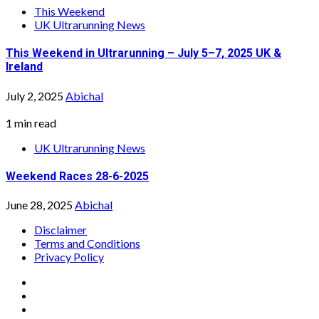
This Weekend
UK Ultrarunning News
This Weekend in Ultrarunning – July 5–7, 2025 UK &
Ireland
July 2, 2025
Abichal
1 min read
UK Ultrarunning News
Weekend Races 28-6-2025
June 28, 2025
Abichal
Disclaimer
Terms and Conditions
Privacy Policy
Facebook
Twitter
Instagram