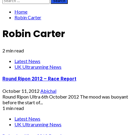
for:
Home
Robin Carter
Robin Carter
2 min read
Latest News
UK Ultrarunning News
Round Ripon 2012 – Race Report
October 11, 2012
Abichal
Round Ripon Ultra 6th October 2012 The mood was buoyant
before the start of...
1 min read
Latest News
UK Ultrarunning News