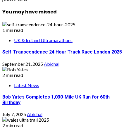
You may have missed
1 min read
UK & Ireland Ultramarathons
Self-Transcendence 24 Hour Track Race London 2025
September 21, 2025
Abichal
2 min read
Latest News
Bob Yates Completes 1,030-Mile UK Run for 60th
Birthday
July 7, 2025
Abichal
2 min read