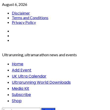
Skip
August 6, 2026
to
Disclaimer
content
Terms and Conditions
Privacy Policy
Facebook
Twitter
Instagram
Ultrarunning, ultramarathon news and events
Primary
Home
Menu
Add Event
UK Ultra Calendar
Ultrarunning World Downloads
Media Kit
Subscribe
Shop
Search