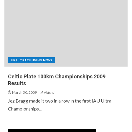
UK ULTRARUNNING NEWS
Celtic Plate 100km Championships 2009
Results
March 30, 2009
Abichal
Jez Bragg made it two in a row in the first IAU Ultra
Championships...