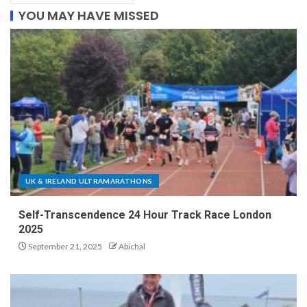
YOU MAY HAVE MISSED
UK & IRELAND ULTRAMARATHONS
Self-Transcendence 24 Hour Track Race London
2025
September 21, 2025
Abichal