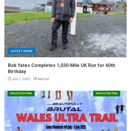
LATEST NEWS
Bob Yates Completes 1,030-Mile UK Run for 60th
Birthday
July 7, 2025
Abichal