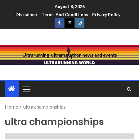
August 8, 2026
Disclaimer
Terms And Conditions
Privacy Policy
Ultrarunning, ultramarathon news and events
Home
ultra championships
ultra championships