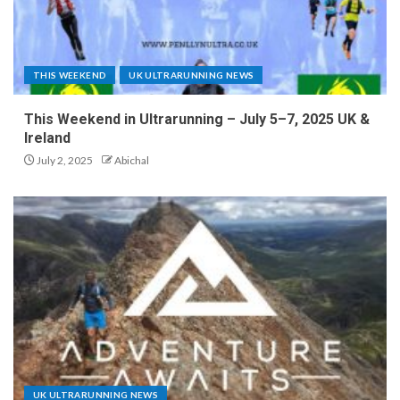
THIS WEEKEND
UK ULTRARUNNING NEWS
This Weekend in Ultrarunning – July 5–7, 2025 UK &
Ireland
July 2, 2025
Abichal
UK ULTRARUNNING NEWS