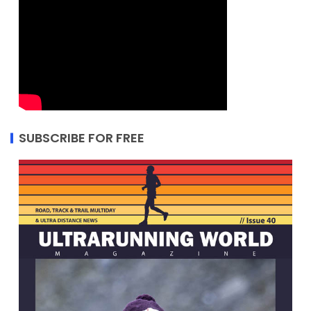
SUBSCRIBE FOR FREE