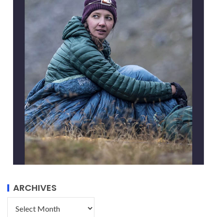
ARCHIVES