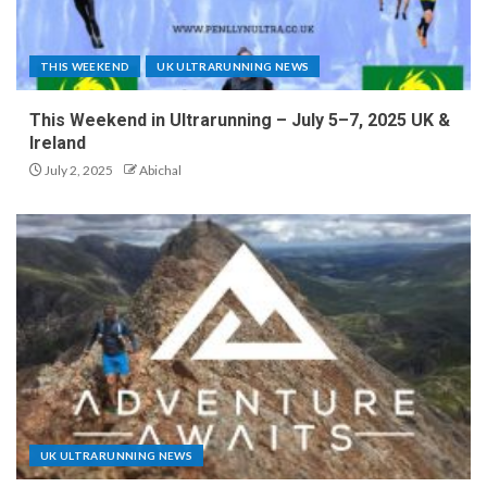
THIS WEEKEND
UK ULTRARUNNING NEWS
This Weekend in Ultrarunning – July 5–7, 2025 UK &
Ireland
July 2, 2025
Abichal
UK ULTRARUNNING NEWS