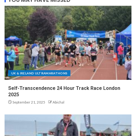
UK & IRELAND ULTRAMARATHONS
Self-Transcendence 24 Hour Track Race London
2025
September 21, 2025
Abichal