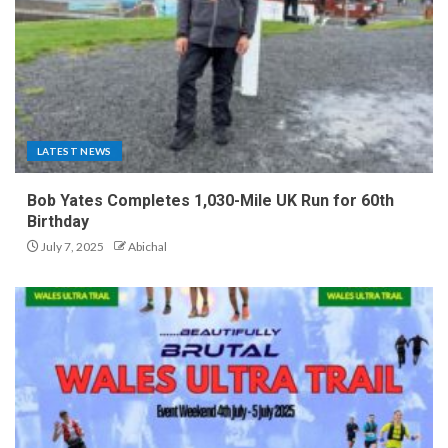
LATEST NEWS
Bob Yates Completes 1,030-Mile UK Run for 60th
Birthday
July 7, 2025
Abichal