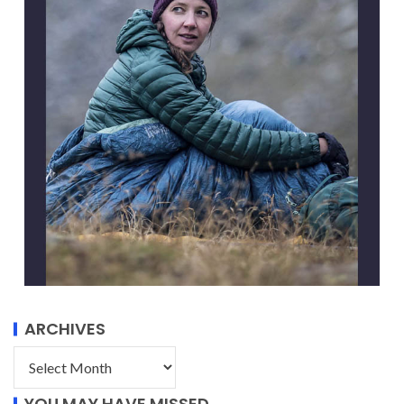
ARCHIVES
YOU MAY HAVE MISSED