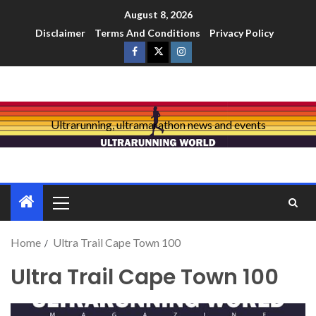
August 8, 2026
Disclaimer
Terms And Conditions
Privacy Policy
Ultrarunning, ultramarathon news and events
Home
Ultra Trail Cape Town 100
Ultra Trail Cape Town 100