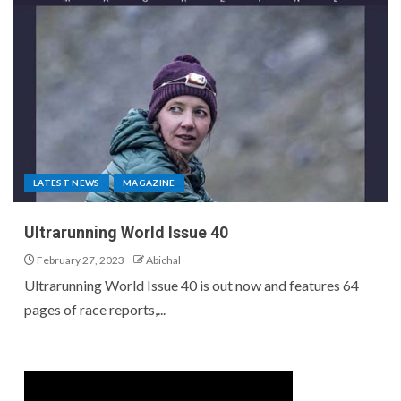
LATEST NEWS
MAGAZINE
Ultrarunning World Issue 40
February 27, 2023
Abichal
Ultrarunning World Issue 40 is out now and features 64
pages of race reports,...