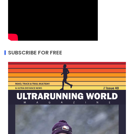
SUBSCRIBE FOR FREE