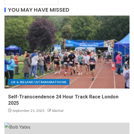
YOU MAY HAVE MISSED
UK & IRELAND ULTRAMARATHONS
Self-Transcendence 24 Hour Track Race London
2025
September 21, 2025
Abichal