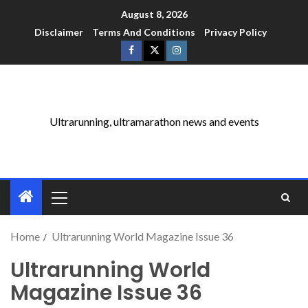
August 8, 2026
Disclaimer
Terms And Conditions
Privacy Policy
Ultrarunning, ultramarathon news and events
Home
Ultrarunning World Magazine Issue 36
Ultrarunning World
Magazine Issue 36