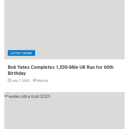
LATEST NEWS
Bob Yates Completes 1,030-Mile UK Run for 60th
Birthday
July 7, 2025
Abichal