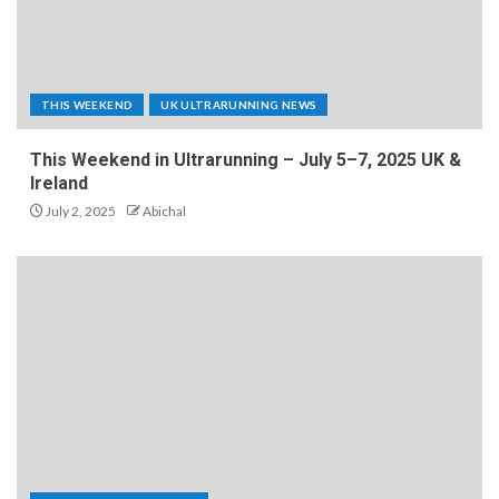
THIS WEEKEND
UK ULTRARUNNING NEWS
This Weekend in Ultrarunning – July 5–7, 2025 UK &
Ireland
July 2, 2025
Abichal