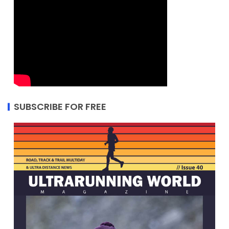
SUBSCRIBE FOR FREE