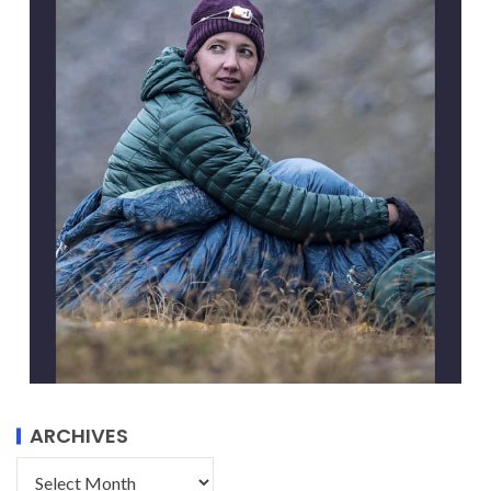
ARCHIVES