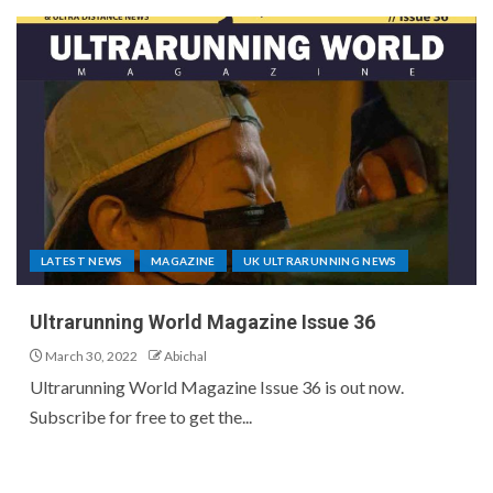
LATEST NEWS
MAGAZINE
UK ULTRARUNNING NEWS
Ultrarunning World Magazine Issue 36
March 30, 2022
Abichal
Ultrarunning World Magazine Issue 36 is out now.
Subscribe for free to get the...