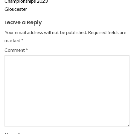
Championships 2023
Gloucester
Leave a Reply
Your email address will not be published.
Required fields are
marked
*
Comment
*