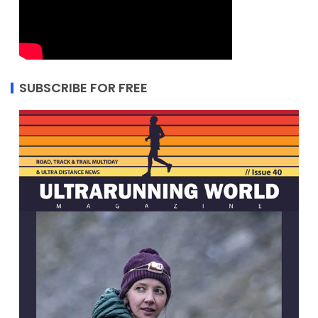
SUBSCRIBE FOR FREE