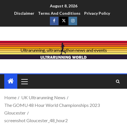
August 8, 2026
Disclaimer
Terms And Conditions
Privacy Policy
Ultrarunning, ultramarathon news and events
Home
UK Ultrarunning News
The GOMU 48 Hour World Championships 2023
Gloucester
screenshot Gloucester_48_hour2