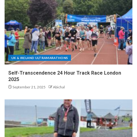
UK & IRELAND ULTRAMARATHONS
Self-Transcendence 24 Hour Track Race London
2025
September 21, 2025
Abichal