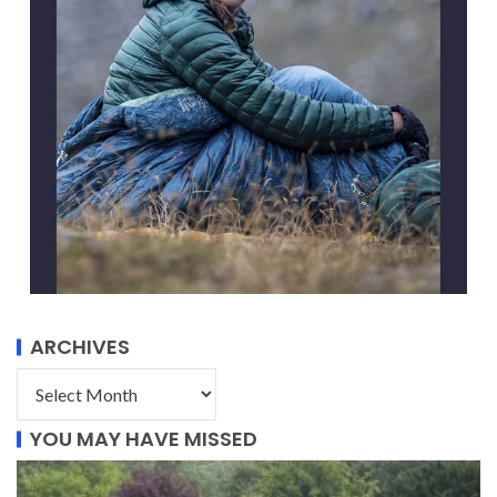
ARCHIVES
YOU MAY HAVE MISSED