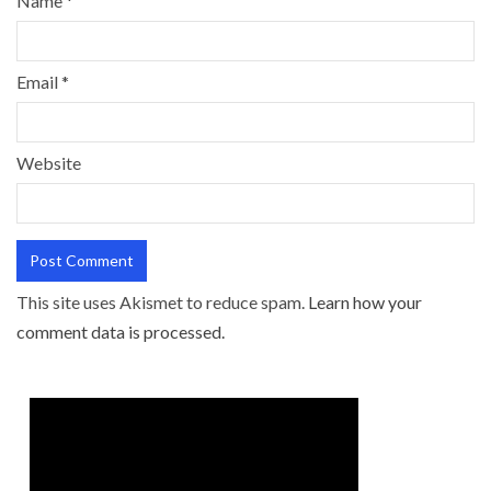
Name
*
Email
*
Website
This site uses Akismet to reduce spam.
Learn how your
comment data is processed.