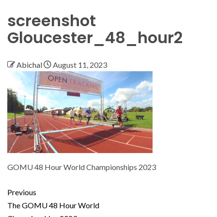
screenshot
Gloucester_48_hour2
Abichal
August 11, 2023
GOMU 48 Hour World Championships 2023
Previous
The GOMU 48 Hour World