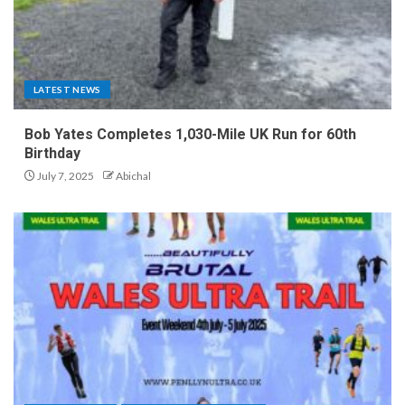
LATEST NEWS
Bob Yates Completes 1,030-Mile UK Run for 60th
Birthday
July 7, 2025
Abichal