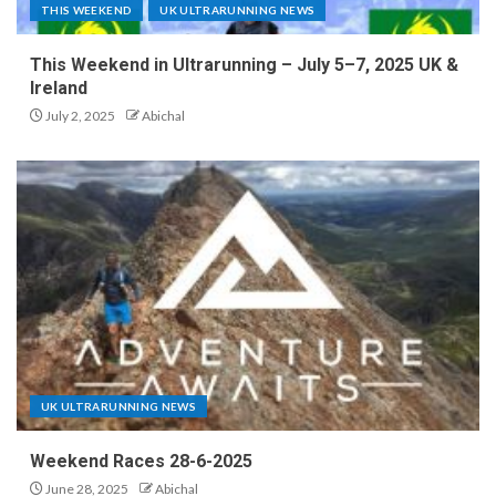
THIS WEEKEND
UK ULTRARUNNING NEWS
This Weekend in Ultrarunning – July 5–7, 2025 UK &
Ireland
July 2, 2025
Abichal
UK ULTRARUNNING NEWS
Weekend Races 28-6-2025
June 28, 2025
Abichal