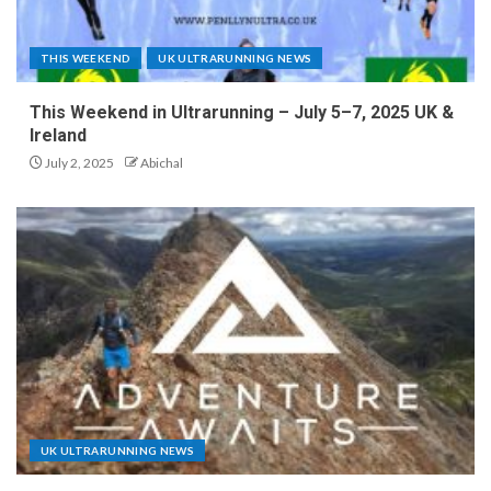
THIS WEEKEND
UK ULTRARUNNING NEWS
This Weekend in Ultrarunning – July 5–7, 2025 UK &
Ireland
July 2, 2025
Abichal
UK ULTRARUNNING NEWS