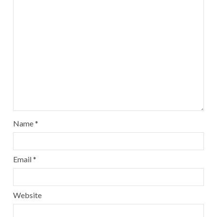
Name
*
Email
*
Website