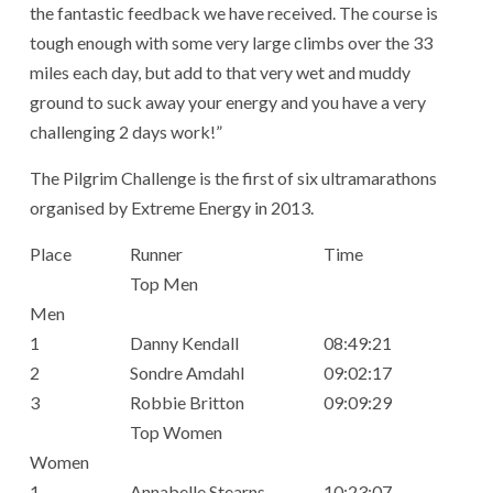
the fantastic feedback we have received. The course is
tough enough with some very large climbs over the 33
miles each day, but add to that very wet and muddy
ground to suck away your energy and you have a very
challenging 2 days work!”
The Pilgrim Challenge is the first of six ultramarathons
organised by Extreme Energy in 2013.
Place
Runner
Time
Top Men
Men
1
Danny Kendall
08:49:21
2
Sondre Amdahl
09:02:17
3
Robbie Britton
09:09:29
Top Women
Women
1
Annabelle Stearns
10:23:07