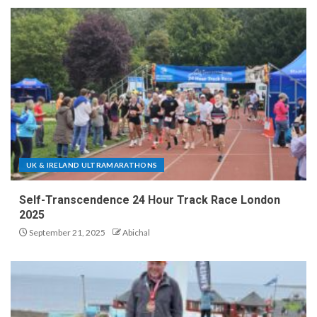
UK & IRELAND ULTRAMARATHONS
Self-Transcendence 24 Hour Track Race London
2025
September 21, 2025
Abichal