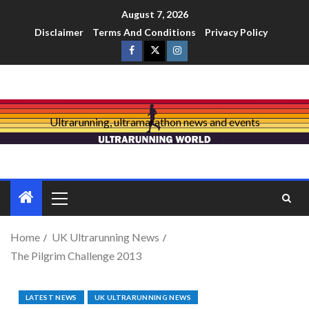
August 7, 2026
Disclaimer
Terms And Conditions
Privacy Policy
Ultrarunning, ultramarathon news and events
Home
UK Ultrarunning News
The Pilgrim Challenge 2013
LATEST NEWS
UK ULTRARUNNING NEWS