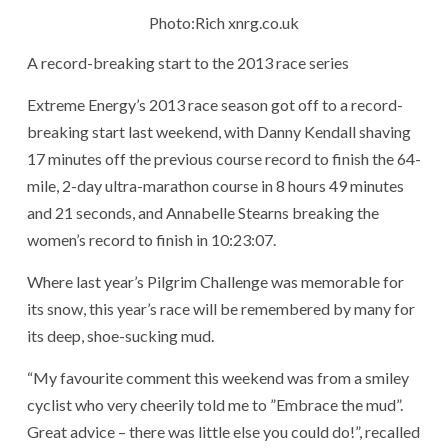
Photo:Rich xnrg.co.uk
A record-breaking start to the 2013 race series
Extreme Energy’s 2013 race season got off to a record-
breaking start last weekend, with Danny Kendall shaving
17 minutes off the previous course record to finish the 64-
mile, 2-day ultra-marathon course in 8 hours 49 minutes
and 21 seconds, and Annabelle Stearns breaking the
women’s record to finish in 10:23:07.
Where last year’s Pilgrim Challenge was memorable for
its snow, this year’s race will be remembered by many for
its deep, shoe-sucking mud.
“My favourite comment this weekend was from a smiley
cyclist who very cheerily told me to ”Embrace the mud”.
Great advice – there was little else you could do!”, recalled