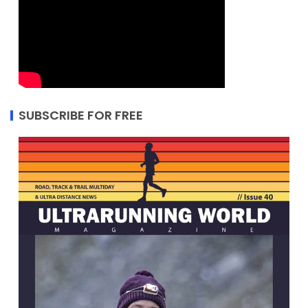
SUBSCRIBE FOR FREE