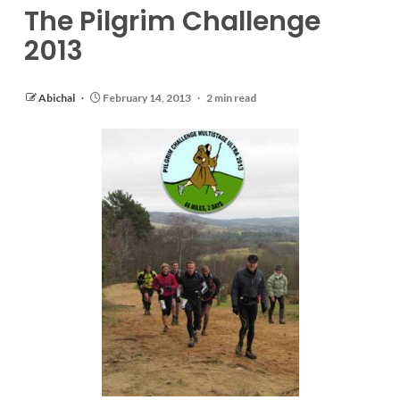
The Pilgrim Challenge
2013
Abichal
February 14, 2013
2 min read