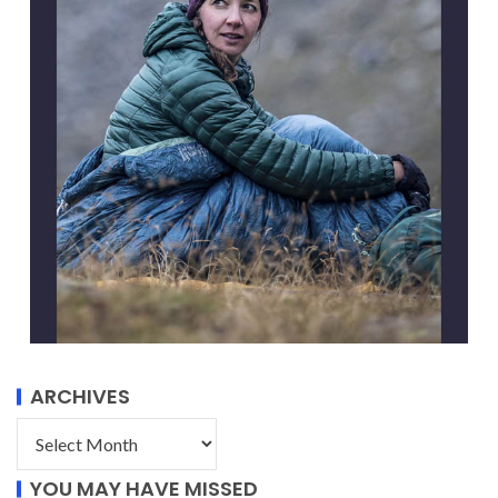
ARCHIVES
YOU MAY HAVE MISSED