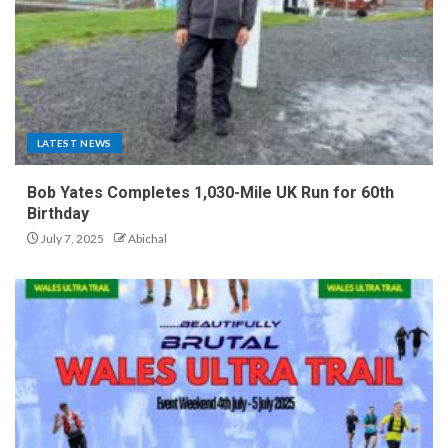
LATEST NEWS
Bob Yates Completes 1,030-Mile UK Run for 60th
Birthday
July 7, 2025
Abichal