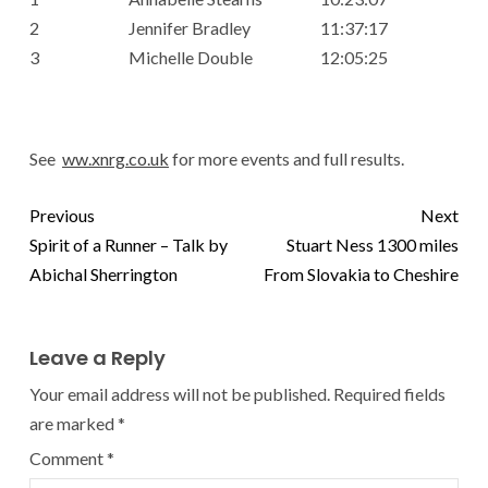
2
Jennifer Bradley
11:37:17
3
Michelle Double
12:05:25
See
ww.xnrg.co.uk
for more events and full results.
Previous
Next
Spirit of a Runner – Talk by
Stuart Ness 1300 miles
Abichal Sherrington
From Slovakia to Cheshire
Leave a Reply
Your email address will not be published.
Required fields
are marked
*
Comment
*