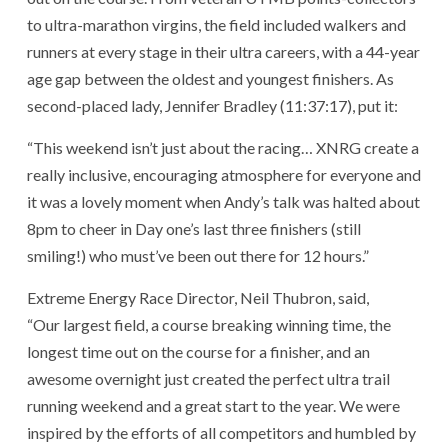
to ultra-marathon virgins, the field included walkers and
runners at every stage in their ultra careers, with a 44-year
age gap between the oldest and youngest finishers. As
second-placed lady, Jennifer Bradley (11:37:17), put it:
“This weekend isn’t just about the racing… XNRG create a
really inclusive, encouraging atmosphere for everyone and
it was a lovely moment when Andy’s talk was halted about
8pm to cheer in Day one’s last three finishers (still
smiling!) who must’ve been out there for 12 hours.”
Extreme Energy Race Director, Neil Thubron, said,
“Our largest field, a course breaking winning time, the
longest time out on the course for a finisher, and an
awesome overnight just created the perfect ultra trail
running weekend and a great start to the year. We were
inspired by the efforts of all competitors and humbled by