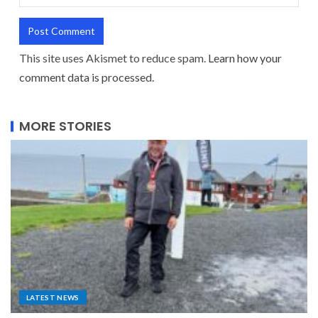
This site uses Akismet to reduce spam.
Learn how your
comment data is processed.
MORE STORIES
LATEST NEWS