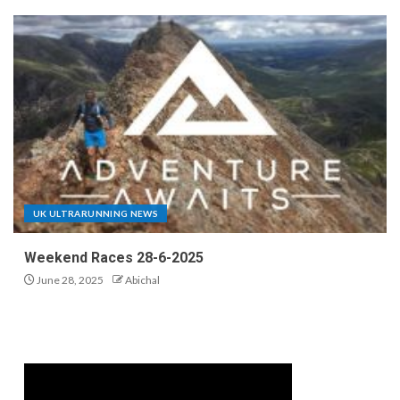
UK ULTRARUNNING NEWS
Weekend Races 28-6-2025
June 28, 2025
Abichal