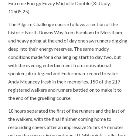
Extreme Energy Envoy Michelle Double (3rd lady,
12h05.25)
The Pilgrim Challenge course follows a section of the
historic North Downs Way from Farnham to Merstham,
and heavy going at the end of day one saw runners digging
deep into their energy reserves. The same muddy
conditions made for a challenging start to day two, but
with the evening entertainment from motivational
speaker, ultra-legend and Enduroman-record breaker
Andy Mouncey fresh in their memories, 150 of the 217
registered walkers and runners battled on to make it to
the end of the gruelling course.
18 hours separated the first of the runners and the last of
the walkers, with the final finisher coming home to
resounding cheers after an impressive 26 hrs 49 minutes
out on the course. From veteran UTMB points-collectors