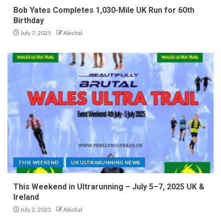
Bob Yates Completes 1,030-Mile UK Run for 60th
Birthday
July 7, 2025
Abichal
THIS WEEKEND
UK ULTRARUNNING NEWS
This Weekend in Ultrarunning – July 5–7, 2025 UK &
Ireland
July 2, 2025
Abichal