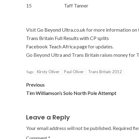
15
Taff Tanner
Visit
Go Beyond Ultra.co.uk
for more information on t
Trans Britain Full Results with CP splits
Facebook Teach Africa page
for updates.
Go Beyond Ultra and Trans Britain raises money for 
Kirsty Oliver
Paul Oliver
Trans Britain 2012
Tags:
Previous
Tim Williamson’s Solo North Pole Attempt
Leave a Reply
Your email address will not be published.
Required fi
Comment
*