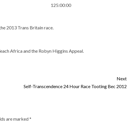
125:00:00
he 2013 Trans Britain race.
Teach Africa and the Robyn Higgins Appeal.
Next
Self-Transcendence 24 Hour Race Tooting Bec 2012
elds are marked
*