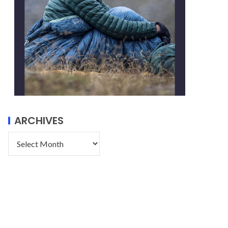
ARCHIVES