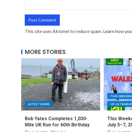
This site uses Akismet to reduce spam.
Learn how you
MORE STORIES
THIS WEEKE
LATEST NEWS
UK ULTRARU
Bob Yates Completes 1,030-
This Weeke
Mile UK Run for 60th Birthday
July 5–7, 2