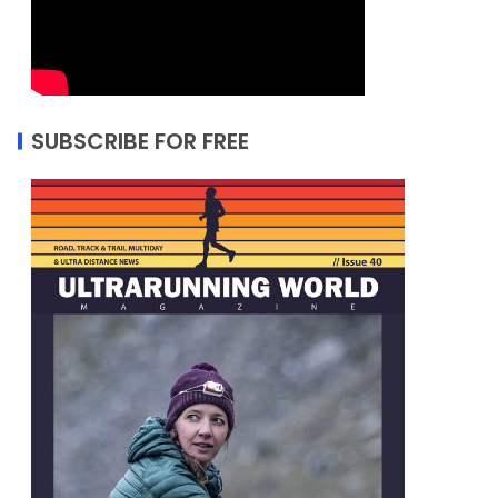
SUBSCRIBE FOR FREE