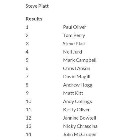
Steve Platt
Results
1
Paul Oliver
2
Tom Perry
3
Steve Platt
4
Neil Jurd
5
Mark Campbell
6
Chris I’Anson
7
David Magill
8
Andrew Hogg
9
Matt Kitt
10
Andy Collings
11
Kirsty Oliver
12
Jannine Bowtell
13
Nicky Chrascina
14
John McCruden