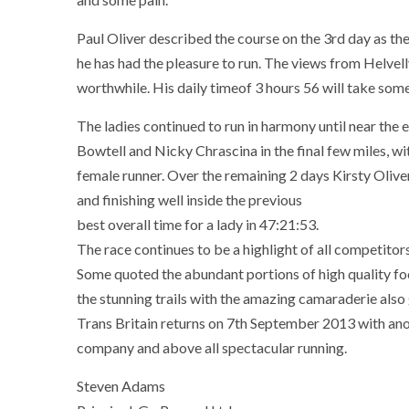
Paul Oliver described the course on the 3rd day as th
he has had the pleasure to run. The views from Helvel
worthwhile. His daily timeof 3 hours 56 will take som
The ladies continued to run in harmony until near the e
Bowtell and Nicky Chrascina in the final few miles, wi
female runner. Over the remaining 2 days Kirsty Oliv
and finishing well inside the previous
best overall time for a lady in 47:21:53.
The race continues to be a highlight of all competitors
Some quoted the abundant portions of high quality fo
the stunning trails with the amazing camaraderie also
Trans Britain returns on 7th September 2013 with anot
company and above all spectacular running.
Steven Adams