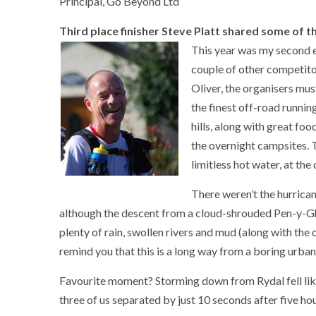
Principal, Go Beyond Ltd
Third place finisher Steve Platt shared some of the
This year was my second en
couple of other competitor
Oliver, the organisers mu
the finest off-road runnin
hills, along with great foo
the overnight campsites. T
limitless hot water, at th
There weren’t the hurrican
although the descent from a cloud-shrouded Pen-y-Ghe
plenty of rain, swollen rivers and mud (along with the
remind you that this is a long way from a boring urban
Favourite moment? Storming down from Rydal fell like
three of us separated by just 10 seconds after five ho