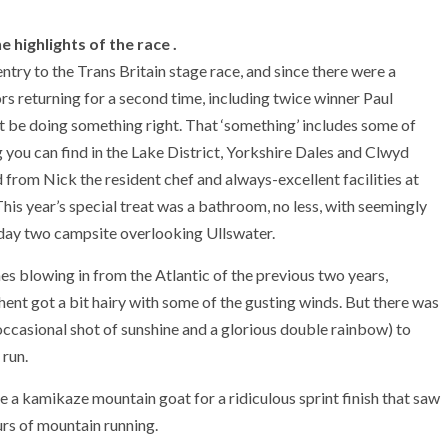
 highlights of the race .
try to the Trans Britain stage race, and since there were a
s returning for a second time, including twice winner Paul
st be doing something right. That ‘something’ includes some of
g you can find in the Lake District, Yorkshire Dales and Clwyd
d from Nick the resident chef and always-excellent facilities at
his year’s special treat was a bathroom, no less, with seemingly
e day two campsite overlooking Ullswater.
es blowing in from the Atlantic of the previous two years,
nt got a bit hairy with some of the gusting winds. But there was
 occasional shot of sunshine and a glorious double rainbow) to
 run.
 a kamikaze mountain goat for a ridiculous sprint finish that saw
urs of mountain running.