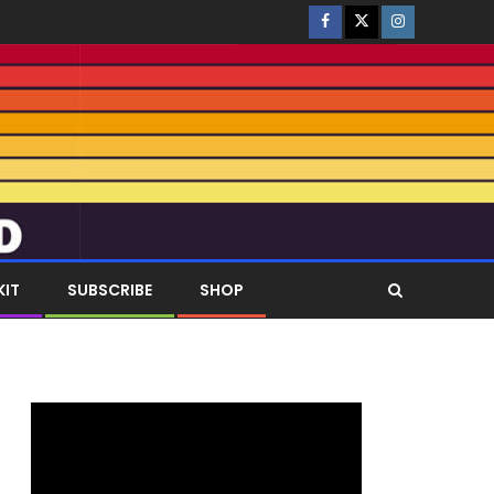
KIT
SUBSCRIBE
SHOP