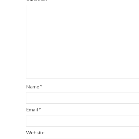
Name
*
Email
*
Website