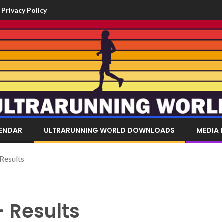
Privacy Policy
LENDAR
ULTRARUNNING WORLD DOWNLOADS
MEDIA 
 Results
– Results