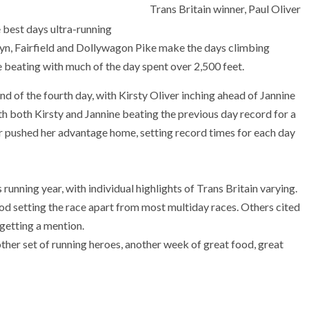
Trans Britain winner, Paul Oliver
e best days ultra-running
lyn, Fairfield and Dollywagon Pike make the days climbing
e beating with much of the day spent over 2,500 feet.
nd of the fourth day, with Kirsty Oliver inching ahead of Jannine
th both Kirsty and Jannine beating the previous day record for a
er pushed her advantage home, setting record times for each day
 running year, with individual highlights of Trans Britain varying.
od setting the race apart from most multiday races. Others cited
 getting a mention.
her set of running heroes, another week of great food, great