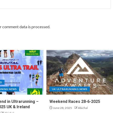
r comment data is processed.
ND
NNING NEWS
UK ULTRARUNNING NEWS
nd in Ultrarunning –
Weekend Races 28-6-2025
025 UK & Ireland
June 28, 2025
Abichal