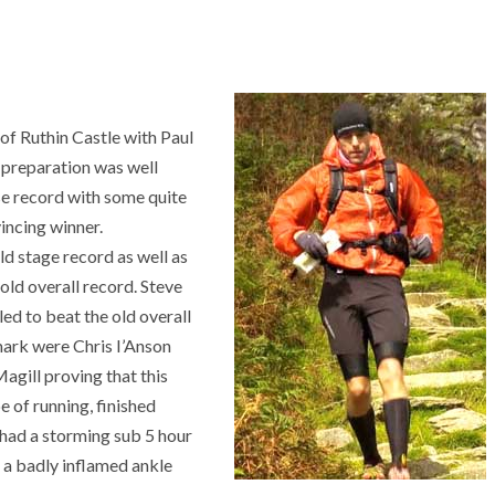
of Ruthin Castle with Paul
f preparation was well
se record with some quite
incing winner.
d stage record as well as
 old overall record. Steve
iled to beat the old overall
mark were Chris I’Anson
gill proving that this
pe of running, finished
 had a storming sub 5 hour
n a badly inflamed ankle