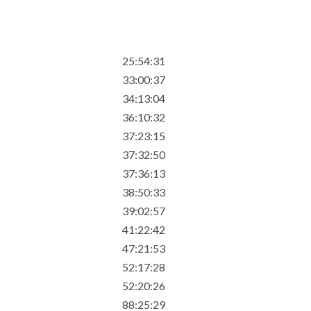
25:54:31
33:00:37
34:13:04
36:10:32
37:23:15
37:32:50
37:36:13
38:50:33
39:02:57
41:22:42
47:21:53
52:17:28
52:20:26
88:25:29