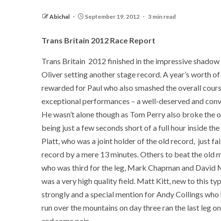
Abichal
September 19, 2012
3 min read
Trans Britain 2012 Race Report
Trans Britain 2012 finished in the impressive shadow 
Oliver setting another stage record. A year’s worth o
rewarded for Paul who also smashed the overall cour
exceptional performances – a well-deserved and conv
He wasn’t alone though as Tom Perry also broke the ol
being just a few seconds short of a full hour inside the
Platt, who was a joint holder of the old record, just fa
record by a mere 13 minutes. Others to beat the old 
who was third for the leg, Mark Chapman and David Ma
was a very high quality field. Matt Kitt, new to this ty
strongly and a special mention for Andy Collings who
run over the mountains on day three ran the last leg o
and some pain.