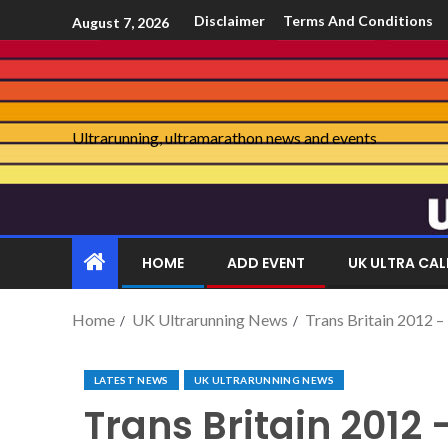
Disclaimer
Terms And Conditions
August 7, 2026
Ultrarunning, ultramarathon news and events
HOME
ADD EVENT
UK ULTRA CA
Home
UK Ultrarunning News
Trans Britain 2012 –
LATEST NEWS
UK ULTRARUNNING NEWS
Trans Britain 2012 