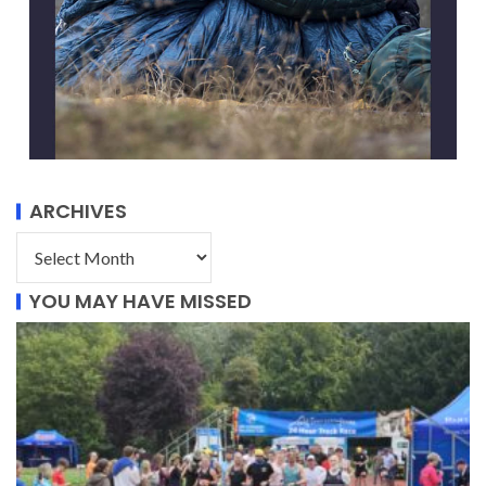
ARCHIVES
YOU MAY HAVE MISSED