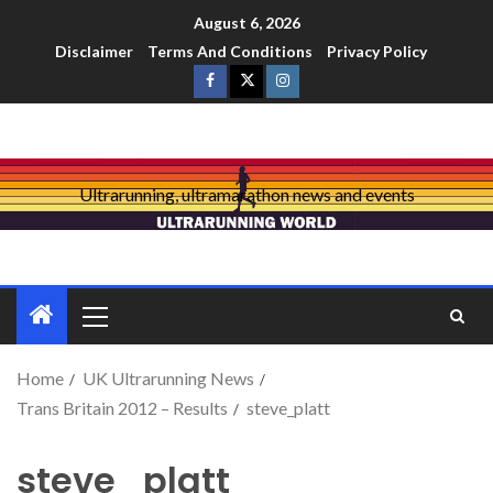
August 6, 2026
Disclaimer
Terms And Conditions
Privacy Policy
Ultrarunning, ultramarathon news and events
Home
UK Ultrarunning News
Trans Britain 2012 – Results
steve_platt
steve_platt