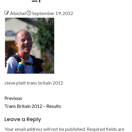
Abichal
September 19, 2012
steve platt trans britain 2012
Previous
Trans Britain 2012 – Results
Leave a Reply
Your email address will not be published.
Required fields are