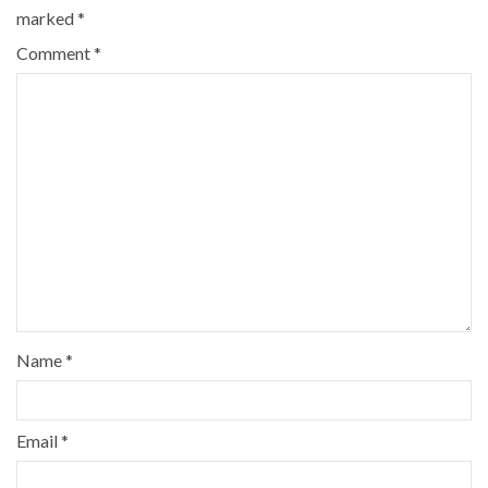
marked
*
Comment
*
Name
*
Email
*