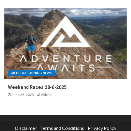
UK ULTRARUNNING NEWS
Weekend Races 28-6-2025
June 28, 2025
Abichal
Disclaimer
Terms and Conditions
Privacy Policy