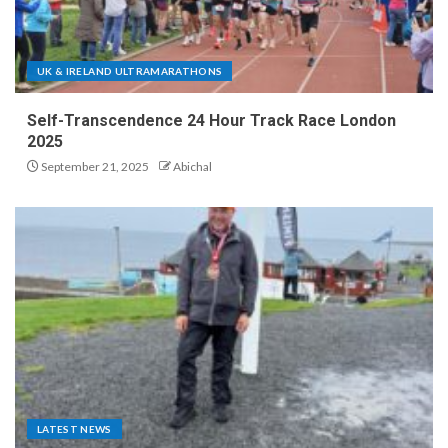
UK & IRELAND ULTRAMARATHONS
Self-Transcendence 24 Hour Track Race London
2025
September 21, 2025
Abichal
LATEST NEWS