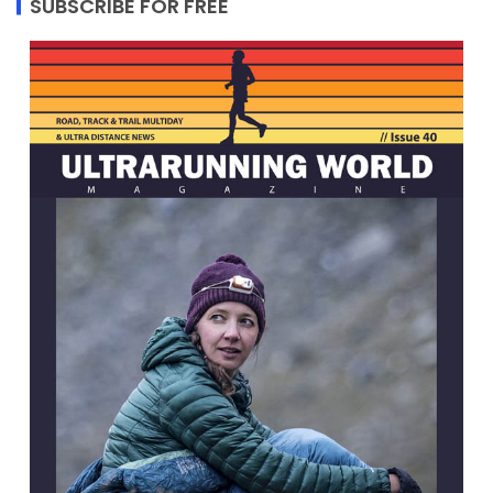
SUBSCRIBE FOR FREE