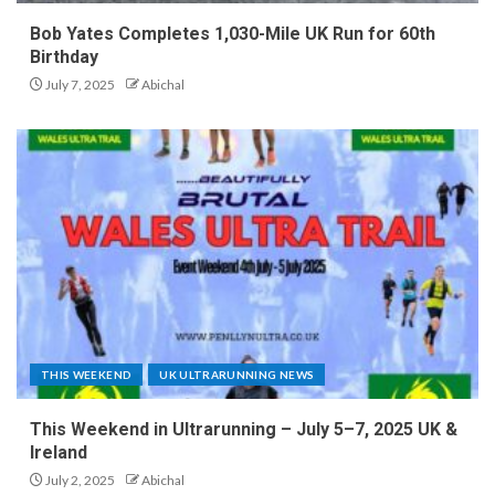
Bob Yates Completes 1,030-Mile UK Run for 60th
Birthday
July 7, 2025
Abichal
THIS WEEKEND
UK ULTRARUNNING NEWS
This Weekend in Ultrarunning – July 5–7, 2025 UK &
Ireland
July 2, 2025
Abichal