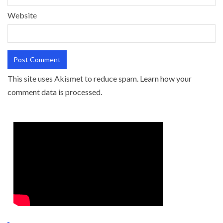
Website
This site uses Akismet to reduce spam.
Learn how your
comment data is processed.