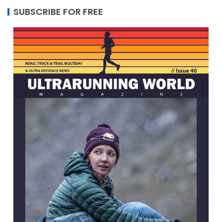
SUBSCRIBE FOR FREE