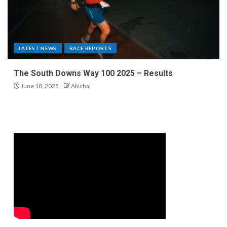
LATEST NEWS
RACE REPORTS
The South Downs Way 100 2025 – Results
June 18, 2025
Abichal