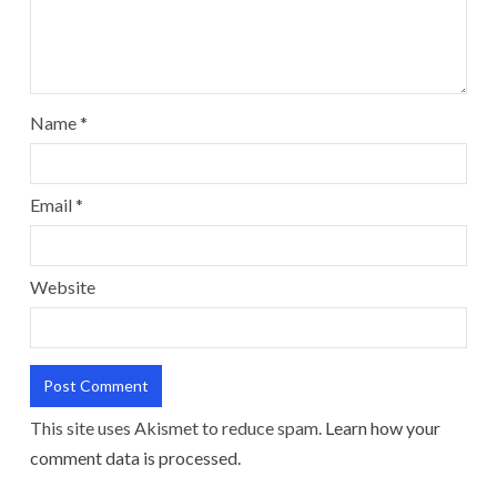
Name
*
Email
*
Website
This site uses Akismet to reduce spam.
Learn how your
comment data is processed.