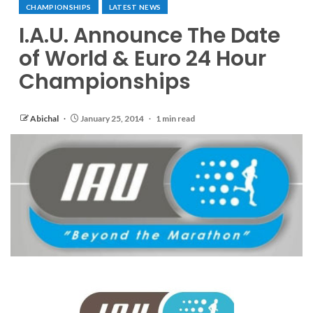
CHAMPIONSHIPS
LATEST NEWS
I.A.U. Announce The Date
of World & Euro 24 Hour
Championships
Abichal
January 25, 2014
1 min read