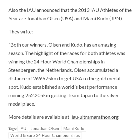
Also the IAU announced that the 2013 IAU Athletes of the
Year are Jonathan Olsen (USA) and Mami Kudo (JPN).
They write:
“Both our winners, Olsen and Kudo, has an amazing
season. The highlight of the races for both athletes was
winning the 24 Hour World Championships in
Steenbergen, the Netherlands. Olsen accumulated a
distance of 269.675km to get USA to the gold medal
spot. Kudo established a world´s best performance
running 252.205km getting Team Japan to the silver
medal place.”
More details are available at:
iau-ultramarathon.org
IAU
Jonathan Olsen
Mami Kudo
Tags:
World & Euro 24 Hour Championships