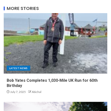
MORE STORIES
LATEST NEWS
Bob Yates Completes 1,030-Mile UK Run for 60th
Birthday
July 7, 2025
Abichal