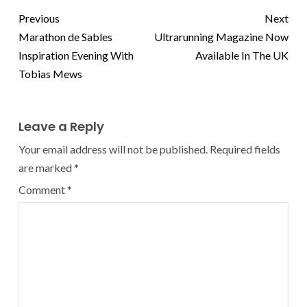
Previous
Next
Marathon de Sables
Ultrarunning Magazine Now
Inspiration Evening With
Available In The UK
Tobias Mews
Leave a Reply
Your email address will not be published.
Required fields
are marked
*
Comment
*