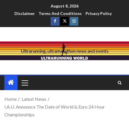
August 8, 2026
Disclaimer
Terms And Conditions
Privacy Policy
Ultrarunning, ultramarathon news and events
Home
Latest News
I.A.U. Announce The Date of World & Euro 24 Hour
Championships