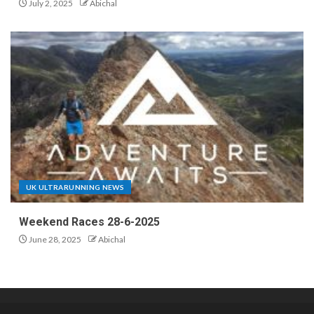
July 2, 2025
Abichal
UK ULTRARUNNING NEWS
Weekend Races 28-6-2025
June 28, 2025
Abichal