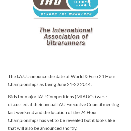
The I.A.U. announce the date of World & Euro 24 Hour
Championships as being June 21-22 2014.
Bids for major IAU Competitions (MIAUCs) were
discussed at their annual IAU Executive Council meeting
last weekend and the location of the 24 Hour
Championships has yet to be revealed but it looks like
that will also be announced shortly.