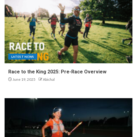
LATEST NEWS
Race to the King 2025: Pre-Race Overview
June 19, 2025
Abichal