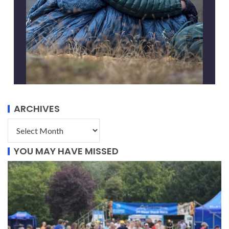
ARCHIVES
YOU MAY HAVE MISSED