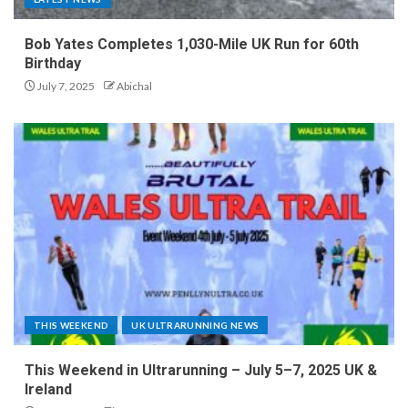
Bob Yates Completes 1,030-Mile UK Run for 60th
Birthday
July 7, 2025
Abichal
THIS WEEKEND
UK ULTRARUNNING NEWS
This Weekend in Ultrarunning – July 5–7, 2025 UK &
Ireland