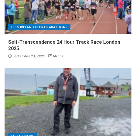
UK & IRELAND ULTRAMARATHONS
Self-Transcendence 24 Hour Track Race London
2025
September 21, 2025
Abichal
LATEST NEWS