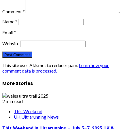
Comment
*
Name
*
Email
*
Website
This site uses Akismet to reduce spam.
Learn how your
comment data is processed.
More Stories
2 min read
This Weekend
UK Ultrarunning News
This Weekend in Ultrarunning – July 5–7, 2025 UK &