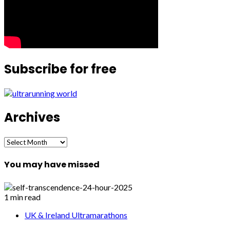
Subscribe for free
Archives
Archives
You may have missed
1 min read
UK & Ireland Ultramarathons