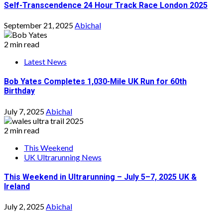
Self-Transcendence 24 Hour Track Race London 2025
September 21, 2025
Abichal
2 min read
Latest News
Bob Yates Completes 1,030-Mile UK Run for 60th
Birthday
July 7, 2025
Abichal
2 min read
This Weekend
UK Ultrarunning News
This Weekend in Ultrarunning – July 5–7, 2025 UK &
Ireland
July 2, 2025
Abichal