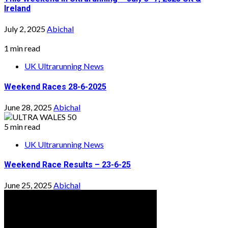
Ireland
July 2, 2025
Abichal
1 min read
UK Ultrarunning News
Weekend Races 28-6-2025
June 28, 2025
Abichal
5 min read
UK Ultrarunning News
Weekend Race Results – 23-6-25
June 25, 2025
Abichal