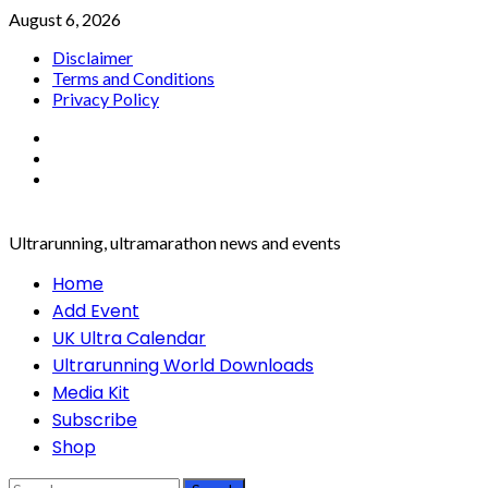
Skip
August 6, 2026
to
Disclaimer
content
Terms and Conditions
Privacy Policy
Facebook
Twitter
Instagram
Ultrarunning, ultramarathon news and events
Primary
Home
Menu
Add Event
UK Ultra Calendar
Ultrarunning World Downloads
Media Kit
Subscribe
Shop
Search