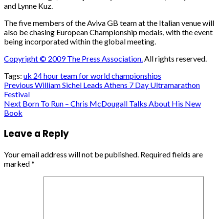
and Lynne Kuz.
The five members of the Aviva GB team at the Italian venue will
also be chasing European Championship medals, with the event
being incorporated within the global meeting.
Copyright © 2009 The Press Association.
All rights reserved.
Tags:
uk 24 hour team for world championships
Post
Previous
William Sichel Leads Athens 7 Day Ultramarathon
Festival
navigation
Next
Born To Run – Chris McDougall Talks About His New
Book
Leave a Reply
Your email address will not be published.
Required fields are
marked
*