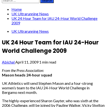
for:
Home
UK Ultrarunning News
UK 24 Hour Team for IAU 24-Hour World Challenge
2009
UK Ultrarunning News
UK 24 Hour Team for IAU 24-Hour
World Challenge 2009
Abichal
April 11, 2009
1 min read
From the Press Association:
Mason heads 24-hour squad
UK Athletics will send Stephen Mason and a four-strong
women’s team to the IAU 24-Hour World Challenge in
Bergamo next month.
The highly-experienced Sharon Gayter, who was sixth at the
2006 Challenge, will be joined by Pauline Walker, Vicky Skelton