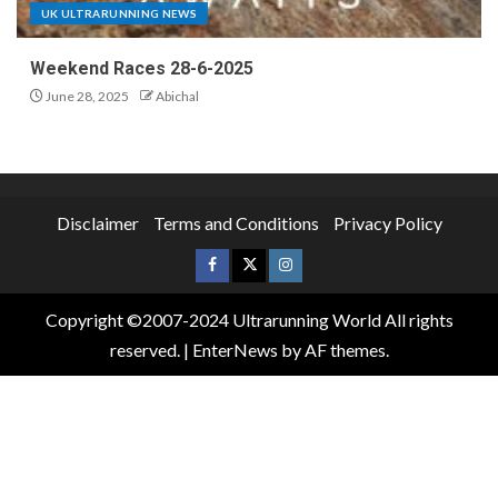
UK ULTRARUNNING NEWS
Weekend Races 28-6-2025
June 28, 2025
Abichal
Disclaimer
Terms and Conditions
Privacy Policy
Copyright ©2007-2024 Ultrarunning World All rights
reserved.
|
EnterNews
by AF themes.