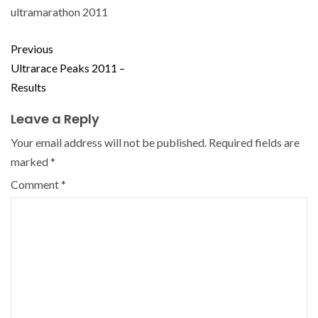
ultramarathon 2011
Previous
Ultrarace Peaks 2011 –
Results
Leave a Reply
Your email address will not be published.
Required fields are
marked
*
Comment
*