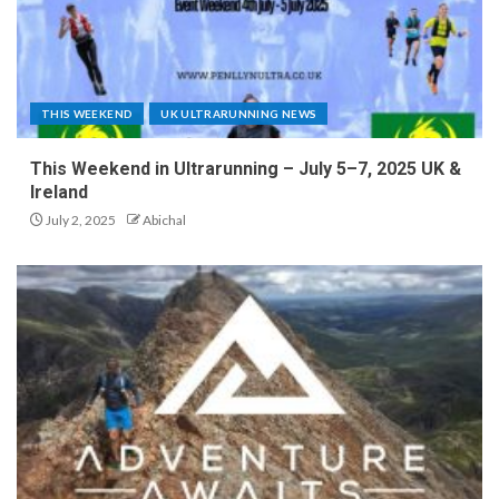
THIS WEEKEND
UK ULTRARUNNING NEWS
This Weekend in Ultrarunning – July 5–7, 2025 UK &
Ireland
July 2, 2025
Abichal