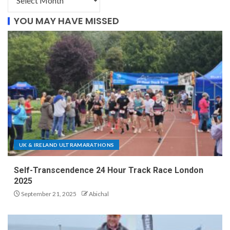
YOU MAY HAVE MISSED
UK & IRELAND ULTRAMARATHONS
Self-Transcendence 24 Hour Track Race London
2025
September 21, 2025
Abichal