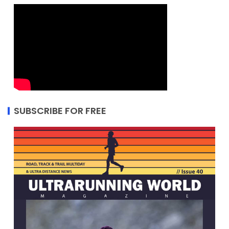
SUBSCRIBE FOR FREE