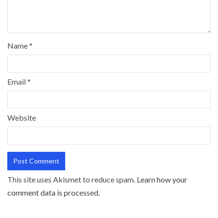
Name
*
Email
*
Website
This site uses Akismet to reduce spam.
Learn how your
comment data is processed.