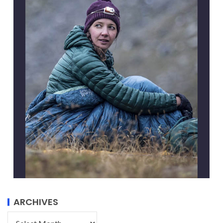
ARCHIVES