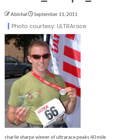
Abichal
September 11, 2011
Photo courtesy: ULTRArace
charlie sharpe winner of ultrarace peaks 40 mile