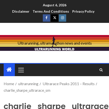
August 6, 2026
Disclaimer
Terms And Conditions
Privacy Policy
Ultrarunning, ultramarathon news and events
Home
ultrarunning
Ultrarace Peaks 2011 – Results
charlie_sharpe_ultrarace_sm
charlie_sharpe_ultrarac