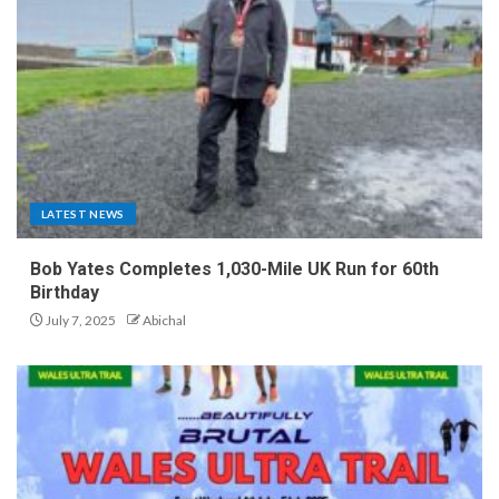
LATEST NEWS
Bob Yates Completes 1,030-Mile UK Run for 60th
Birthday
July 7, 2025
Abichal