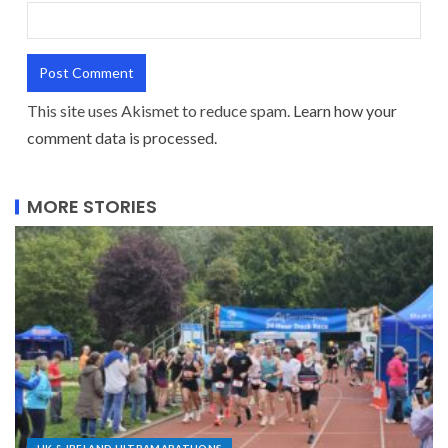
This site uses Akismet to reduce spam.
Learn how your
comment data is processed.
MORE STORIES
UK & IRELAND ULTRAMARATHONS