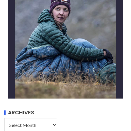
ARCHIVES