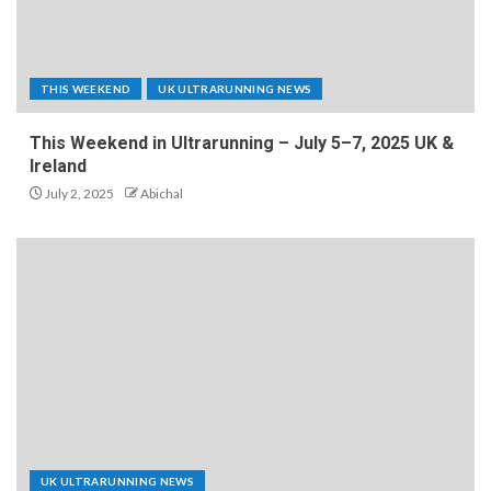
THIS WEEKEND
UK ULTRARUNNING NEWS
This Weekend in Ultrarunning – July 5–7, 2025 UK &
Ireland
July 2, 2025
Abichal
UK ULTRARUNNING NEWS