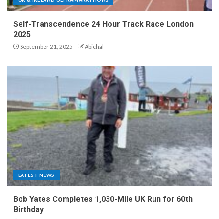
Self-Transcendence 24 Hour Track Race London
2025
September 21, 2025
Abichal
LATEST NEWS
Bob Yates Completes 1,030-Mile UK Run for 60th
Birthday