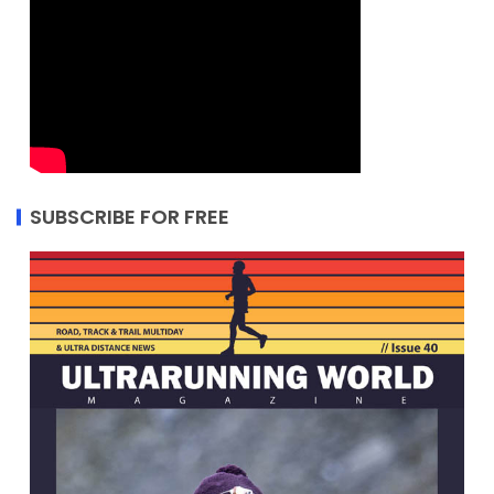
SUBSCRIBE FOR FREE