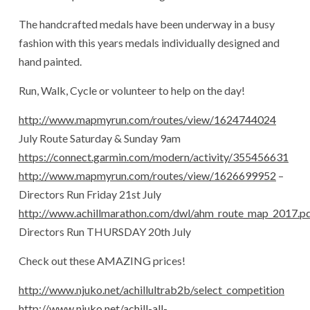
The handcrafted medals have been underway in a busy
fashion with this years medals individually designed and
hand painted.
Run, Walk, Cycle or volunteer to help on the day!
http://www.mapmyrun.com/routes/view/1624744024
July Route Saturday & Sunday 9am
https://connect.garmin.com/modern/activity/355456631
http://www.mapmyrun.com/routes/view/1626699952
–
Directors Run Friday 21st July
http://www.achillmarathon.com/dwl/ahm_route_map_2017.p
Directors Run THURSDAY 20th July
Check out these AMAZING prices!
http://www.njuko.net/achillultrab2b/select_competition
http://www.njuko.net/achill-all-