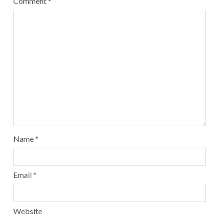
Comment
*
Name
*
Email
*
Website