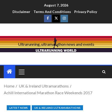
August 7, 2026
Disclaimer
Terms And Conditions
Privacy Policy
Ultrarunning, ultramarathon news and events
Home
UK & Ireland Ultramarathons
Achill International Marathon Race Weekends 2017
LATEST NEWS
UK & IRELAND ULTRAMARATHONS