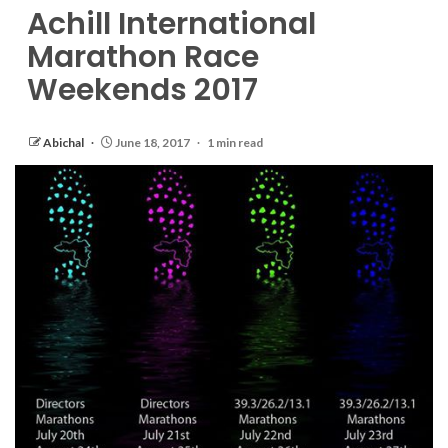
Achill International
Marathon Race
Weekends 2017
Abichal
June 18, 2017
1 min read