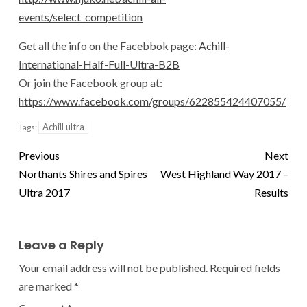
events/select_competition
Get all the info on the Facebbok page:
Achill-
International-Half-Full-Ultra-B2B
Or join the Facebook group at:
https://www.facebook.com/groups/622855424407055/
Achill ultra
Tags:
Previous
Next
Northants Shires and Spires
West Highland Way 2017 –
Ultra 2017
Results
Leave a Reply
Your email address will not be published.
Required fields
are marked
*