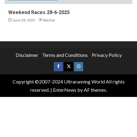
Weekend Races 28-6-2025
June 28, 2025
Abichal
Disclaimer
Terms and Conditions
Privacy Policy
Copyright ©2007-2024 Ultrarunning World All rights
reserved.
|
EnterNews
by AF themes.