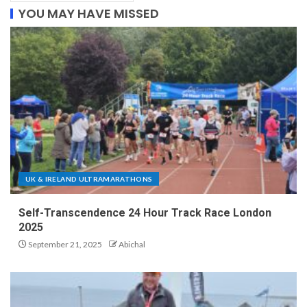
YOU MAY HAVE MISSED
UK & IRELAND ULTRAMARATHONS
Self-Transcendence 24 Hour Track Race London
2025
September 21, 2025
Abichal