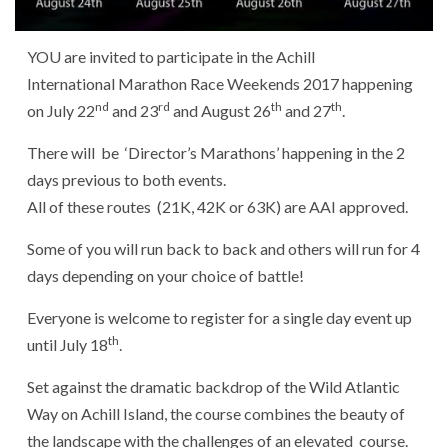
YOU are invited to participate in the Achill
International Marathon Race Weekends 2017 happening
nd
rd
th
th
on July 22
and 23
and August 26
and 27
.
There will be ‘Director’s Marathons’ happening in the 2
days previous to both events.
All of these routes (21K, 42K or 63K) are AAI approved.
Some of you will run back to back and others will run for 4
days depending on your choice of battle!
Everyone is welcome to register for a single day event up
th
until July 18
.
Set against the dramatic backdrop of the Wild Atlantic
Way on Achill Island, the course combines the beauty of
the landscape with the challenges of an elevated course.