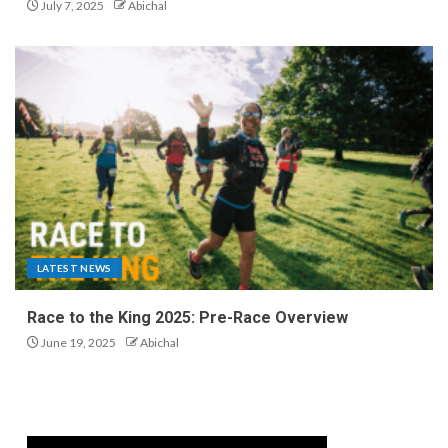
July 7, 2025
Abichal
LATEST NEWS
Race to the King 2025: Pre-Race Overview
June 19, 2025
Abichal