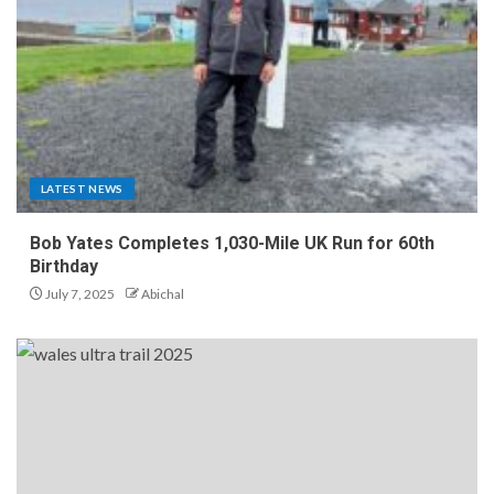
LATEST NEWS
Bob Yates Completes 1,030-Mile UK Run for 60th
Birthday
July 7, 2025
Abichal