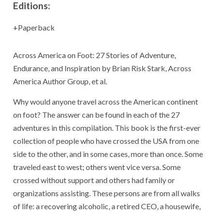
Editions:
Paperback
Across America on Foot: 27 Stories of Adventure,
Endurance, and Inspiration by Brian Risk Stark, Across
America Author Group, et al.
Why would anyone travel across the American continent
on foot? The answer can be found in each of the 27
adventures in this compilation. This book is the first-ever
collection of people who have crossed the USA from one
side to the other, and in some cases, more than once. Some
traveled east to west; others went vice versa. Some
crossed without support and others had family or
organizations assisting. These persons are from all walks
of life: a recovering alcoholic, a retired CEO, a housewife,