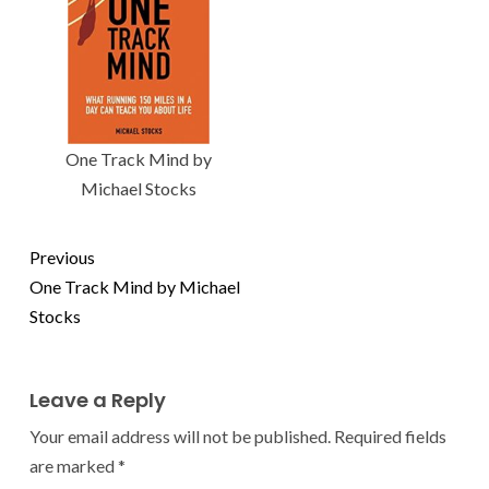
One Track Mind by
Michael Stocks
Previous
One Track Mind by Michael
Stocks
Leave a Reply
Your email address will not be published.
Required fields
are marked
*