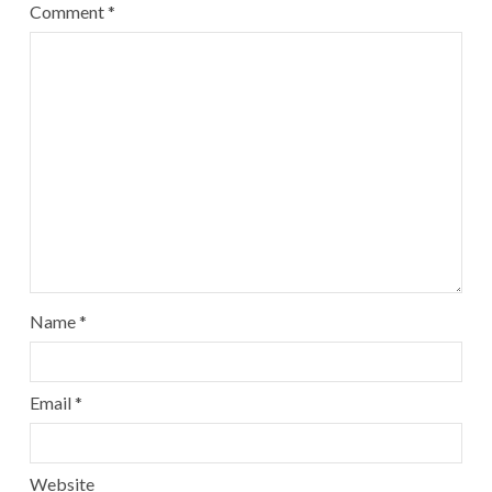
Comment
*
Name
*
Email
*
Website