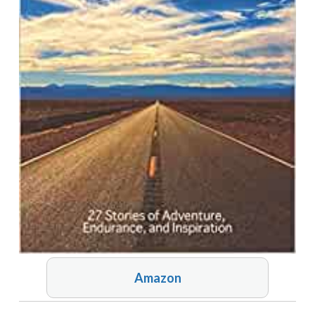
Amazon