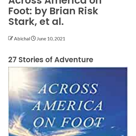
Across America on
Foot: by Brian Risk
Stark, et al.
Abichal
June 10, 2021
27 Stories of Adventure