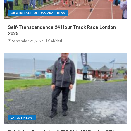
UK & IRELAND ULTRAMARATHONS
Self-Transcendence 24 Hour Track Race London
2025
September 21, 2025
Abichal
LATEST NEWS