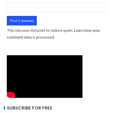
This site uses Akismet to reduce spam.
Learn how your
comment data is processed.
SUBSCRIBE FOR FREE