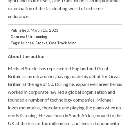
sport and to life itself, One Track Mind is an inspirational
examination of the fascinating world of extreme
endurance.
Published:
March 15, 2021
Genres:
Ultrarunning
Tags:
Michael Stocks
,
One Track Mind
About the author
Michael Stocks has represented England and Great
Britain as an ultrarunner, having made his debut for Great
Britain at the age of 50. During his expansive career he has
worked in corporate law, led a global organisation and
founded a number of technology companies. Michael
loves mountains, chocolate and playing the piano when no
one is listening. He was born in South Africa, moved to the
UK at the turn of the millennium, and lives in London with