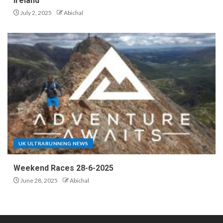
Ireland
July 2, 2025
Abichal
UK ULTRARUNNING NEWS
Weekend Races 28-6-2025
June 28, 2025
Abichal