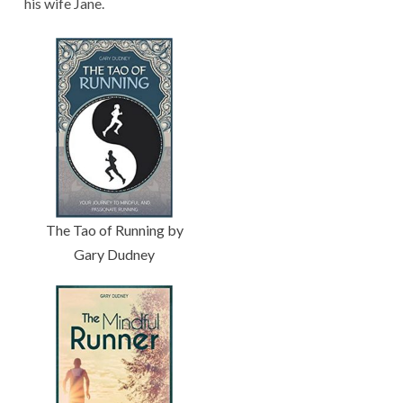
his wife Jane.
The Tao of Running by
Gary Dudney