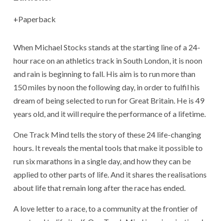
Paperback
When Michael Stocks stands at the starting line of a 24-
hour race on an athletics track in South London, it is noon
and rain is beginning to fall. His aim is to run more than
150 miles by noon the following day, in order to fulfil his
dream of being selected to run for Great Britain. He is 49
years old, and it will require the performance of a lifetime.
One Track Mind tells the story of these 24 life-changing
hours. It reveals the mental tools that make it possible to
run six marathons in a single day, and how they can be
applied to other parts of life. And it shares the realisations
about life that remain long after the race has ended.
A love letter to a race, to a community at the frontier of