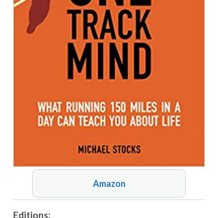
Amazon
Editions: