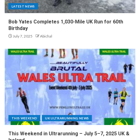
LATEST NEWS
Bob Yates Completes 1,030-Mile UK Run for 60th
Birthday
July 7, 2025
Abichal
THIS WEEKEND
UK ULTRARUNNING NEWS
This Weekend in Ultrarunning – July 5–7, 2025 UK &