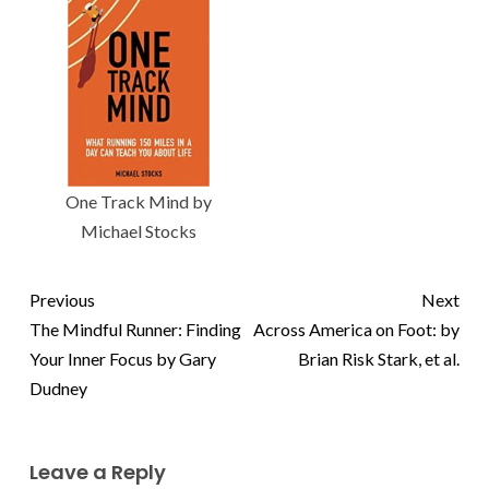
One Track Mind by
Michael Stocks
Previous
Next
The Mindful Runner: Finding
Across America on Foot: by
Your Inner Focus by Gary
Brian Risk Stark, et al.
Dudney
Leave a Reply