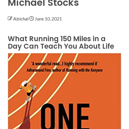
Michael Stocks
Abichal
June 10, 2021
What Running 150 Miles in a
Day Can Teach You About Life