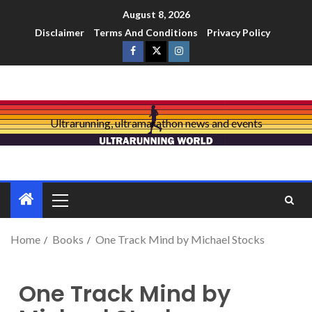
August 8, 2026
Disclaimer
Terms And Conditions
Privacy Policy
Ultrarunning, ultramarathon news and events
Home
Books
One Track Mind by Michael Stocks
One Track Mind by