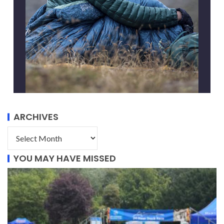
ARCHIVES
YOU MAY HAVE MISSED