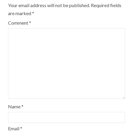
Your email address will not be published.
Required fields
are marked
*
Comment
*
Name
*
Email
*