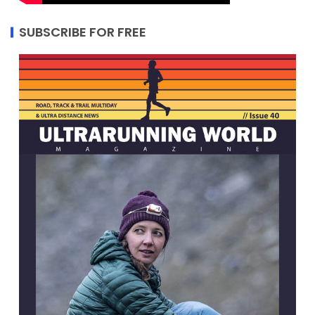
SUBSCRIBE FOR FREE