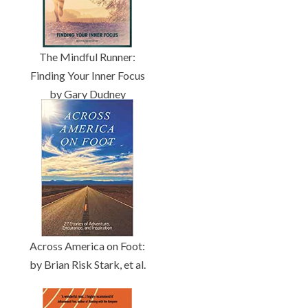
The Mindful Runner:
Finding Your Inner Focus
by Gary Dudney
Across America on Foot:
by Brian Risk Stark, et al.