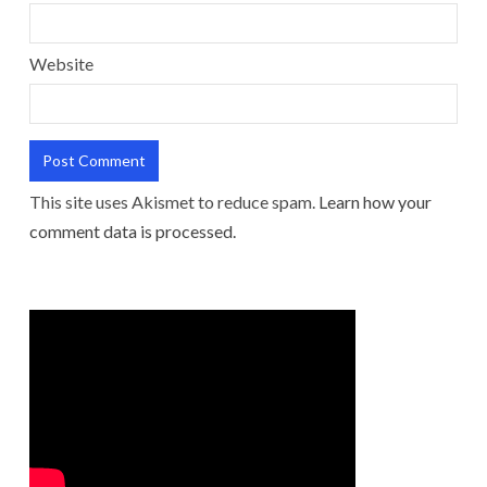
Website
This site uses Akismet to reduce spam.
Learn how your
comment data is processed.