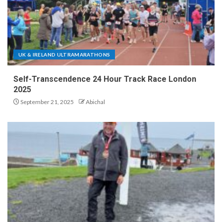
UK & IRELAND ULTRAMARATHONS
Self-Transcendence 24 Hour Track Race London
2025
September 21, 2025
Abichal