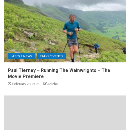
LATEST NEWS
TALKS/EVENTS
Paul Tierney – Running The Wainwrights – The
Movie Premiere
February 23, 2020
Abichal