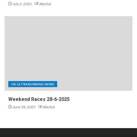
July 2, 2025
Abichal
UK ULTRARUNNING NEWS
Weekend Races 28-6-2025
June 28, 2025
Abichal