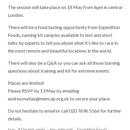
The session will take place on 18 May from 6pm in central
London.
There will be a food tasting opportunity from Expedition
Foods, running kit samples available to test and short
talks by experts to tell you about what it’s like to race in
the most remote and beautiful locations in the world.
There will also be a Q&A so you can ask all those burning
questions about training and kit for extreme events.
Places are limited!
Please RSVP by 13 May by emailing
andrea.matias@mencap.org.uk to secure your place.
Do not hesitate to email or call 020 7696 5566 for further
details.
4 Deserts series
amy edmunds
Expedition Foods
Tags: