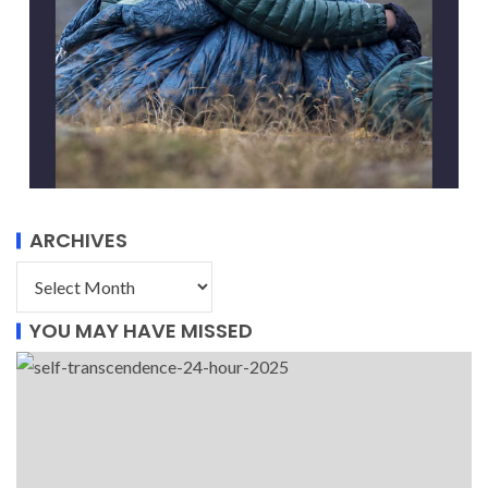
ARCHIVES
YOU MAY HAVE MISSED