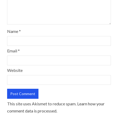
Name
*
Email
*
Website
This site uses Akismet to reduce spam.
Learn how your
comment data is processed.