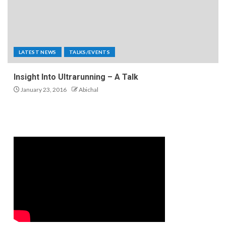
LATEST NEWS
TALKS/EVENTS
Insight Into Ultrarunning – A Talk
January 23, 2016
Abichal