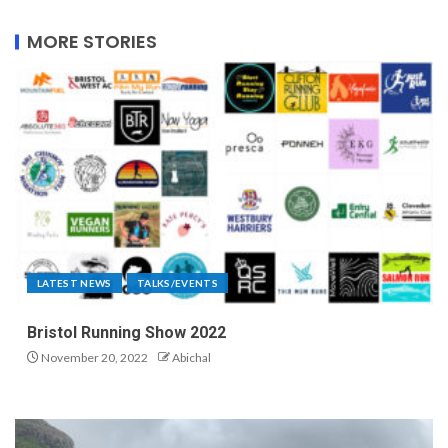
MORE STORIES
LATEST NEWS
TALKS/EVENTS
Bristol Running Show 2022
November 20, 2022
Abichal