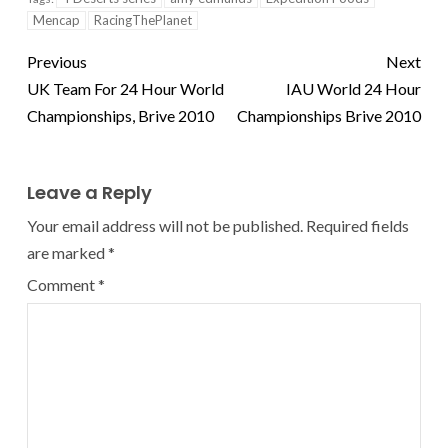
Mencap
RacingThePlanet
Previous
Next
UK Team For 24 Hour World
IAU World 24 Hour
Championships, Brive 2010
Championships Brive 2010
Leave a Reply
Your email address will not be published.
Required fields
are marked
*
Comment
*