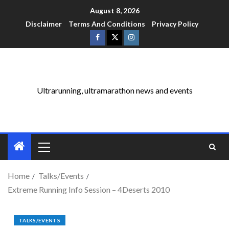
August 8, 2026
Disclaimer
Terms And Conditions
Privacy Policy
Ultrarunning, ultramarathon news and events
Home
Talks/Events
Extreme Running Info Session – 4Deserts 2010
TALKS/EVENTS