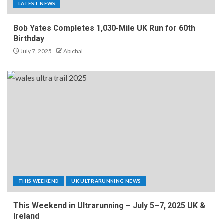
LATEST NEWS
Bob Yates Completes 1,030-Mile UK Run for 60th
Birthday
July 7, 2025
Abichal
THIS WEEKEND
UK ULTRARUNNING NEWS
This Weekend in Ultrarunning – July 5–7, 2025 UK &
Ireland