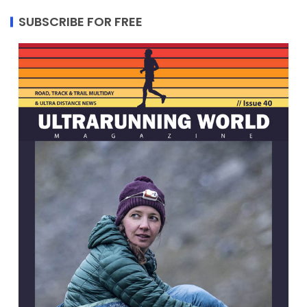
SUBSCRIBE FOR FREE