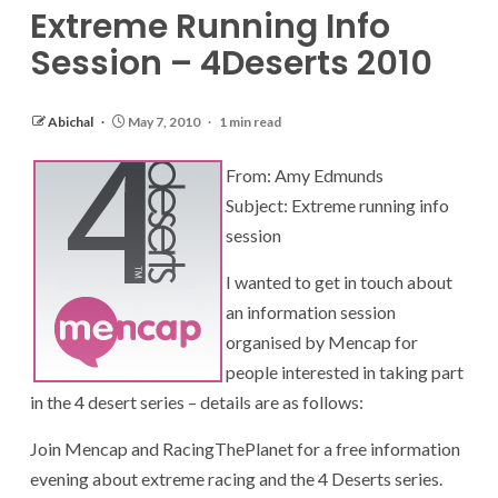
Extreme Running Info
Session – 4Deserts 2010
Abichal
May 7, 2010
1 min read
From: Amy Edmunds
Subject: Extreme running info
session
I wanted to get in touch about
an information session
organised by Mencap for
people interested in taking part
in the 4 desert series – details are as follows:
Join Mencap and RacingThePlanet for a free information
evening about extreme racing and the 4 Deserts series.