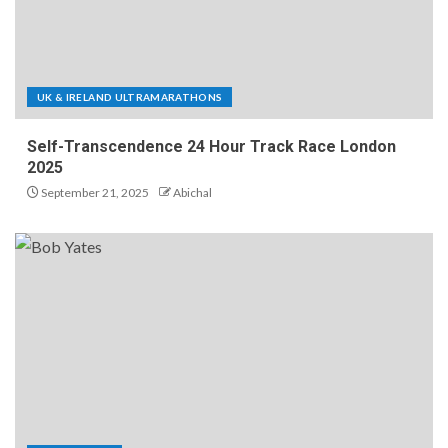
UK & IRELAND ULTRAMARATHONS
Self-Transcendence 24 Hour Track Race London
2025
September 21, 2025
Abichal