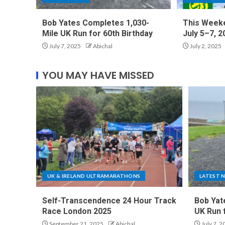
Bob Yates Completes 1,030-
This Weeke
Mile UK Run for 60th Birthday
July 5–7, 2
July 7, 2025
Abichal
July 2, 2025
YOU MAY HAVE MISSED
UK & IRELAND ULTRAMARATHONS
LATEST 
Self-Transcendence 24 Hour Track
Bob Yat
Race London 2025
UK Run 
September 21, 2025
Abichal
July 7, 2