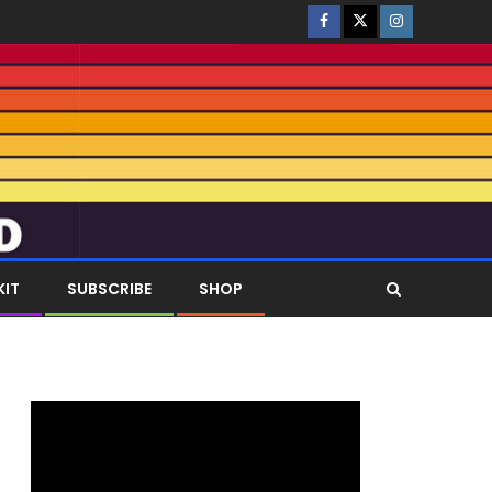
KIT
SUBSCRIBE
SHOP