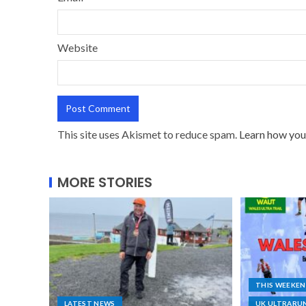
Website
This site uses Akismet to reduce spam.
Learn how you
MORE STORIES
THIS WEEKE
LATEST NEWS
UK ULTRARU