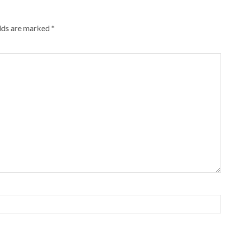
elds are marked
*