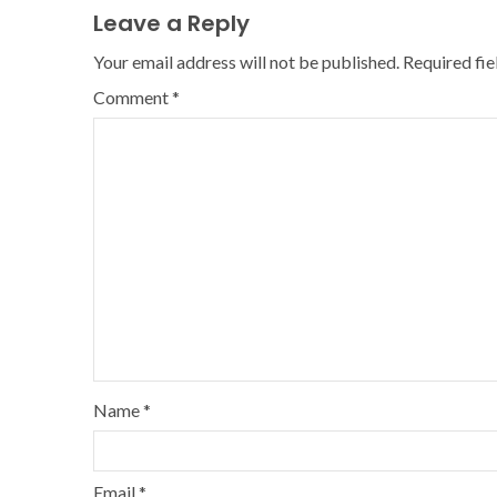
Leave a Reply
Your email address will not be published.
Required fi
Comment
*
Name
*
Email
*