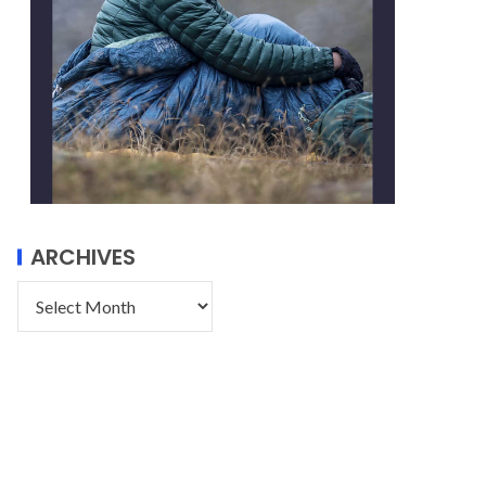
ARCHIVES