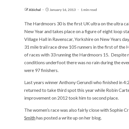
Abichal
January 16, 2013
1 min read
The Hardmoors 30 is the first UK ultra on the ultra ca
New Year and takes place on a figure of eight loop sta
Village Hall in Ravenscar, Yorkshire on New Years day.
31 mile trail race drew 105 runners in the first of th
of races with 33 running the Hardmoors 15. Despite
conditions underfoot there was no rain during the eve
were 97 finishers.
Last years winner Anthony Gerundi who finished in 4:
returned to take third spot this year while Robin Carte
improvement on 2012 took him to second place.
The women’s race was also fairly close with Sophie Crad
Smith
has posted a write up on her blog.