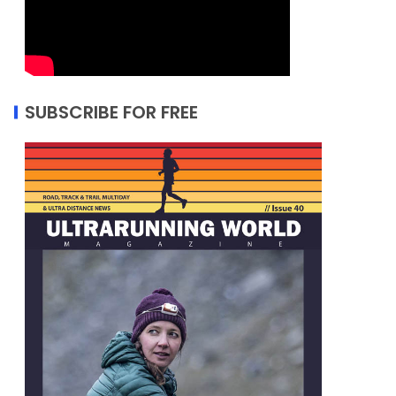
SUBSCRIBE FOR FREE