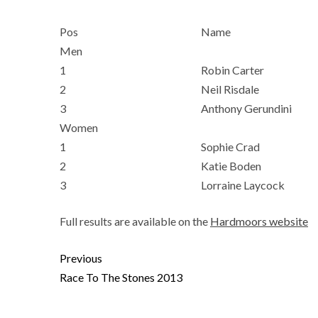
Pos
Name
Men
1
Robin Carter
2
Neil Risdale
3
Anthony Gerundini
Women
1
Sophie Crad
2
Katie Boden
3
Lorraine Laycock
Full results are available on the
Hardmoors website
Previous
Race To The Stones 2013