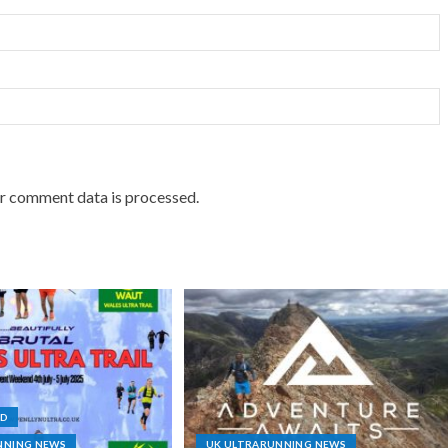
r comment data is processed.
ND
NNING NEWS
UK ULTRARUNNING NEWS