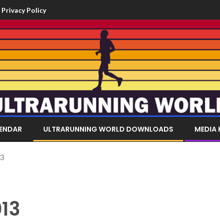
Privacy Policy
LENDAR
ULTRARUNNING WORLD DOWNLOADS
MEDIA 
13
13