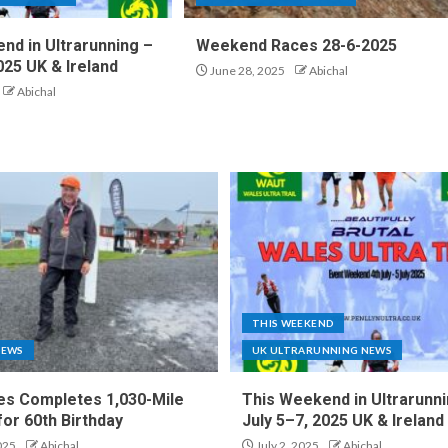
nd in Ultrarunning –
Weekend Races 28-6-2025
025 UK & Ireland
June 28, 2025
Abichal
Abichal
THIS WEEKEND
NEWS
UK ULTRARUNNING NEWS
es Completes 1,030-Mile
This Weekend in Ultrarunni
for 60th Birthday
July 5–7, 2025 UK & Ireland
025
Abichal
July 2, 2025
Abichal