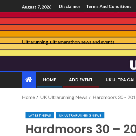
Disclaimer
Terms And Conditions
August 7, 2026
Ultrarunning, ultramarathon news and events
HOME
ADD EVENT
UK ULTRA CA
Home
UK Ultrarunning News
Hardmoors 30 – 20
LATEST NEWS
UK ULTRARUNNING NEWS
Hardmoors 30 – 20