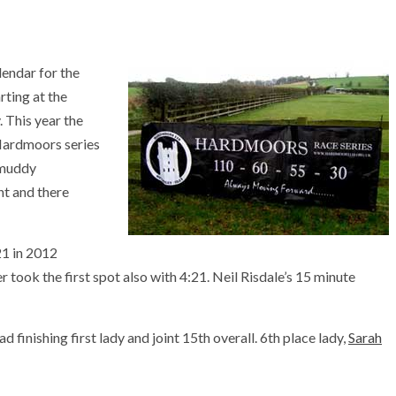
lendar for the
rting at the
 This year the
e Hardmoors series
 muddy
nt and there
21 in 2012
r took the first spot also with 4:21. Neil Risdale’s 15 minute
 finishing first lady and joint 15th overall. 6th place lady,
Sarah