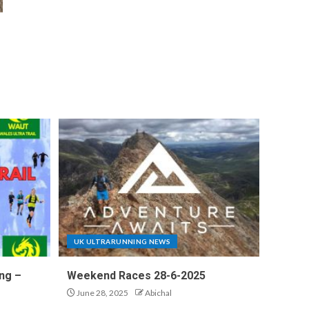
UK ULTRARUNNING NEWS
ng –
Weekend Races 28-6-2025
June 28, 2025
Abichal