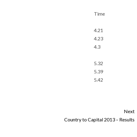
Time
4.21
4.23
4.3
5.32
5.39
5.42
Next
Country to Capital 2013 – Results